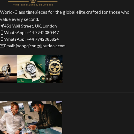
World-Class timepieces for the global elite,crafted for those who
value every second.
451 Wall Street, UK, London
WhatsApp: +44 7942080447
WhatsApp: +44 7942085824
Email: joengqicong@outlook.com