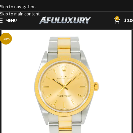
Skip to navigation
Skip to main content
0
MENU
$
0.0
-25%