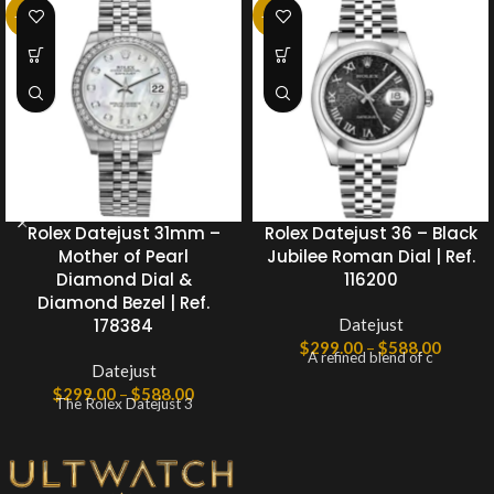
-25%
-25%
Rolex Datejust 31mm –
Rolex Datejust 36 – Black
Mother of Pearl
Jubilee Roman Dial | Ref.
Diamond Dial &
116200
Diamond Bezel | Ref.
178384
Datejust
$
299.00
–
$
588.00
A refined blend of c
Datejust
$
299.00
–
$
588.00
The Rolex Datejust 3