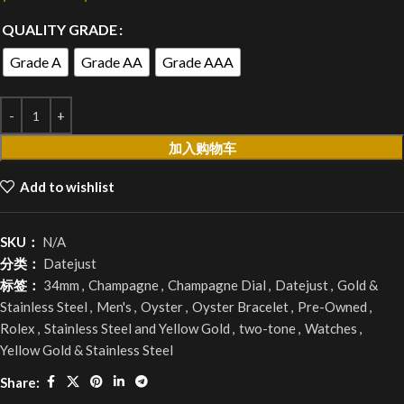
QUALITY GRADE
Grade A
Grade AA
Grade AAA
加入购物车
Add to wishlist
SKU：
N/A
分类：
Datejust
标签：
34mm
,
Champagne
,
Champagne Dial
,
Datejust
,
Gold &
Stainless Steel
,
Men's
,
Oyster
,
Oyster Bracelet
,
Pre-Owned
,
Rolex
,
Stainless Steel and Yellow Gold
,
two-tone
,
Watches
,
Yellow Gold & Stainless Steel
Share: