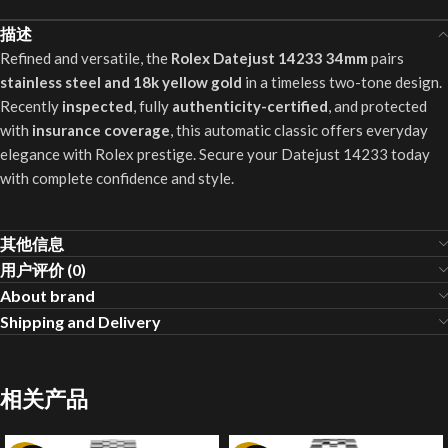
描述
Refined and versatile, the
Rolex Datejust 14233 34mm
pairs
stainless steel and 18k yellow gold
in a timeless two-tone design.
Recently
inspected
, fully
authenticity-certified
, and protected
with
insurance coverage
, this automatic classic offers everyday
elegance with Rolex prestige. Secure your Datejust 14233 today
with complete confidence and style.
其他信息
用户评价 (0)
About brand
Shipping and Delivery
相关产品