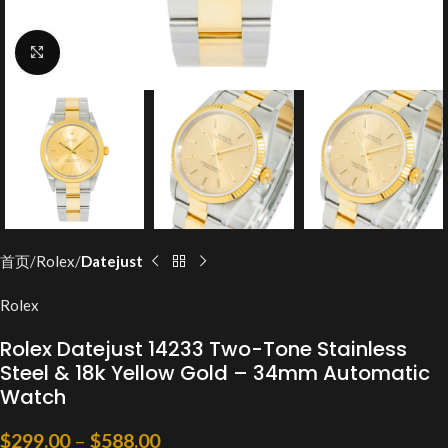
Click to enlarge
首页
Rolex
Datejust
Rolex
Rolex Datejust 14233 Two-Tone Stainless
Steel & 18k Yellow Gold – 34mm Automatic
Watch
$
299.00
–
$
588.00