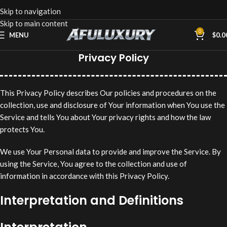
Skip to navigation
Skip to main content
0
MENU
$
0.0
Privacy Policy
This Privacy Policy describes Our policies and procedures on the
collection, use and disclosure of Your information when You use the
Service and tells You about Your privacy rights and how the law
protects You.
We use Your Personal data to provide and improve the Service. By
using the Service, You agree to the collection and use of
information in accordance with this Privacy Policy.
Interpretation and Definitions