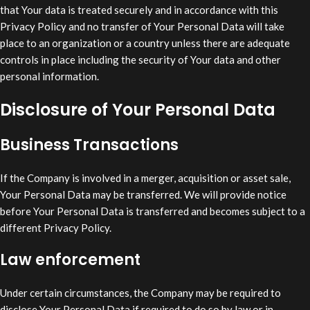
that Your data is treated securely and in accordance with this
Privacy Policy and no transfer of Your Personal Data will take
place to an organization or a country unless there are adequate
controls in place including the security of Your data and other
personal information.
Disclosure of Your Personal Data
Business Transactions
If the Company is involved in a merger, acquisition or asset sale,
Your Personal Data may be transferred. We will provide notice
before Your Personal Data is transferred and becomes subject to a
different Privacy Policy.
Law enforcement
Under certain circumstances, the Company may be required to
disclose Your Personal Data if required to do so by law or in