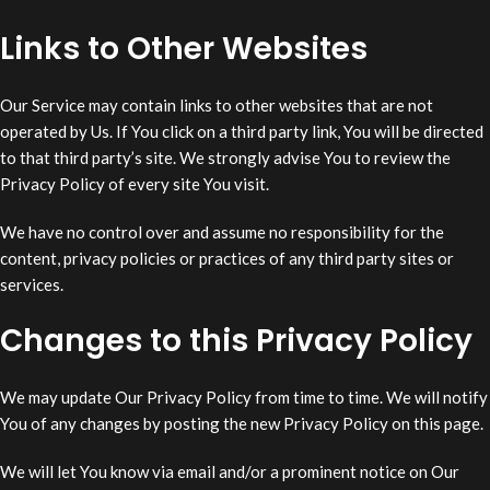
Links to Other Websites
Our Service may contain links to other websites that are not
operated by Us. If You click on a third party link, You will be directed
to that third party’s site. We strongly advise You to review the
Privacy Policy of every site You visit.
We have no control over and assume no responsibility for the
content, privacy policies or practices of any third party sites or
services.
Changes to this Privacy Policy
We may update Our Privacy Policy from time to time. We will notify
You of any changes by posting the new Privacy Policy on this page.
We will let You know via email and/or a prominent notice on Our