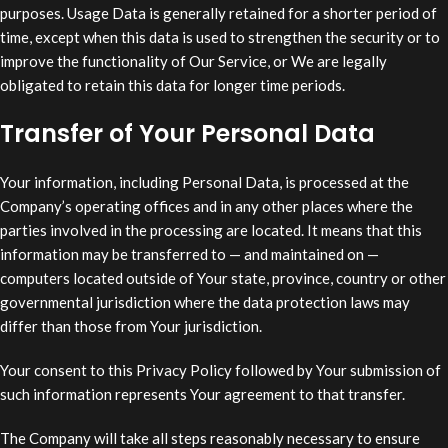
purposes. Usage Data is generally retained for a shorter period of
time, except when this data is used to strengthen the security or to
improve the functionality of Our Service, or We are legally
obligated to retain this data for longer time periods.
Transfer of Your Personal Data
Your information, including Personal Data, is processed at the
Company’s operating offices and in any other places where the
parties involved in the processing are located. It means that this
information may be transferred to — and maintained on —
computers located outside of Your state, province, country or other
governmental jurisdiction where the data protection laws may
differ than those from Your jurisdiction.
Your consent to this Privacy Policy followed by Your submission of
such information represents Your agreement to that transfer.
The Company will take all steps reasonably necessary to ensure