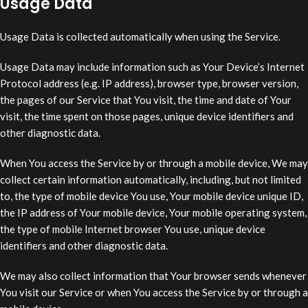
Usage Data
Usage Data is collected automatically when using the Service.
Usage Data may include information such as Your Device’s Internet
Protocol address (e.g. IP address), browser type, browser version,
the pages of our Service that You visit, the time and date of Your
visit, the time spent on those pages, unique device identifiers and
other diagnostic data.
When You access the Service by or through a mobile device, We may
collect certain information automatically, including, but not limited
to, the type of mobile device You use, Your mobile device unique ID,
the IP address of Your mobile device, Your mobile operating system,
the type of mobile Internet browser You use, unique device
identifiers and other diagnostic data.
We may also collect information that Your browser sends whenever
You visit our Service or when You access the Service by or through a