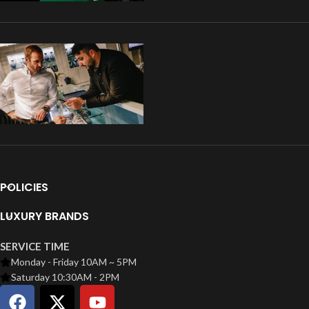
POLICIES
LUXURY BRANDS
SERVICE TIME
Monday - Friday 10AM ~ 5PM
Saturday 10:30AM - 2PM