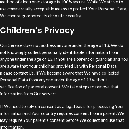
method of electronic storage is 100% secure. While We strive to
use commercially acceptable means to protect Your Personal Data,
We cannot guarantee its absolute security.
Children’s Privacy
Our Service does not address anyone under the age of 13. We do
not knowingly collect personally identifiable information from
anyone under the age of 13. If You are a parent or guardian and You
are aware that Your child has provided Us with Personal Data,
please contact Us. If We become aware that We have collected
Personal Data from anyone under the age of 13 without
verification of parental consent, We take steps to remove that
information from Our servers.
If We need to rely on consent as a legal basis for processing Your
information and Your country requires consent from a parent, We
may require Your parent’s consent before We collect and use that
information.