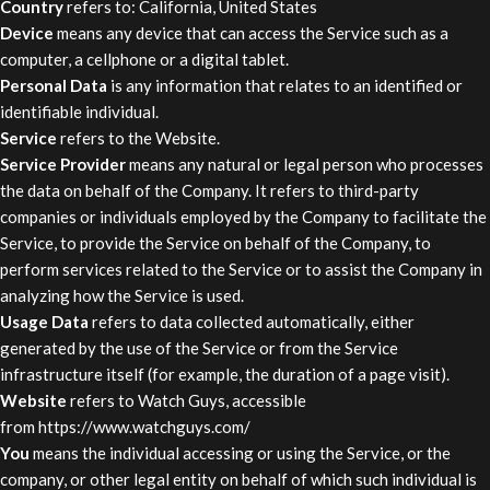
Country
refers to: California, United States
Device
means any device that can access the Service such as a
computer, a cellphone or a digital tablet.
Personal Data
is any information that relates to an identified or
identifiable individual.
Service
refers to the Website.
Service Provider
means any natural or legal person who processes
the data on behalf of the Company. It refers to third-party
companies or individuals employed by the Company to facilitate the
Service, to provide the Service on behalf of the Company, to
perform services related to the Service or to assist the Company in
analyzing how the Service is used.
Usage Data
refers to data collected automatically, either
generated by the use of the Service or from the Service
infrastructure itself (for example, the duration of a page visit).
Website
refers to Watch Guys, accessible
from
https://www.watchguys.com/
You
means the individual accessing or using the Service, or the
company, or other legal entity on behalf of which such individual is