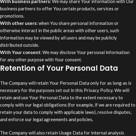
With business partners:
We may share Your information with Our
business partners to offer You certain products, services or
promotions.
With other users:
when You share personal information or
otherwise interact in the public areas with other users, such
information may be viewed by all users and may be publicly
distributed outside.
With Your consent
: We may disclose Your personal information
for any other purpose with Your consent.
Retention of Your Personal Data
The Company will retain Your Personal Data only for as long as is
necessary for the purposes set out in this Privacy Policy. We will
retain and use Your Personal Data to the extent necessary to
comply with our legal obligations (for example, if we are required to
retain your data to comply with applicable laws), resolve disputes,
and enforce our legal agreements and policies.
The Company will also retain Usage Data for internal analysis