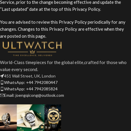
Service, prior to the change becoming effective and update the
“Last updated” date at the top of this Privacy Policy.
You are advised to review this Privacy Policy periodically for any
changes. Changes to this Privacy Policy are effective when they
are posted on this page.
World-Class timepieces for the global elite,crafted for those who
value every second.
451 Wall Street, UK, London
WhatsApp: +44 7942080447
WhatsApp: +44 7942085824
Email: joengqicong@outlook.com