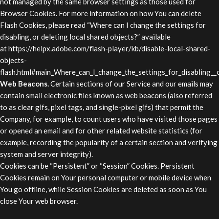
not managed by the same browser settings as those used for
Browser Cookies. For more information on how You can delete
Flash Cookies, please read “Where can I change the settings for
disabling, or deleting local shared objects?” available
at
https://helpx.adobe.com/flash-player/kb/disable-local-shared-
objects-
flash.html#main_Where_can_I_change_the_settings_for_disabling__o
Web Beacons.
Certain sections of our Service and our emails may
contain small electronic files known as web beacons (also referred
to as clear gifs, pixel tags, and single-pixel gifs) that permit the
Company, for example, to count users who have visited those pages
or opened an email and for other related website statistics (for
example, recording the popularity of a certain section and verifying
system and server integrity).
Cookies can be “Persistent” or “Session” Cookies. Persistent
Cookies remain on Your personal computer or mobile device when
You go offline, while Session Cookies are deleted as soon as You
close Your web browser.