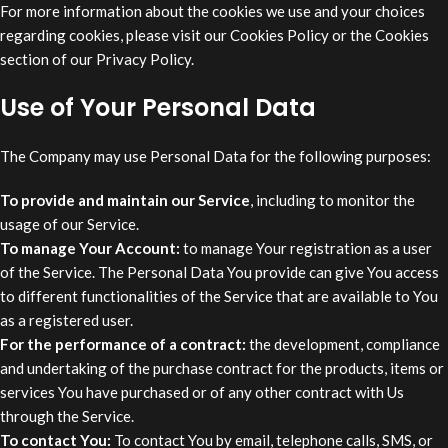
For more information about the cookies we use and your choices
regarding cookies, please visit our Cookies Policy or the Cookies
section of our Privacy Policy.
Use of Your Personal Data
The Company may use Personal Data for the following purposes:
To provide and maintain our Service
, including to monitor the
usage of our Service.
To manage Your Account:
to manage Your registration as a user
of the Service. The Personal Data You provide can give You access
to different functionalities of the Service that are available to You
as a registered user.
For the performance of a contract:
the development, compliance
and undertaking of the purchase contract for the products, items or
services You have purchased or of any other contract with Us
through the Service.
To contact You:
To contact You by email, telephone calls, SMS, or