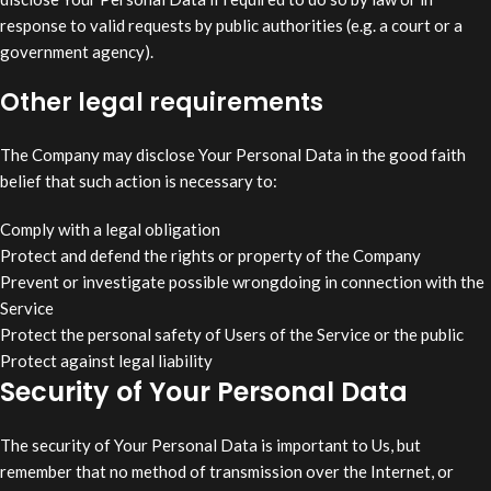
response to valid requests by public authorities (e.g. a court or a
government agency).
Other legal requirements
The Company may disclose Your Personal Data in the good faith
belief that such action is necessary to:
Comply with a legal obligation
Protect and defend the rights or property of the Company
Prevent or investigate possible wrongdoing in connection with the
Service
Protect the personal safety of Users of the Service or the public
Protect against legal liability
Security of Your Personal Data
The security of Your Personal Data is important to Us, but
remember that no method of transmission over the Internet, or