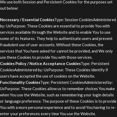
We use both Session and Persistent Cookies for the purposes set
out below:
Necessary / Essential Cookies
Type: Session CookiesAdministered
by: UsPurpose: These Cookies are essential to provide You with
services available through the Website and to enable You to use
some of its features. They help to authenticate users and prevent
fraudulent use of user accounts. Without these Cookies, the
services that You have asked for cannot be provided, and We only
use these Cookies to provide You with those services.
Cookies Policy / Notice Acceptance Cookies
Type: Persistent
CookiesAdministered by: UsPurpose: These Cookies identify if
users have accepted the use of cookies on the Website.
Functionality Cookies
Type: Persistent CookiesAdministered by:
UsPurpose: These Cookies allow us to remember choices You make
when You use the Website, such as remembering your login details
or language preference. The purpose of these Cookies is to provide
You with a more personal experience and to avoid You having to re-
enter your preferences every time You use the Website.