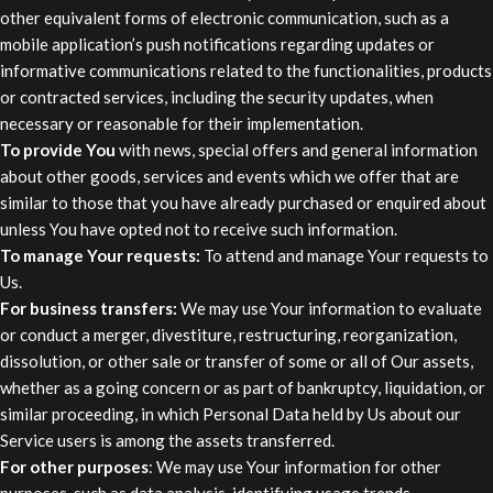
other equivalent forms of electronic communication, such as a
mobile application’s push notifications regarding updates or
informative communications related to the functionalities, products
or contracted services, including the security updates, when
necessary or reasonable for their implementation.
To provide You
with news, special offers and general information
about other goods, services and events which we offer that are
similar to those that you have already purchased or enquired about
unless You have opted not to receive such information.
To manage Your requests:
To attend and manage Your requests to
Us.
For business transfers:
We may use Your information to evaluate
or conduct a merger, divestiture, restructuring, reorganization,
dissolution, or other sale or transfer of some or all of Our assets,
whether as a going concern or as part of bankruptcy, liquidation, or
similar proceeding, in which Personal Data held by Us about our
Service users is among the assets transferred.
For other purposes
: We may use Your information for other
purposes, such as data analysis, identifying usage trends,