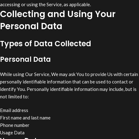
accessing or using the Service, as applicable.
Collecting and Using Your
Personal Data
Types of Data Collected
Personal Data
While using Our Service, We may ask You to provide Us with certain
personally identifiable information that can be used to contact or
identify You. Personally identifiable information may include, but is
not limited to:
Email address
First name and last name
Phone number
Usage Data