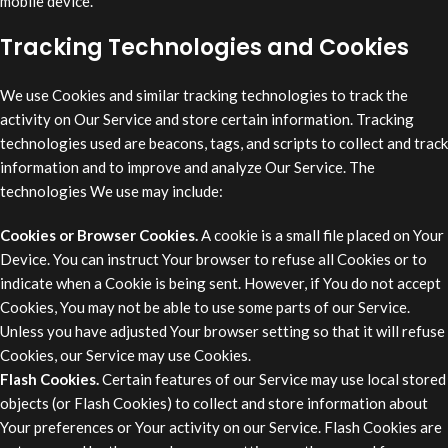
mobile device.
Tracking Technologies and Cookies
We use Cookies and similar tracking technologies to track the
activity on Our Service and store certain information. Tracking
technologies used are beacons, tags, and scripts to collect and track
information and to improve and analyze Our Service. The
technologies We use may include:
Cookies or Browser Cookies.
A cookie is a small file placed on Your
Device. You can instruct Your browser to refuse all Cookies or to
indicate when a Cookie is being sent. However, if You do not accept
Cookies, You may not be able to use some parts of our Service.
Unless you have adjusted Your browser setting so that it will refuse
Cookies, our Service may use Cookies.
Flash Cookies.
Certain features of our Service may use local stored
objects (or Flash Cookies) to collect and store information about
Your preferences or Your activity on our Service. Flash Cookies are