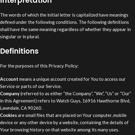
Interpretation
The words of which the initial letter is capitalized have meanings
defined under the following conditions. The following definitions
shall have the same meaning regardless of whether they appear in
singular or in plural.
Definitions
For the purposes of this Privacy Policy:
Account
means a unique account created for You to access our
Service or parts of our Service.
Company
(referred to as either “the Company”, “We”, “Us” or “Our”
in this Agreement) refers to Watch Guys, 16916 Hawthorne Blvd,
Lawndale, CA 90260.
Cookies
are small files that are placed on Your computer, mobile
device or any other device by a website, containing the details of
Your browsing history on that website among its many uses.