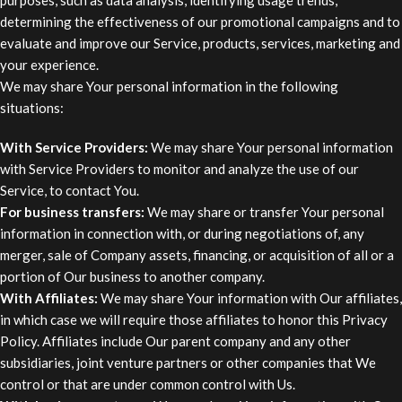
determining the effectiveness of our promotional campaigns and to
evaluate and improve our Service, products, services, marketing and
your experience.
We may share Your personal information in the following
situations:
With Service Providers:
We may share Your personal information
with Service Providers to monitor and analyze the use of our
Service, to contact You.
For business transfers:
We may share or transfer Your personal
information in connection with, or during negotiations of, any
merger, sale of Company assets, financing, or acquisition of all or a
portion of Our business to another company.
With Affiliates:
We may share Your information with Our affiliates,
in which case we will require those affiliates to honor this Privacy
Policy. Affiliates include Our parent company and any other
subsidiaries, joint venture partners or other companies that We
control or that are under common control with Us.