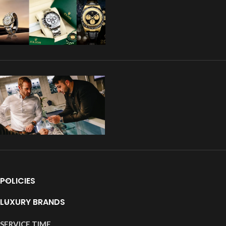
POLICIES
LUXURY BRANDS
SERVICE TIME