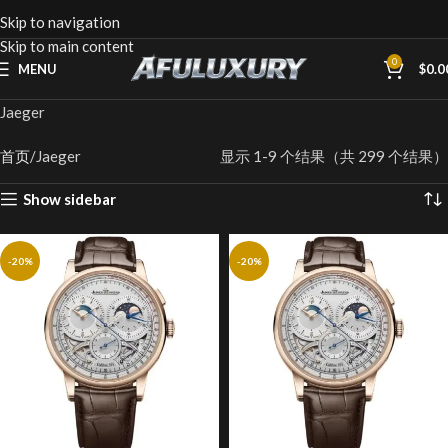
Skip to navigation
Skip to main content
0
MENU
$
0.0
Jaeger
首页
Jaeger
显示 1-9 个结果（共 299 个结果）
Show sidebar
-20%
-20%