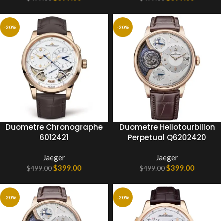
-20%
-20%
Duometre Chronographe
Duometre Heliotourbillon
6012421
Perpetual Q6202420
Jaeger
Jaeger
$
399.00
$
399.00
$
499.00
$
499.00
-20%
-20%