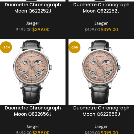
Duometre Chronograph
Duometre Chronograph
Moon Q622252J
Moon Q622252J
Jaeger
Jaeger
$
399.00
$
399.00
$
499.00
$
499.00
-20%
-20%
Duometre Chronograph
Duometre Chronograph
Moon Q622656J
Moon Q622656J
Jaeger
Jaeger
$
399.00
$
399.00
$
499.00
$
499.00