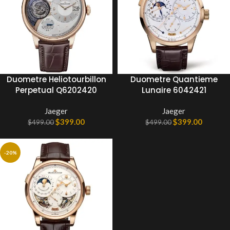
Duometre Heliotourbillon
Duometre Quantieme
Perpetual Q6202420
Lunaire 6042421
Jaeger
Jaeger
$
399.00
$
399.00
$
499.00
$
499.00
-20%