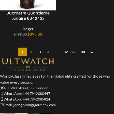
Duometre Quantieme
Lunaire 6042422
Jaeger
$
399.00
$
499.00
1
2
3
4
…
32
33
34
→
World-Class timepieces for the global elite,crafted for those who
value every second.
451 Wall Street, UK, London
WhatsApp: +44 7942080447
WhatsApp: +44 7942085824
Email: joengqicong@outlook.com