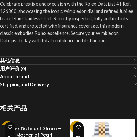
Celebrate prestige and precision with the Rolex Datejust 41 Ref.
126300, showcasing the iconic Wimbledon dial and refined Jubilee
bracelet in stainless steel. Recently inspected, fully authenticity-
certified, and protected with insurance coverage, this modern
classic embodies Rolex excellence. Secure your Wimbledon
Datejust today with total confidence and distinction.
其他信息
用户评价 (0)
About brand
Shipping and Delivery
相关产品
-25%
Rolex Datejust 31mm –
-25%
Mother of Pearl