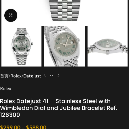
Click to enlarge
首页
Rolex
Datejust
Rolex
Rolex Datejust 41 – Stainless Steel with
Wimbledon Dial and Jubilee Bracelet Ref.
126300
$
299.00
–
$
588.00