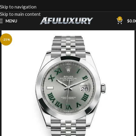
Skip to navigation
Skip to main content
0
MENU
$
0.0
-25%