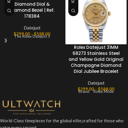
Diamond Dial &
Diamond Bezel | Ref.
178384
Datejust
$
299.00
–
$
588.00
The Rolex Datejust 3
Rolex Datejust 31MM
68273 Stainless Steel
and Yellow Gold Original
Champagne Diamond
Dial Jubilee Bracelet
Datejust
$
299.00
–
$
588.00
Brand: Rolex Mode
World-Class timepieces for the global elite,crafted for those who
value every second.