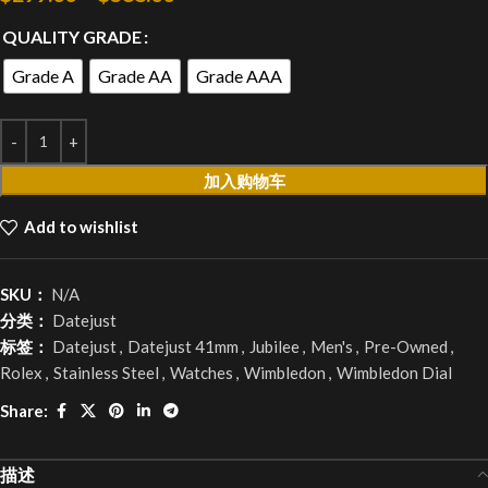
QUALITY GRADE
Grade A
Grade AA
Grade AAA
加入购物车
Add to wishlist
SKU：
N/A
分类：
Datejust
标签：
Datejust
,
Datejust 41mm
,
Jubilee
,
Men's
,
Pre-Owned
,
Rolex
,
Stainless Steel
,
Watches
,
Wimbledon
,
Wimbledon Dial
Share:
描述