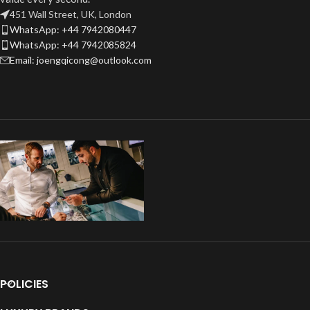
451 Wall Street, UK, London
WhatsApp: +44 7942080447
WhatsApp: +44 7942085824
Email: joengqicong@outlook.com
POLICIES