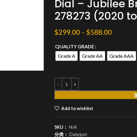
Dial – Jubilee B
278273 (2020 to
$
299.00
–
$
588.00
QUALITY GRADE
Grade A
Grade AA
Grade AAA
Add to wishlist
SKU：
N/A
分类：
Datejust