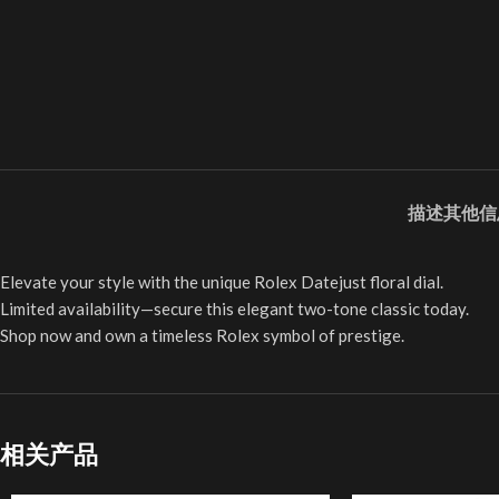
描述
其他信
Elevate your style with the unique Rolex Datejust floral dial.
Limited availability—secure this elegant two-tone classic today.
Shop now and own a timeless Rolex symbol of prestige.
相关产品