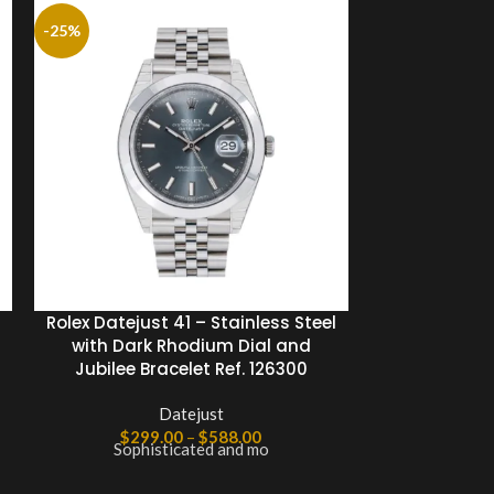
-25%
-25%
Rolex Datejust 41 – Stainless Steel
Rolex Datejus
with Dark Rhodium Dial and
with Dark
Jubilee Bracelet Ref. 126300
Jubilee B
Datejust
$
299.00
–
$
588.00
$
299
Sophisticated and mo
Sophi