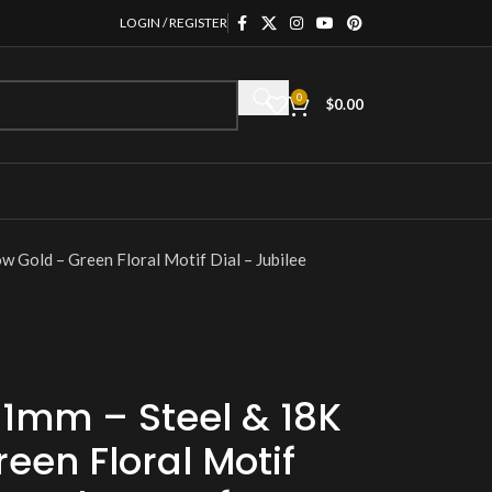
LOGIN / REGISTER
0
$
0.00
w Gold – Green Floral Motif Dial – Jubilee
31mm – Steel & 18K
een Floral Motif