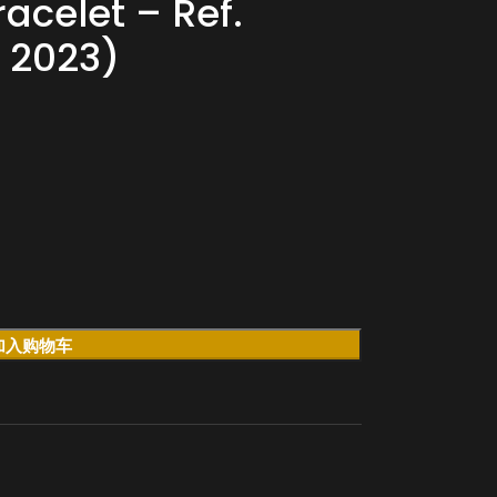
racelet – Ref.
 2023)
加入购物车