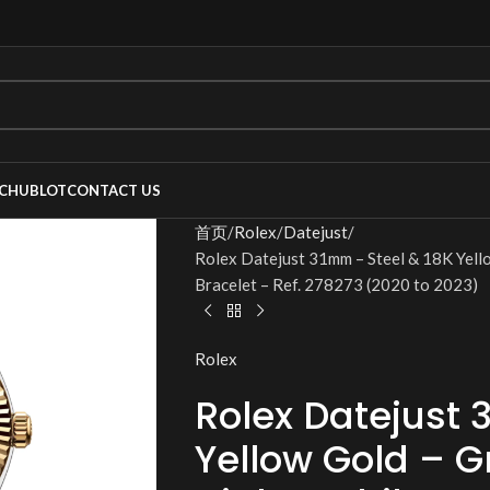
C
HUBLOT
CONTACT US
首页
Rolex
Datejust
Rolex Datejust 31mm – Steel & 18K Yello
Bracelet – Ref. 278273 (2020 to 2023)
Rolex
Rolex Datejust 
Yellow Gold – Gr