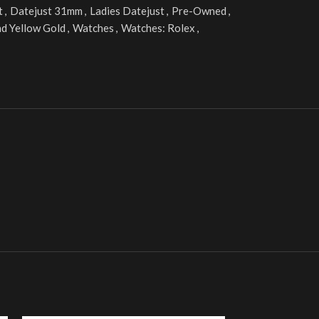
t
,
Datejust 31mm
,
Ladies Datejust
,
Pre-Owned
,
nd Yellow Gold
,
Watches
,
Watches: Rolex
,