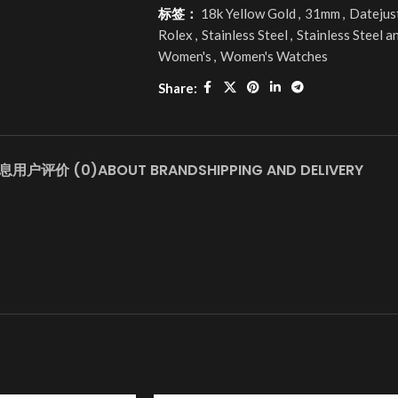
标签：
18k Yellow Gold
,
31mm
,
Datejus
Rolex
,
Stainless Steel
,
Stainless Steel a
Women's
,
Women's Watches
Share:
息
用户评价 (0)
ABOUT BRAND
SHIPPING AND DELIVERY