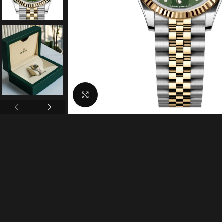
Click to enlarge