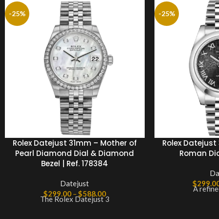
-25%
-25%
Rolex Datejust 31mm – Mother of
Rolex Datejust 
Pearl Diamond Dial & Diamond
Roman Dial
Bezel | Ref. 178384
Da
Datejust
$
299.0
A refine
$
299.00
–
$
588.00
The Rolex Datejust 3