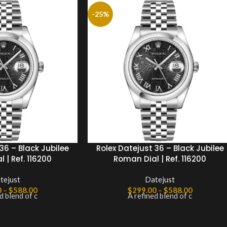
-25%
36 – Black Jubilee
Rolex Datejust 36 – Black Jubilee
 | Ref. 116200
Roman Dial | Ref. 116200
tejust
Datejust
0
–
$
588.00
$
299.00
–
$
588.00
d blend of c
A refined blend of c