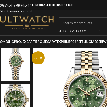
ONTACT US
Skip to navigation
FREE SHIPPING FOR ALL ORDERS OF $150
Skip to main content
SELECT CATEGORY
OME
SHOP
ROLEX
CARTIER
OMEGA
PATEKPHILIPPE
BREITLING
JAEGER
IW
-25%