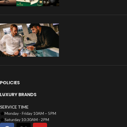
POLICIES
LUXURY BRANDS
SERVICE TIME
Monday - Friday 10AM ~ 5PM
Saturday 10:30AM - 2PM