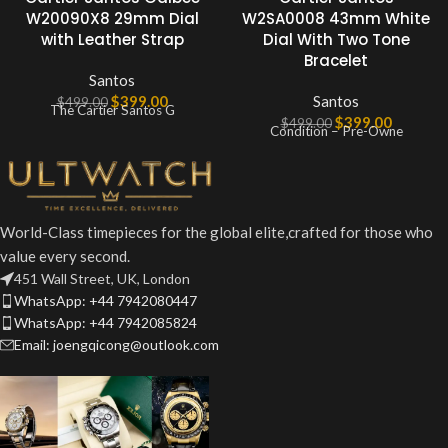
W20090X8 29mm Dial
W2SA0008 43mm White
with Leather Strap
Dial With Two Tone
Bracelet
Santos
$
399.00
Santos
$
499.00
The Cartier Santos G
$
399.00
$
499.00
Condition – Pre-Owne
World-Class timepieces for the global elite,crafted for those who
value every second.
451 Wall Street, UK, London
WhatsApp: +44 7942080447
WhatsApp: +44 7942085824
Email: joengqicong@outlook.com