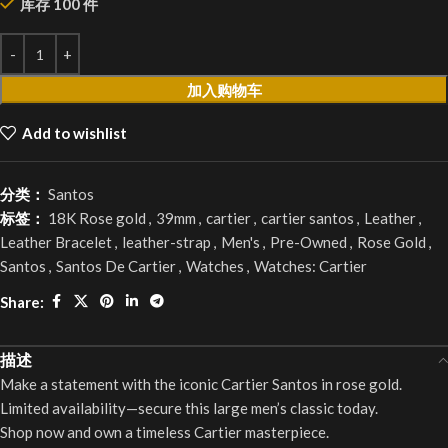
库存 100 件
加入购物车
Add to wishlist
分类：
Santos
标签：
18K Rose gold
,
39mm
,
cartier
,
cartier santos
,
Leather
,
Leather Bracelet
,
leather-strap
,
Men's
,
Pre-Owned
,
Rose Gold
,
Santos
,
Santos De Cartier
,
Watches
,
Watches: Cartier
Share:
描述
Make a statement with the iconic Cartier Santos in rose gold.
Limited availability—secure this large men’s classic today.
Shop now and own a timeless Cartier masterpiece.