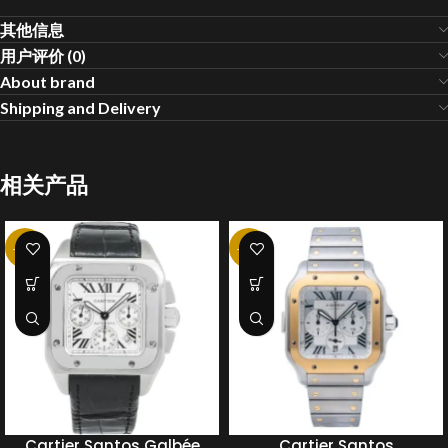
其他信息
用户评价 (0)
About brand
Shipping and Delivery
相关产品
-20%
-20%
Cartier Santos Galbée
Cartier Santos