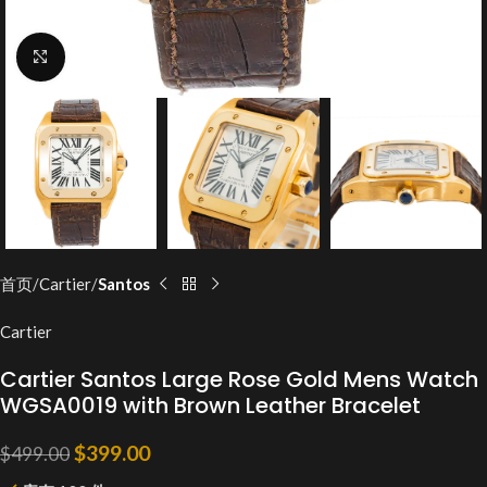
Click to enlarge
首页
Cartier
Santos
Cartier
Cartier Santos Large Rose Gold Mens Watch
WGSA0019 with Brown Leather Bracelet
$
399.00
$
499.00