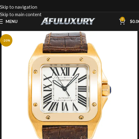
Skip to navigation
Skip to main content
0
MENU
$
0.0
-20%