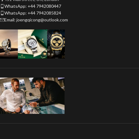
WhatsApp: +44 7942080447
WhatsApp: +44 7942085824
Email: joengqicong@outlook.com