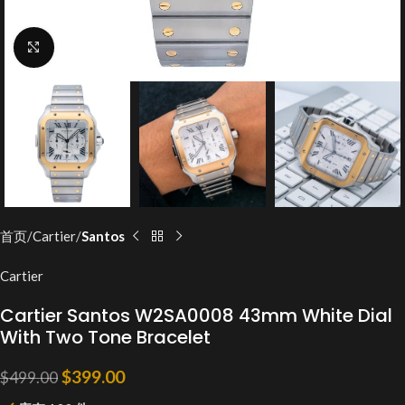
Click to enlarge
首页
Cartier
Santos
Cartier
Cartier Santos W2SA0008 43mm White Dial
With Two Tone Bracelet
$
399.00
$
499.00