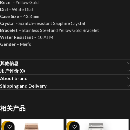
Bezel
– Yellow Gold
Dial
– White Dial
Case Size
– 43.3 mm
Crystal
– Scratch-resistant Sapphire Crystal
Bracelet
– Stainless Steel and Yellow Gold Bracelet
Water Resistant
– 10 ATM
Gender
– Men’s
其他信息
用户评价 (0)
About brand
Shipping and Delivery
相关产品
-20%
-20%