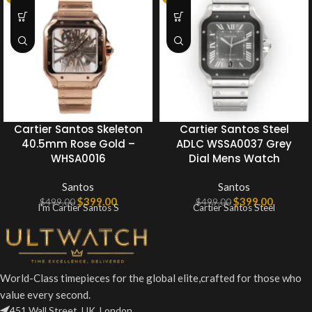
Cartier Santos Skeleton
Cartier Santos Steel
40.5mm Rose Gold –
ADLC WSSA0037 Grey
WHSA0016
Dial Mens Watch
Santos
Santos
$
399.00
$
399.00
$
499.00
$
499.00
I’m Cartier Santos S
Cartier Santos Steel
World-Class timepieces for the global elite,crafted for those who
value every second.
451 Wall Street, UK, London