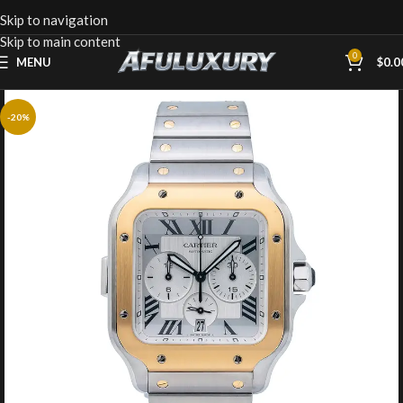
Skip to navigation
Skip to main content
0
MENU
$
0.0
-20%