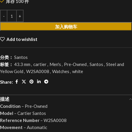
库存 100 件
加入购物车
Add to wishlist
分类：
Santos
标签：
43.3 mm
,
cartier
,
Men's
,
Pre-Owned
,
Santos
,
Steel and
Yellow Gold
,
W2SA0008
,
Watches
,
white
Share:
描述
Condition
– Pre-Owned
Model
– Cartier Santos
Reference Number
– W2SA0008
Movement
– Automatic