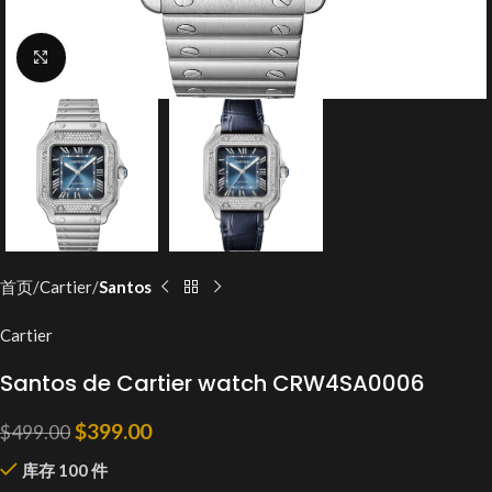
Click to enlarge
首页
Cartier
Santos
Cartier
Santos de Cartier watch CRW4SA0006
$
399.00
$
499.00
库存 100 件