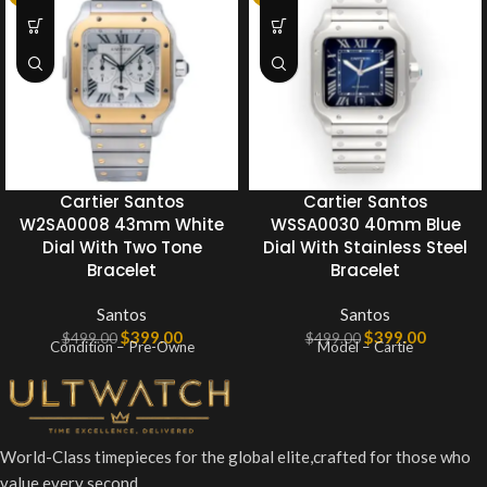
Cartier Santos
Cartier Santos
W2SA0008 43mm White
WSSA0030 40mm Blue
Dial With Two Tone
Dial With Stainless Steel
Bracelet
Bracelet
Santos
Santos
$
399.00
$
399.00
$
499.00
$
499.00
Condition – Pre-Owne
Model – Cartie
World-Class timepieces for the global elite,crafted for those who
value every second.