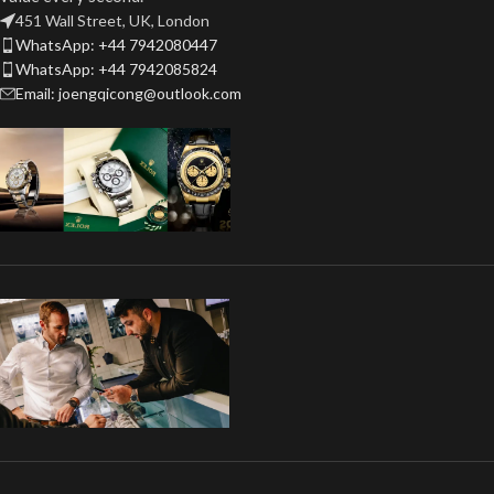
451 Wall Street, UK, London
WhatsApp: +44 7942080447
WhatsApp: +44 7942085824
Email: joengqicong@outlook.com