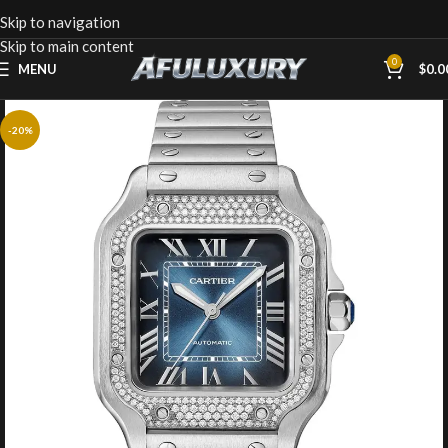
Skip to navigation
Skip to main content
0
MENU
$
0.0
-20%