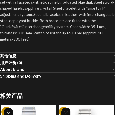
set with a faceted synthetic spinel, graduated blue dial, steel sword-
shaped hands, sapphire crystal. Steel bracelet with “SmartLink”
adjustment system. Second bracelet in leather, with interchangeable
steel deployant buckle. Both bracelets are fitted with the
“QuickSwitch” interchangeability system. Case width: 35.1 mm,
thickness: 8.83 mm. Water-resistant up to 10 bar (approx. 100
meters/330 feet).
其他信息
用户评价 (0)
About brand
Shipping and Delivery
相关产品
-20%
-20%