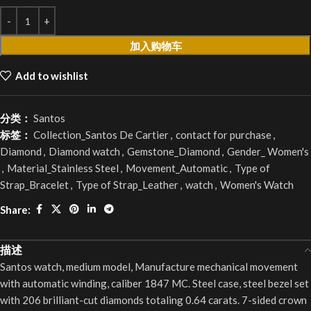
加入购物车
Add to wishlist
分类：
Santos
标签：
Collection_Santos De Cartier
,
contact for purchase
,
Diamond
,
Diamond watch
,
Gemstone_Diamond
,
Gender_ Women's
,
Material_Stainless Steel
,
Movement_Automatic
,
Type of
Strap_Bracelet
,
Type of Strap_Leather
,
watch
,
Women's Watch
Share:
描述
Santos watch, medium model, Manufacture mechanical movement
with automatic winding, caliber 1847 MC. Steel case, steel bezel set
with 206 brilliant-cut diamonds totaling 0.64 carats. 7-sided crown