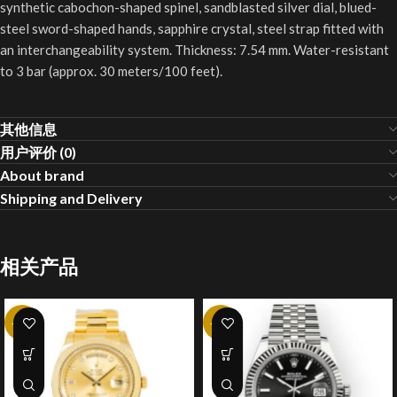
synthetic cabochon-shaped spinel, sandblasted silver dial, blued-
steel sword-shaped hands, sapphire crystal, steel strap fitted with
an interchangeability system. Thickness: 7.54 mm. Water-resistant
to 3 bar (approx. 30 meters/100 feet).
其他信息
用户评价 (0)
About brand
Shipping and Delivery
相关产品
-20%
-20%