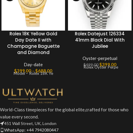
Rolex 18K Yellow Gold
Rolex Datejust 126334
Day Date II with
41mm Black Dial With
Champagne Baguette
Jubilee
and Diamond
Oyster-perpetual
Day-date
$
399.00
$
499.00
Rolex Oyster Perpe
$
399.00
–
$
688.00
Model – Rolex 18K Ye
World-Class timepieces for the global elite,crafted for those who
value every second.
451 Wall Street, UK, London
WhatsApp: +44 7942080447