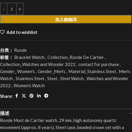
加入购物车
Add to wishlist
分类：
Ronde
标签：
Bracelet Watch
,
Collection_Ronde De Cartier
,
Collection_Watches and Wonder 2022
,
contact for purchase
,
Gender_ Women's
,
Gender_Men's
,
Material_Stainless Steel
,
Men's
Watch
,
Stainless Steel
,
Steel
,
Steel Watch
,
Watches and Wonder
2022
,
Women's Watch
Share:
描述
Ronde Must de Cartier watch, 29 mm, high autonomy quartz
movement (approx. 8 years). Steel case, beaded crown set with a