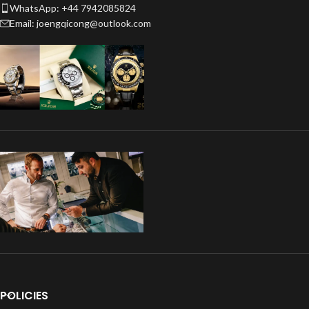
WhatsApp: +44 7942085824
Email: joengqicong@outlook.com
POLICIES