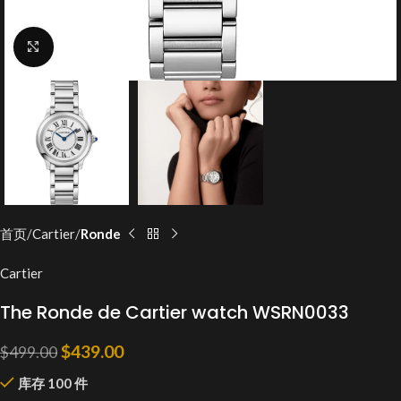
Click to enlarge
首页
Cartier
Ronde
Cartier
The Ronde de Cartier watch WSRN0033
$
439.00
$
499.00
库存 100 件