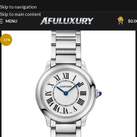
Skip to navigation
Skip to main content
0
MENU
$
0.0
-12%