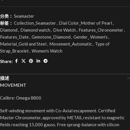
分类：
Seamaster
标签：
Collection_Seamaster
,
Dial Color_Mother of Pearl
,
Diamond
,
Diamond watch
,
Dive Watch
,
Features_Chronometer
,
Features_Date
,
Gemstone_Diamond
,
Gender_ Women's
,
Material_Gold and Steel
,
Movement_Automatic
,
Type of
Strap_Bracelet
,
Women's Watch
Share:
描述
MOVEMENT
Calibre: Omega 8800
Self-winding movement with Co-Axial escapement. Certified
Master Chronometer, approved by METAS, resistant to magnetic
fields reaching 15,000 gauss. Free sprung-balance with silicon