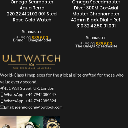
Omega Seamaster
Omega Speedmaster
Aqua Terra
Diver 300M Co-Axial
220.22.41.21.02.001 Steel
Master Chronometer
Rose Gold Watch
42mm Black Dial – Ref.
310.32.42.50.01.001
Seamaster
$
399.00
Seamaster
$
499.00
Brand: OmegaModel
$
399.00
$
499.00
The Omega Speedmaste
World-Class timepieces for the global elite,crafted for those who
value every second.
451 Wall Street, UK, London
WhatsApp: +44 7942080447
WhatsApp: +44 7942085824
Email: joengqicong@outlook.com