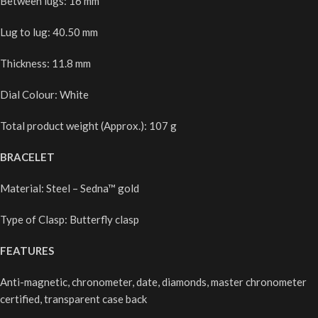
Between lugs: 16 mm
Lug to lug: 40.50 mm
Thickness: 11.8 mm
Dial Colour: White
Total product weight (Approx.): 107 g
BRACELET
Material: Steel – Sedna™ gold
Type of Clasp: Butterfly clasp
FEATURES
Anti-magnetic, chronometer, date, diamonds, master chronometer
certified, transparent case back