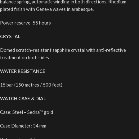
balance spring, automatic winding in both directions. Rhodium
plated finish with Geneva waves in arabesque.
Power reserve: 55 hours
CRYSTAL
Domed scratch-resistant sapphire crystal with anti-reflective
treatment on both sides
WATER RESISTANCE
15 bar (150 metres / 500 feet)
WATCH CASE & DIAL
Case: Steel – Sedna™ gold
Case Diameter: 34 mm