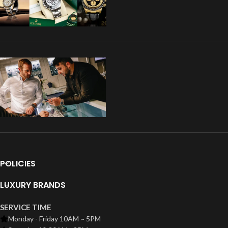
POLICIES
LUXURY BRANDS
SERVICE TIME
Monday - Friday 10AM ~ 5PM