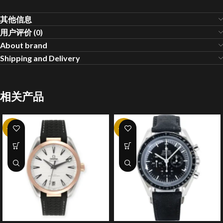
其他信息
用户评价 (0)
About brand
Shipping and Delivery
相关产品
-20%
-20%