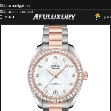
Skip to navigation
Skip to main content
0
MENU
$
0.0