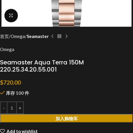
Click to enlarge
首页
Omega
Seamaster
Omega
Seamaster Aqua Terra 150M
220.25.34.20.55.001
$
720.00
库存 100 件
加入购物车
Add to wishlist