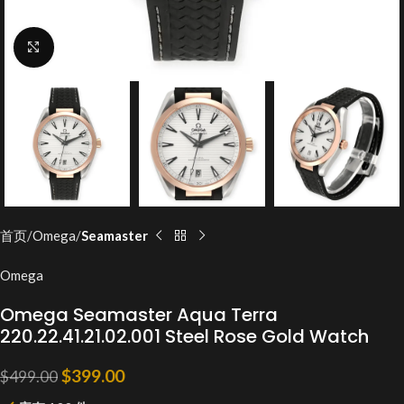
Click to enlarge
首页
Omega
Seamaster
Omega
Omega Seamaster Aqua Terra
220.22.41.21.02.001 Steel Rose Gold Watch
$
399.00
$
499.00