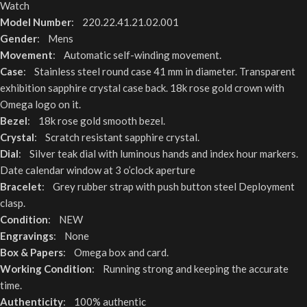
Watch
Model Number
: 220.22.41.21.02.001
Gender
: Mens
Movement
: Automatic self-winding movement.
Case
: Stainless steel round case 41 mm in diameter. Transparent
exhibition sapphire crystal case back. 18k rose gold crown with
Omega logo on it.
Bezel
: 18k rose gold smooth bezel.
Crystal
: Scratch resistant sapphire crystal.
Dial
: Silver teak dial with luminous hands and index hour markers.
Date calendar window at 3 o’clock aperture
Bracelet
: Grey rubber strap with push button steel Deployment
clasp.
Condition
: NEW
Engravings
: None
Box & Papers
: Omega box and card.
Working Condition
: Running strong and keeping the accurate
time.
Authenticity
: 100% authentic