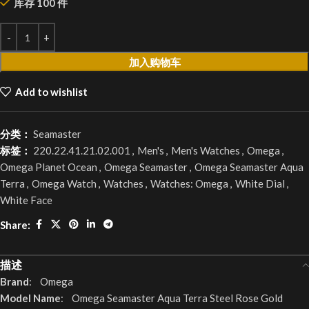
库存 100 件
加入购物车
Add to wishlist
分类：
Seamaster
标签：
220.22.41.21.02.001
,
Men's
,
Men's Watches
,
Omega
,
Omega Planet Ocean
,
Omega Seamaster
,
Omega Seamaster Aqua
Terra
,
Omega Watch
,
Watches
,
Watches: Omega
,
White Dial
,
White Face
Share:
描述
Brand
: Omega
Model Name
: Omega Seamaster Aqua Terra Steel Rose Gold