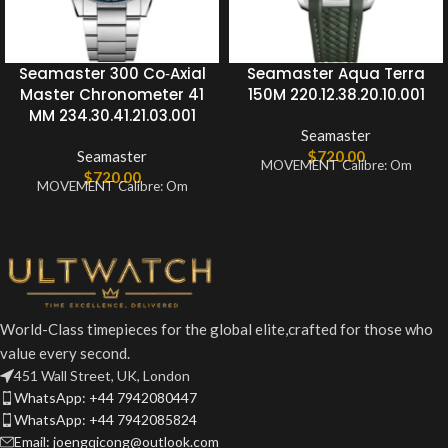
Seamaster 300 Co‑Axial
Seamaster Aqua Terra
Master Chronometer 41
150M 220.12.38.20.10.001
MM 234.30.41.21.03.001
Seamaster
Seamaster
$
720.00
MOVEMENT Calibre: Om
$
720.00
MOVEMENT Calibre: Om
World-Class timepieces for the global elite,crafted for those who
value every second.
451 Wall Street, UK, London
WhatsApp: +44 7942080447
WhatsApp: +44 7942085824
Email: joengqicong@outlook.com