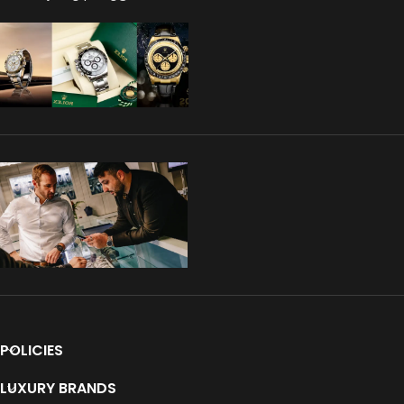
POLICIES
LUXURY BRANDS