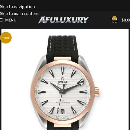
Skip to navigation
Skip to main content
0
MENU
$
0.0
-20%