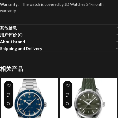
Warranty
: The watch is covered by JD Watches 24-month
warranty
其他信息
用户评价 (0)
About brand
Shipping and Delivery
相关产品