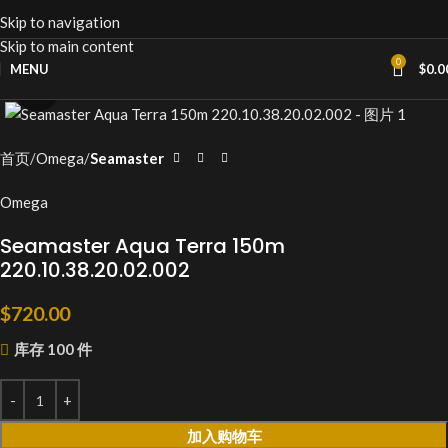
Skip to navigation
Skip to main content
0
MENU
$
0.0
Click to enlarge
首页
Omega
Seamaster
Omega
Seamaster Aqua Terra 150m
220.10.38.20.02.002
$
720.00
库存 100 件
加入购物车