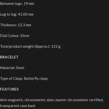
Between lugs: 19 mm
Lug to lug: 45.00 mm
Thickness: 12.3 mm
Dial Colour: Silver
Total product weight (Approx.): 122 g
BRACELET
Material: Steel
Type of Clasp: Butterfly clasp
FEATURES
Anti-magnetic, chronometer, date, master chronometer certified,
transparent case back