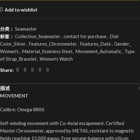
Add to wishlist
分类：
Seamaster
标签：
Collection_Seamaster
,
contact for purchase
,
Dial
Color_Silver
,
Features_Chronometer
,
Features_Date
,
Gender_
Women's
,
Material_Stainless Steel
,
Movement_Automatic
,
Type
of Strap_Bracelet
,
Women's Watch
Share:
描述
MOVEMENT
Calibre: Omega 8800
Self-winding movement with Co-Axial escapement. Certified
Master Chronometer, approved by METAS, resistant to magnetic
fields reaching 15,000 gauss. Free sprung-balance with silicon