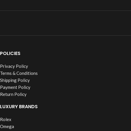
POLICIES
Privacy Policy
Terms & Conditions
Shipping Policy
Payment Policy
Return Policy
LUXURY BRANDS
Rolex
Omega