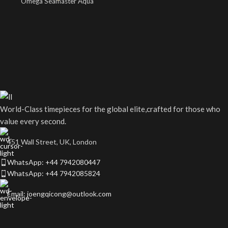
Omega Seamaster Aqua
World-Class timepieces for the global elite,crafted for those who
value every second.
451 Wall Street, UK, London
WhatsApp: +44 7942080447
WhatsApp: +44 7942085824
Email: joengqicong@outlook.com