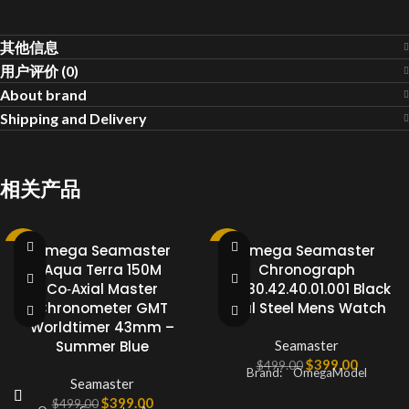
其他信息
用户评价 (0)
About brand
Shipping and Delivery
相关产品
-20%
Omega Seamaster
-20%
Omega Seamaster
Aqua Terra 150M
Chronograph
Co‑Axial Master
213.30.42.40.01.001 Black
Chronometer GMT
Dial Steel Mens Watch
Worldtimer 43mm –
Summer Blue
Seamaster
$
399.00
$
499.00
Brand: OmegaModel
Seamaster
$
399.00
$
499.00