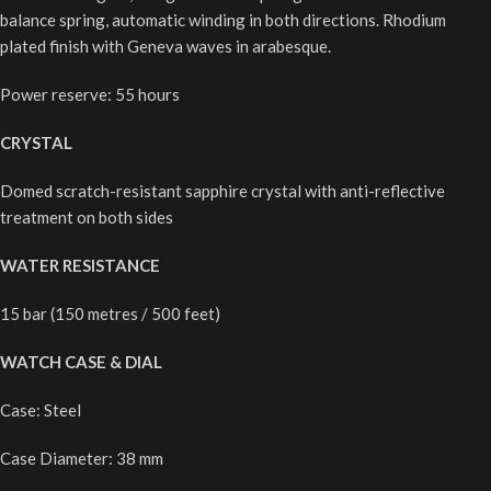
balance spring, automatic winding in both directions. Rhodium
plated finish with Geneva waves in arabesque.
Power reserve: 55 hours
CRYSTAL
Domed scratch-resistant sapphire crystal with anti-reflective
treatment on both sides
WATER
RESISTANCE
15 bar (150 metres / 500 feet)
WATCH CASE & DIAL
Case: Steel
Case Diameter: 38 mm