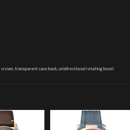
crown, transparent case back, unidirectional rotating bezel