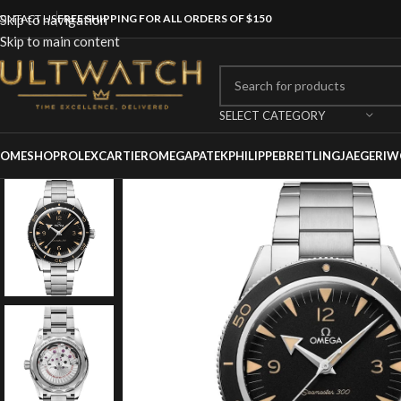
ONTACT US
Skip to navigation
FREE SHIPPING FOR ALL ORDERS OF $150
Skip to main content
SELECT CATEGORY
OME
SHOP
ROLEX
CARTIER
OMEGA
PATEKPHILIPPE
BREITLING
JAEGER
IW