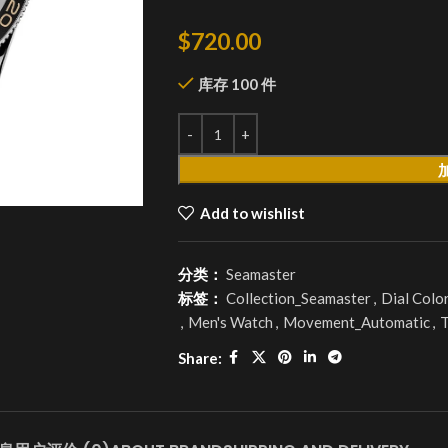
$
720.00
库存 100 件
Add to wishlist
分类：
Seamaster
标签：
Collection_Seamaster
,
Dial Colo
,
Men's Watch
,
Movement_Automatic
,
T
Share: