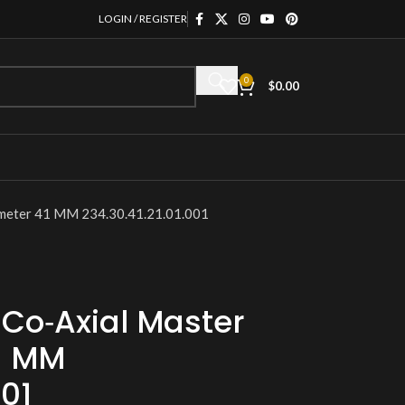
LOGIN / REGISTER
0
$
0.00
meter 41 MM 234.30.41.21.01.001
Co‑Axial Master
1 MM
001