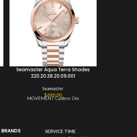
Seamaster Aqua Terra Shades
Seamaster 
220.20.38.20.09.001
Master C
210.2
Seamaster
$
690.00
MOVEMENT Calibre: Om
MOVEME
 BRANDS
SERVICE TIME