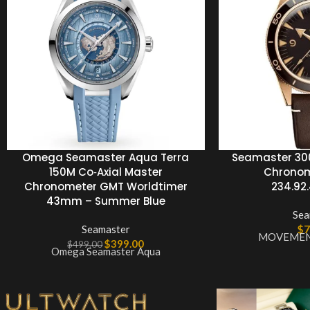
Omega Seamaster Aqua Terra
Seamaster 300
150M Co‑Axial Master
Chronom
Chronometer GMT Worldtimer
234.92.4
43mm – Summer Blue
Sea
Seamaster
$
7
MOVEMENT
$
399.00
$
499.00
Omega Seamaster Aqua