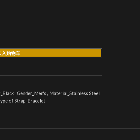
加入购物车
r_Black
,
Gender_Men's
,
Material_Stainless Steel
ype of Strap_Bracelet