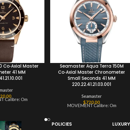
 Co‑Axial Master
Seamaster Aqua Terra 150M
eter 41 MM
Co‑Axial Master Chronometer
1.21.10.001
Small Seconds 41 MM
220.22.41.21.03.001
master
20.00
Seamaster
 Calibre: Om
$
720.00
MOVEMENT Calibre: Om
POLICIES
LUXURY