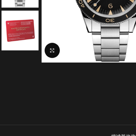
Click to enlarge