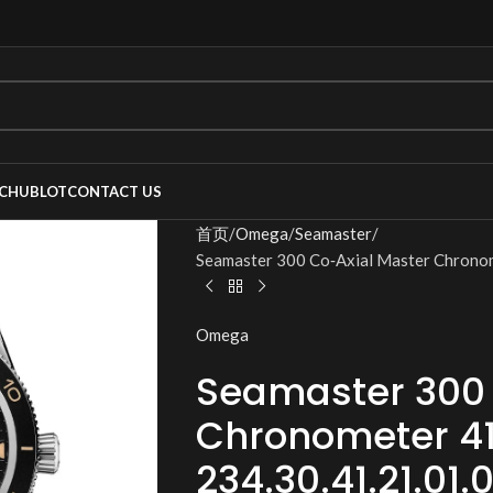
C
HUBLOT
CONTACT US
首页
Omega
Seamaster
Seamaster 300 Co‑Axial Master Chrono
Omega
Seamaster 300 
Chronometer 4
234.30.41.21.01.