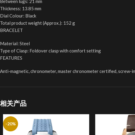
Between lugs: 21 mm
Thickness: 13.85 mm
Dial Colour: Black
Total product weight (Approx.): 152 g
BRACELET
Material: Steel
Type of Clasp: Foldover clasp with comfort setting
FEATURES
Anti-magnetic, chronometer, master chronometer certified, screw-in 
相关产品
-20%