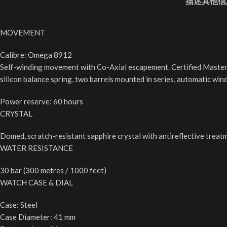
描述
其他信
MOVEMENT
Calibre: Omega 8912
Self-winding movement with Co-Axial escapement. Certified Master
silicon balance spring, two barrels mounted in series, automatic win
Power reserve: 60 hours
CRYSTAL
Domed, scratch-resistant sapphire crystal with antireflective treat
WATER RESISTANCE
30 bar (300 metres / 1000 feet)
WATCH CASE & DIAL
Case: Steel
Case Diameter: 41 mm