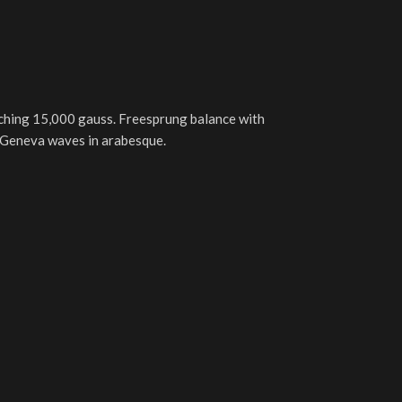
ching 15,000 gauss. Freesprung balance with
th Geneva waves in arabesque.