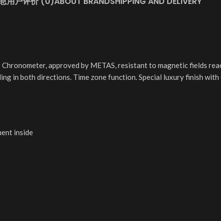
息
用户评价 (0)
ABOUT BRAND
SHIPPING AND DELIVERY
 Chronometer, approved by METAS, resistant to magnetic fields rea
ding in both directions. Time zone function. Special luxury finish wi
ment inside