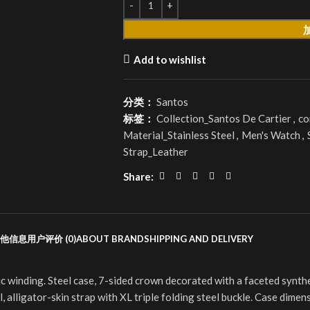
Add to wishlist
分类：
Santos
标签：
Collection_Santos De Cartier
,
co
Material_Stainless Steel
,
Men's Watch
,
Strap_Leather
Share:
他信息
用户评价 (0)
ABOUT BRAND
SHIPPING AND DELIVERY
inding. Steel case, 7-sided crown decorated with a faceted synthetic
 alligator-skin strap with XL triple folding steel buckle. Case dime