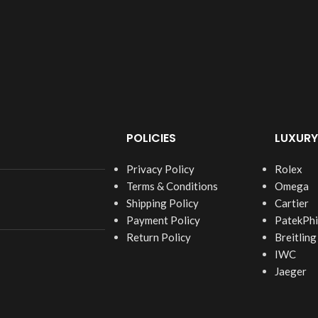
POLICIES
LUXURY
Privacy Policy
Rolex
Terms & Conditions
Omega
Shipping Policy
Cartier
Payment Policy
PatekPhi
Return Policy
Breitling
IWC
Jaeger