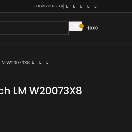
LOGIN / REGISTER
0
$
0.00
h LM W20073X8
tch LM W20073X8