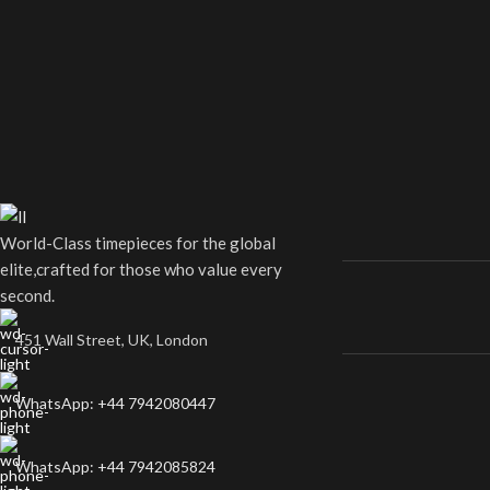
World-Class timepieces for the global
elite,crafted for those who value every
second.
451 Wall Street, UK, London
WhatsApp: +44 7942080447
WhatsApp: +44 7942085824