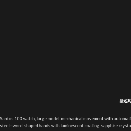
描述
其
Santos 100 watch, large model, mechanical movement with automatic w
steel sword-shaped hands with luminescent coating, sapphire crystal,