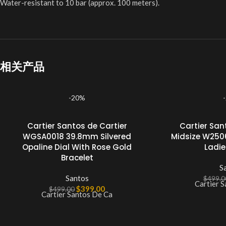
Water-resistant to 10 bar (approx. 100 meters).
相关产品
-20%
Cartier Santos de Cartier
Cartier San
WGSA0018 39.8mm Silvered
Midsize W250
Opaline Dial With Rose Gold
Ladi
Bracelet
S
Santos
$
499.0
Cartier 
$
399.00
$
499.00
Cartier Santos De Ca