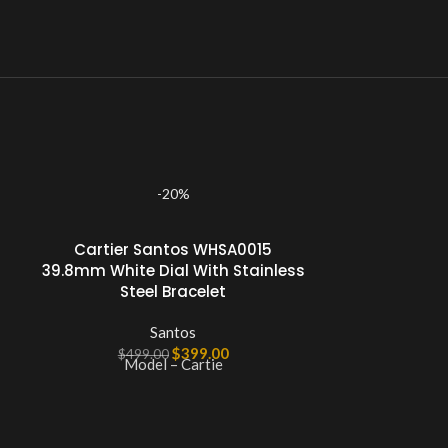
-20%
Cartier Santos WHSA0015
39.8mm White Dial With Stainless
Steel Bracelet
Santos
$
399.00
$
499.00
Model – Cartie