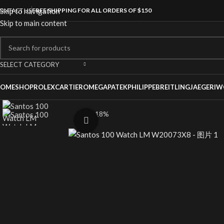
ONTACT US
Skip to navigation
FREE SHIPPING FOR ALL ORDERS OF $150
Skip to main content
SELECT CATEGORY
OME
SHOP
ROLEX
CARTIER
OMEGA
PATEKPHILIPPE
BREITLING
JAEGER
IW
-18%
Click to enlarge