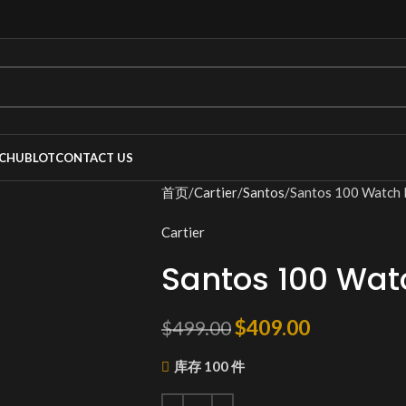
C
HUBLOT
CONTACT US
首页
Cartier
Santos
Santos 100 Watc
Cartier
Santos 100 Wa
$
409.00
$
499.00
库存 100 件