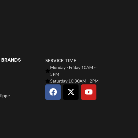
Santos 
C
$
49
Santo
 BRANDS
SERVICE TIME
Monday - Friday 10AM ~
5PM
Saturday 10:30AM - 2PM
lippe