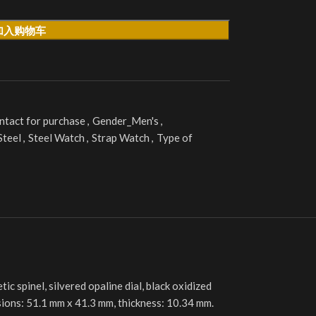
加入购物车
ntact for purchase
,
Gender_Men's
,
Steel
,
Steel Watch
,
Strap Watch
,
Type of
 spinel, silvered opaline dial, black oxidized
nsions: 51.1 mm x 41.3 mm, thickness: 10.34 mm.