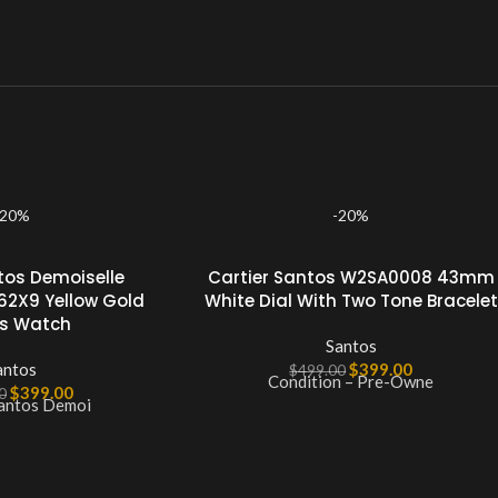
-20%
-20%
tos Demoiselle
Cartier Santos W2SA0008 43mm
62X9 Yellow Gold
White Dial With Two Tone Bracelet
es Watch
Santos
antos
$
399.00
$
499.00
Condition – Pre-Owne
$
399.00
0
Santos Demoi