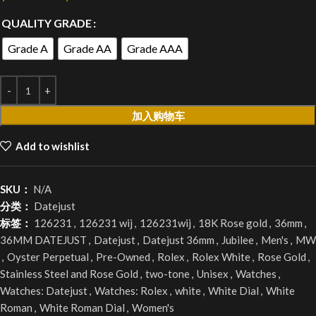
QUALITY GRADE
Grade A
Grade AA
Grade AAA
加入购物车
Add to wishlist
SKU：
N/A
分类：
Datejust
标签：
126231
,
126231 wij
,
126231wij
,
18K Rose gold
,
36mm
,
36MM DATEJUST
,
Datejust
,
Datejust 36mm
,
Jubilee
,
Men's
,
MW
,
Oyster Perpetual
,
Pre-Owned
,
Rolex
,
Rolex White
,
Rose Gold
,
Stainless Steel and Rose Gold
,
two-tone
,
Unisex
,
Watches
,
Watches: Datejust
,
Watches: Rolex
,
white
,
White Dial
,
White
Roman
,
White Roman Dial
,
Women's