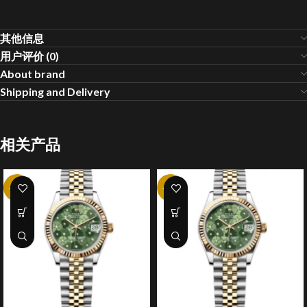
其他信息
用户评价 (0)
About brand
Shipping and Delivery
相关产品
-25%
-25%