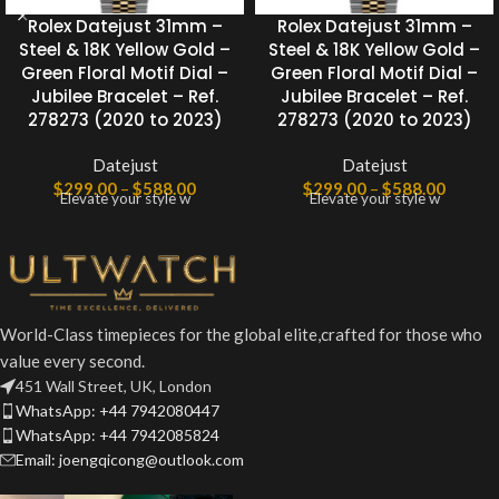
Rolex Datejust 31mm –
Rolex Datejust 31mm –
Steel & 18K Yellow Gold –
Steel & 18K Yellow Gold –
Green Floral Motif Dial –
Green Floral Motif Dial –
Jubilee Bracelet – Ref.
Jubilee Bracelet – Ref.
278273 (2020 to 2023)
278273 (2020 to 2023)
Datejust
Datejust
$
299.00
–
$
588.00
$
299.00
–
$
588.00
Elevate your style w
Elevate your style w
World-Class timepieces for the global elite,crafted for those who
value every second.
451 Wall Street, UK, London
WhatsApp: +44 7942080447
WhatsApp: +44 7942085824
Email: joengqicong@outlook.com