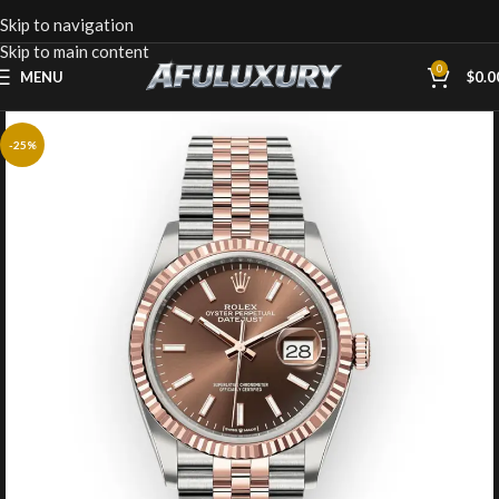
Skip to navigation
Skip to main content
0
MENU
$
0.0
-25%