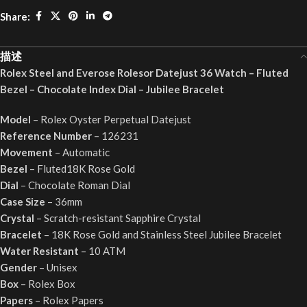
Share:
描述
Rolex Steel and Everose Rolesor Datejust 36 Watch – Fluted
Bezel – Chocolate Index Dial – Jubilee Bracelet
Model
– Rolex Oyster Perpetual Datejust
Reference Number
– 126231
Movement
– Automatic
Bezel
– Fluted18K Rose Gold
Dial
– Chocolate Roman Dial
Case Size
– 36mm
Crystal
– Scratch-resistant Sapphire Crystal
Bracelet
– 18K Rose Gold and Stainless Steel Jubilee Bracelet
Water Resistant
– 10 ATM
Gender
– Unisex
Box
– Rolex Box
Papers
– Rolex Papers