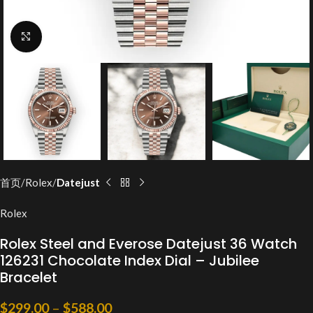
Click to enlarge
首页
Rolex
Datejust
Rolex
Rolex Steel and Everose Datejust 36 Watch
126231 Chocolate Index Dial – Jubilee
Bracelet
$
299.00
–
$
588.00