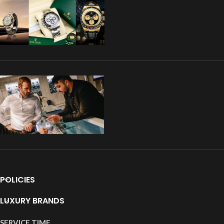
POLICIES
LUXURY BRANDS
SERVICE TIME