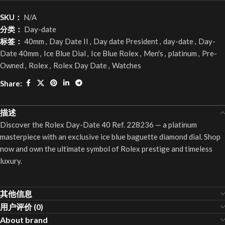
SKU：
N/A
分类：
Day-date
标签：
40mm
,
Day Date II
,
Day date President
,
day-date
,
Day-
Date 40mm
,
Ice Blue Dial
,
Ice Blue Rolex
,
Men's
,
platinum
,
Pre-
Owned
,
Rolex
,
Rolex Day Date
,
Watches
Share:
描述
Discover the Rolex Day-Date 40 Ref. 228236 — a platinum
masterpiece with an exclusive ice blue baguette diamond dial. Shop
now and own the ultimate symbol of Rolex prestige and timeless
luxury.
其他信息
用户评价 (0)
About brand