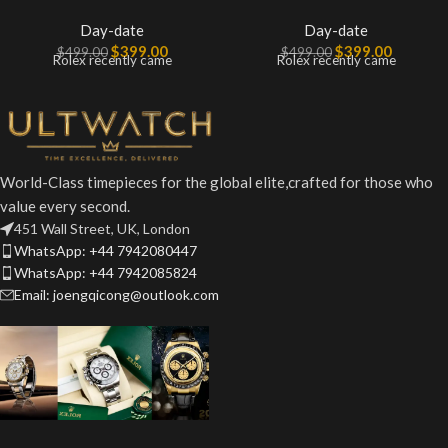
Day-date
Day-date
$
399.00
$
399.00
$
499.00
$
499.00
Rolex recently came
Rolex recently came
World-Class timepieces for the global elite,crafted for those who
value every second.
451 Wall Street, UK, London
WhatsApp: +44 7942080447
WhatsApp: +44 7942085824
Email: joengqicong@outlook.com