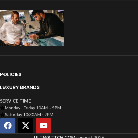
POLICIES
LUXURY BRANDS
SERVICE TIME
Monday - Friday 10AM ~ 5PM
Saturday 10:30AM - 2PM
ULTWATTCH.COM
support
2026