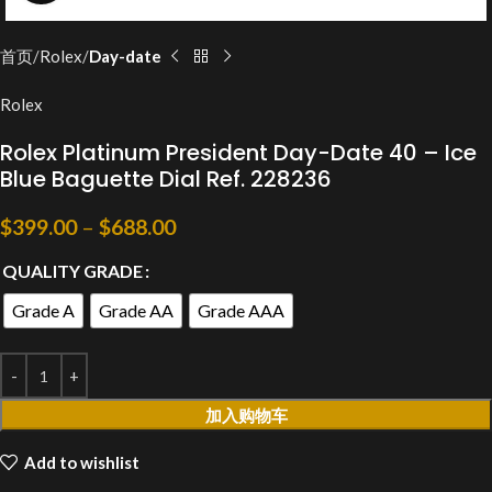
首页
Rolex
Day-date
Rolex
Rolex Platinum President Day-Date 40 – Ice
Blue Baguette Dial Ref. 228236
$
399.00
–
$
688.00
QUALITY GRADE
Grade A
Grade AA
Grade AAA
加入购物车
Add to wishlist