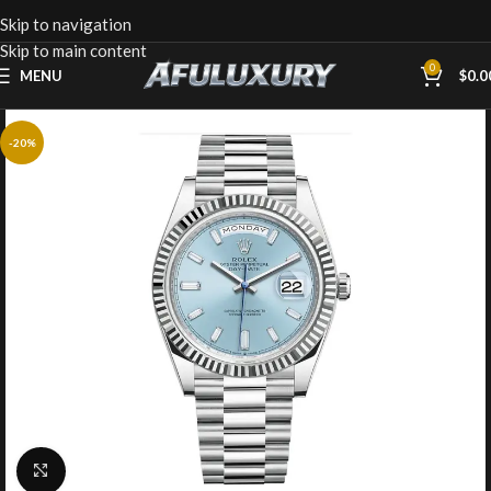
Skip to navigation
Skip to main content
0
MENU
$
0.0
-20%
Click to enlarge