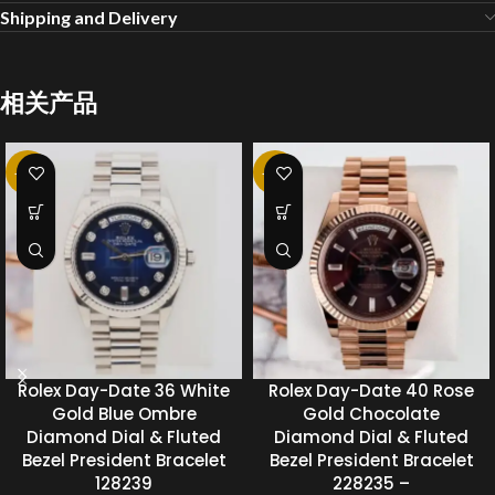
Shipping and Delivery
相关产品
-20%
-20%
Rolex Day-Date 36 White
Rolex Day-Date 40 Rose
Gold Blue Ombre
Gold Chocolate
Diamond Dial & Fluted
Diamond Dial & Fluted
Bezel President Bracelet
Bezel President Bracelet
128239
228235 –