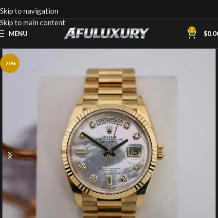
Skip to navigation
Skip to main content
0
MENU
$
0.0
-20%