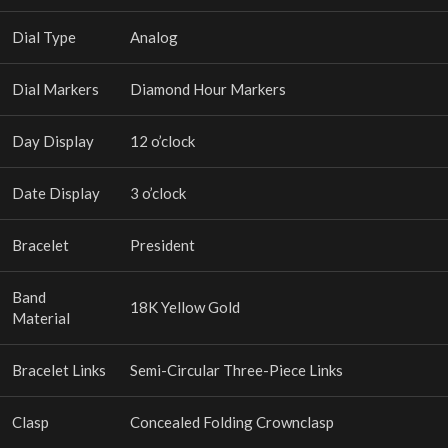
Dial Type
Analog
Dial Markers
Diamond Hour Markers
Day Display
12 o’clock
Date Display
3 o’clock
Bracelet
President
Band
18K Yellow Gold
Material
Bracelet Links
Semi-Circular Three-Piece Links
Clasp
Concealed Folding Crownclasp