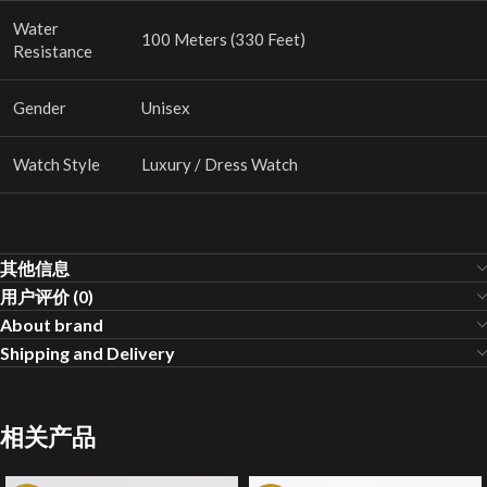
Water
100 Meters (330 Feet)
Resistance
Gender
Unisex
Watch Style
Luxury / Dress Watch
其他信息
用户评价 (0)
About brand
Shipping and Delivery
相关产品