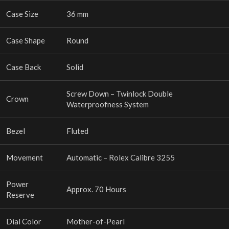
Case Size
36 mm
Case Shape
Round
Case Back
Solid
Screw Down – Twinlock Double
Crown
Waterproofness System
Bezel
Fluted
Movement
Automatic – Rolex Calibre 3255
Power
Approx. 70 Hours
Reserve
Dial Color
Mother-of-Pearl