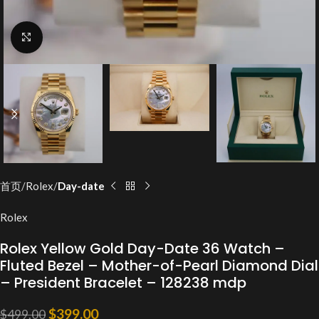
Click to enlarge
首页
Rolex
Day-date
Rolex
Rolex Yellow Gold Day-Date 36 Watch –
Fluted Bezel – Mother-of-Pearl Diamond Dial
– President Bracelet – 128238 mdp
$
399.00
$
499.00