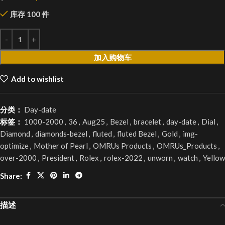
库存 100 件
加入购物车
Add to wishlist
分类：
Day-date
标签：
1000-2000
,
36
,
Aug25
,
Bezel
,
bracelet
,
day-date
,
Dial
,
Diamond
,
diamonds-bezel
,
fluted
,
fluted Bezel
,
Gold
,
img-
optimize
,
Mother of Pearl
,
OMRUs Products
,
OMRUs_Products
,
over-2000
,
President
,
Rolex
,
rolex-2022
,
unworn
,
watch
,
Yellow
Share:
描述