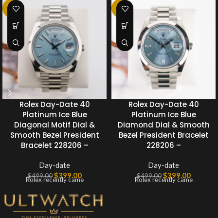
-20%
-20%
Rolex Day-Date 40
Rolex Day-Date 40
Platinum Ice Blue
Platinum Ice Blue
Diagonal Motif Dial &
Diamond Dial & Smooth
Smooth Bezel President
Bezel President Bracelet
Bracelet 228206 –
228206 –
Day-date
Day-date
$
399.00
$
399.00
$
499.00
$
499.00
Rolex recently came
Rolex recently came