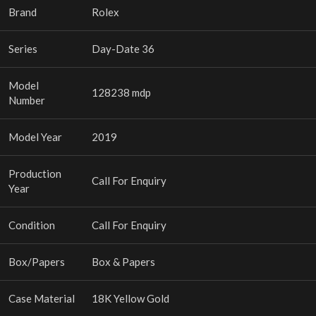
Brand
Rolex
Series
Day-Date 36
Model
128238 mdp
Number
Model Year
2019
Production
Call For Enquiry
Year
Condition
Call For Enquiry
Box/Papers
Box & Papers
Case Material
18K Yellow Gold