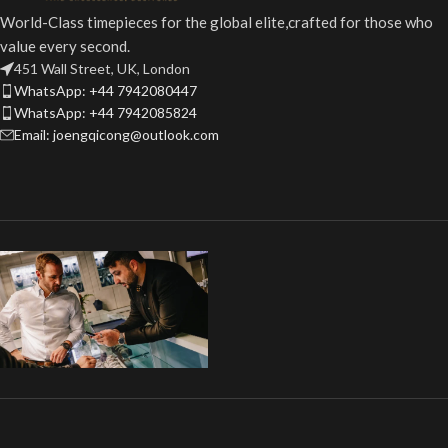
World-Class timepieces for the global elite,crafted for those who
value every second.
451 Wall Street, UK, London
WhatsApp: +44 7942080447
WhatsApp: +44 7942085824
Email: joengqicong@outlook.com