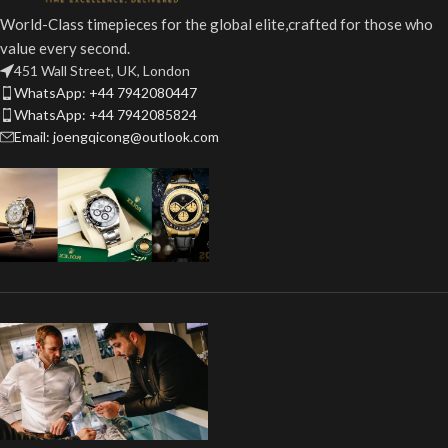
World-Class timepieces for the global elite,crafted for those who
value every second.
451 Wall Street, UK, London
WhatsApp: +44 7942080447
WhatsApp: +44 7942085824
Email: joengqicong@outlook.com