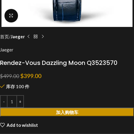
Click to enlarge
首页
Jaeger
Jaeger
Rendez-Vous Dazzling Moon Q3523570
$
399.00
$
499.00
库存 100 件
加入购物车
Add to wishlist