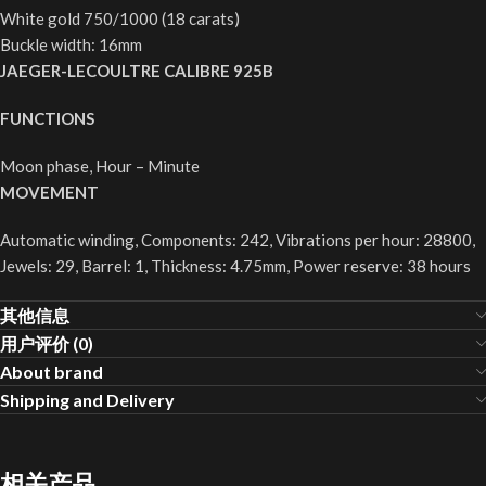
White gold 750/1000 (18 carats)
Buckle width: 16mm
JAEGER-LECOULTRE CALIBRE 925B
FUNCTIONS
Moon phase, Hour – Minute
MOVEMENT
Automatic winding, Components: 242, Vibrations per hour: 28800,
Jewels: 29, Barrel: 1, Thickness: 4.75mm, Power reserve: 38 hours
其他信息
用户评价 (0)
About brand
Shipping and Delivery
相关产品