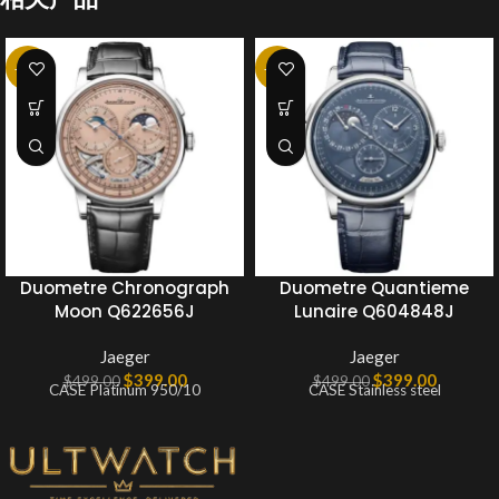
-20%
-20%
Duometre Chronograph
Duometre Quantieme
Moon Q622656J
Lunaire Q604848J
Jaeger
Jaeger
$
399.00
$
399.00
$
499.00
$
499.00
CASE Platinum 950/10
CASE Stainless steel