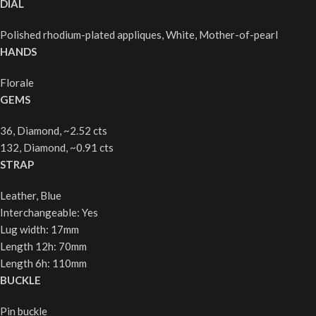
DIAL
Polished rhodium-plated appliques, White, Mother-of-pearl
HANDS
Florale
GEMS
36, Diamond, ~2.52 cts
132, Diamond, ~0.91 cts
STRAP
Leather, Blue
Interchangeable: Yes
Lug width: 17mm
Length 12h: 70mm
Length 6h: 110mm
BUCKLE
Pin buckle