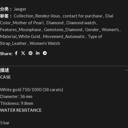
分类：
Jaeger
标签：
Collection_Rendez-Vous
,
contact for purchase
,
Dial
Color_Mother of Pearl
,
Diamond
,
Diamond watch
,
Features_Moonphase
,
Gemstone_Diamond
,
Gender_ Women's
,
Material_White Gold
,
Movement_Automatic
,
Type of
Strap_Leather
,
Women's Watch
Share:
描述
CASE
White gold 750/1000 (18 carats)
Diameter: 36 mm
Thickness: 9.8mm
WATER RESISTANCE
5 bar