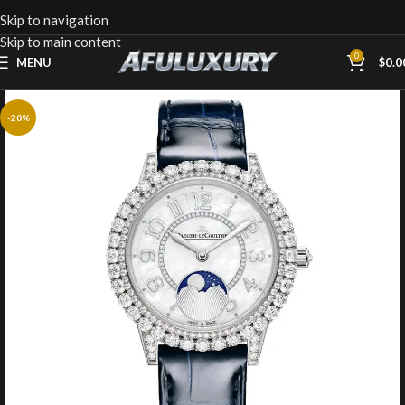
Skip to navigation
Skip to main content
0
MENU
$
0.0
-20%