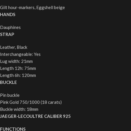
Gilt hour-markers, Eggshell beige
HANDS
Dauphines
STRAP
Leather, Black
Interchangeable: Yes
Lug width: 21mm
Length 12h: 75mm
Length 6h: 120mm
BUCKLE
Pin buckle
Pink Gold 750/1000 (18 carats)
Buckle width: 18mm
JAEGER-LECOULTRE CALIBER 925
FUNCTIONS