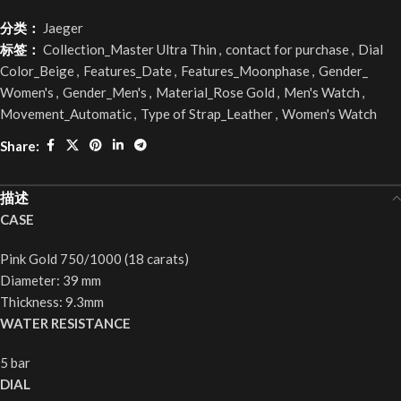
分类：
Jaeger
标签：
Collection_Master Ultra Thin
,
contact for purchase
,
Dial
Color_Beige
,
Features_Date
,
Features_Moonphase
,
Gender_
Women's
,
Gender_Men's
,
Material_Rose Gold
,
Men's Watch
,
Movement_Automatic
,
Type of Strap_Leather
,
Women's Watch
Share:
描述
CASE
Pink Gold 750/1000 (18 carats)
Diameter: 39 mm
Thickness: 9.3mm
WATER RESISTANCE
5 bar
DIAL