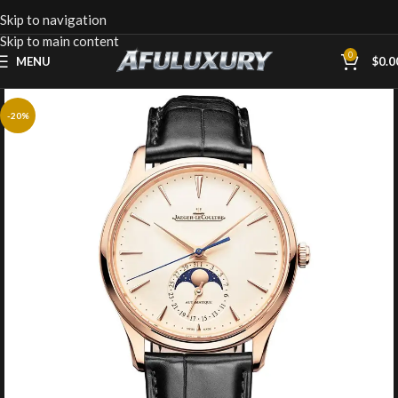
Skip to navigation
Skip to main content
0
MENU
$
0.0
-20%