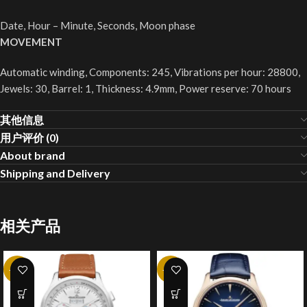
Date, Hour – Minute, Seconds, Moon phase
MOVEMENT
Automatic winding, Components: 245, Vibrations per hour: 28800,
Jewels: 30, Barrel: 1, Thickness: 4.9mm, Power reserve: 70 hours
其他信息
用户评价 (0)
About brand
Shipping and Delivery
相关产品
-20%
-20%