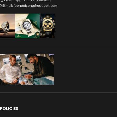
Email: joengqicong@outlook.com
POLICIES