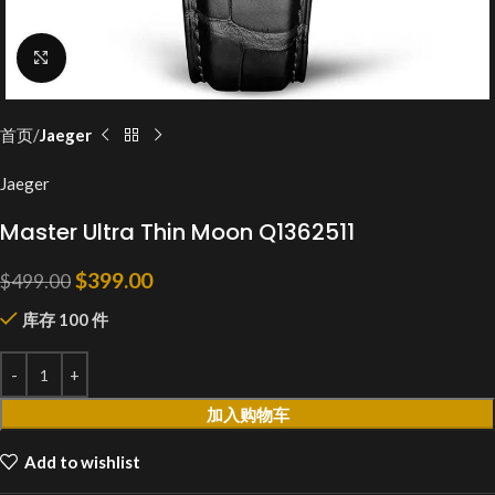
Click to enlarge
首页
Jaeger
Jaeger
Master Ultra Thin Moon Q1362511
$
399.00
$
499.00
库存 100 件
加入购物车
Add to wishlist