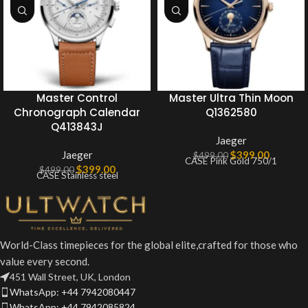
Master Control
Master Ultra Thin Moon
Chronograph Calendar
Q1362580
Q413843J
Jaeger
Jaeger
$
399.00
$
499.00
CASE Pink Gold 750/1
$
399.00
$
499.00
CASE Stainless steel
World-Class timepieces for the global elite,crafted for those who
value every second.
451 Wall Street, UK, London
WhatsApp: +44 7942080447
WhatsApp: +44 7942085824