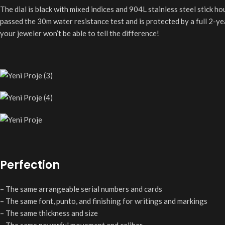
The dial is black with mixed indices and 904L stainless steel stick ho
passed the 30m water resistance test and is protected by a full 2-y
your jeweler won’t be able to tell the difference!
Perfection
– The same arrangeable serial numbers and cards
– The same font, punto, and finishing for writings and markings
– The same thickness and size