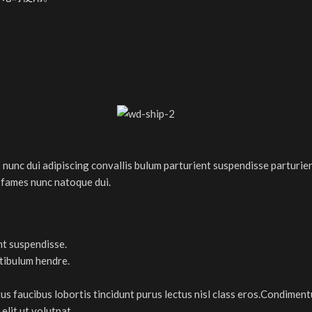
nc dui adipiscing convallis bulum parturient suspendisse parturient
 fames nunc natoque dui.
nt suspendisse.
stibulum hendre.
tus faucibus lobortis tincidunt purus lectus nisl class eros.Condimen
lit ut volutpat.