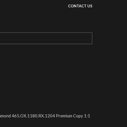
CONTACT US
Diamond 465.OX.1180.RX.1204 Premium Copy 1:1