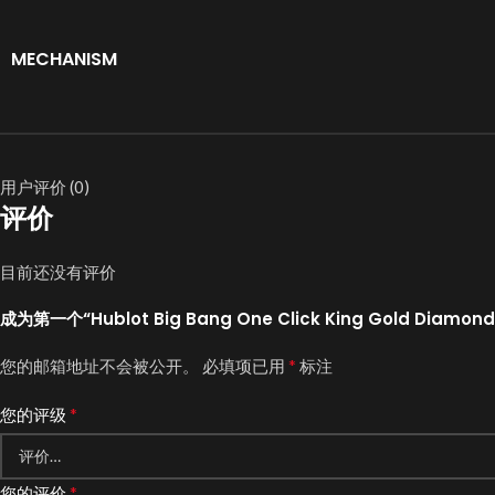
MECHANISM
用户评价 (0)
评价
目前还没有评价
成为第一个“Hublot Big Bang One Click King Gold Diamond 
*
您的邮箱地址不会被公开。
必填项已用
标注
*
您的评级
*
您的评价