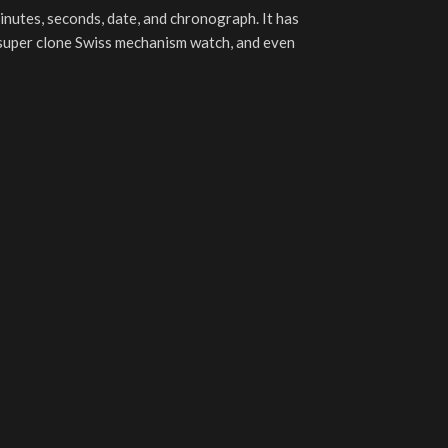
minutes, seconds, date, and chronograph. It has
1 super clone Swiss mechanism watch, and even