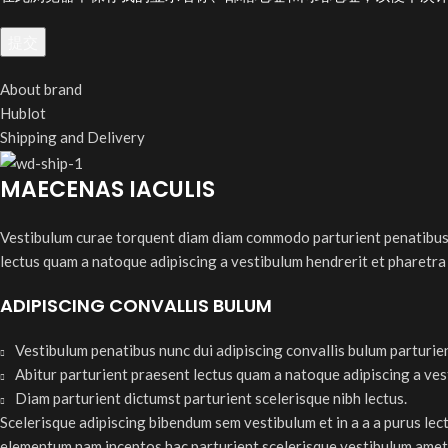
About brand
Hublot
Shipping and Delivery
MAECENAS IACULIS
Vestibulum curae torquent diam diam commodo parturient penatibus nu
lectus quam a natoque adipiscing a vestibulum hendrerit et pharetra
ADIPISCING CONVALLIS BULUM
Vestibulum penatibus nunc dui adipiscing convallis bulum parturie
Abitur parturient praesent lectus quam a natoque adipiscing a ve
Diam parturient dictumst parturient scelerisque nibh lectus.
Scelerisque adipiscing bibendum sem vestibulum et in a a a purus lec
elementum nam inceptos hac parturient scelerisque vestibulum amet e