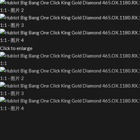
Click to enlarge