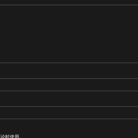
评论时使用。