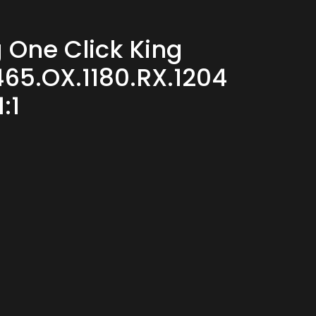
 One Click King
65.OX.1180.RX.1204
:1