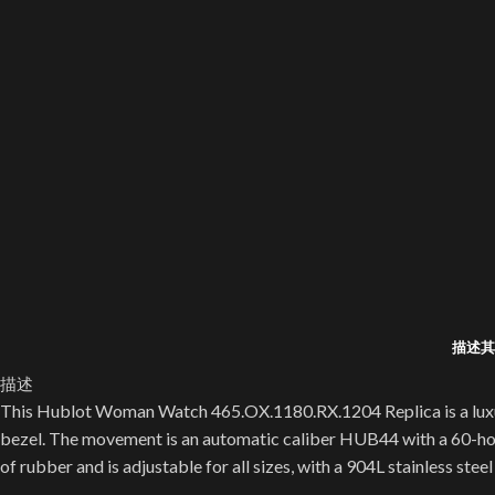
描述
其
描述
This Hublot Woman Watch 465.OX.1180.RX.1204 Replica is a luxury 
bezel. The movement is an automatic caliber HUB44 with a 60-hour
of rubber and is adjustable for all sizes, with a 904L stainless steel