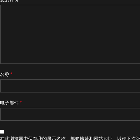
*
名称
*
电子邮件
在此浏览器中保存我的显示名称、邮箱地址和网站地址，以便下次