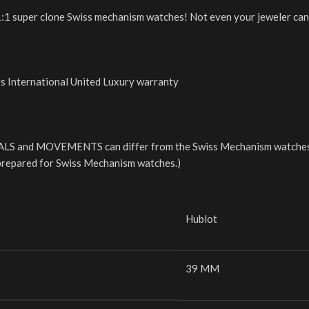
r 1:1 super clone Swiss mechanism watches! Not even your jeweler can 
rs International United Luxury warranty
LS and MOVEMENTS can differ from the Swiss Mechanism watches. 
e prepared for Swiss Mechanism watches.)
Hublot
39 MM