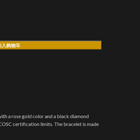
加入购物车
ith a rose gold color and a black diamond
OSC certification limits. The bracelet is made