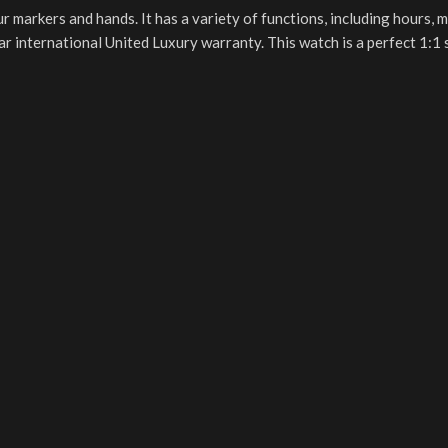
ur markers and hands. It has a variety of functions, including hours, 
ear international United Luxury warranty. This watch is a perfect 1: