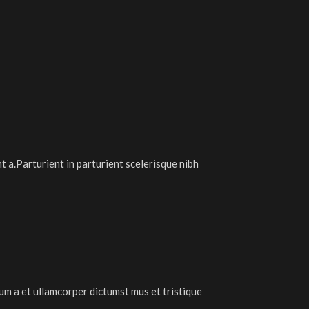
 a.Parturient in parturient scelerisque nibh
tum a et ullamcorper dictumst mus et tristique