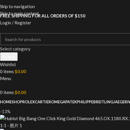
Skip to navigation
Skip to main content
FREE SHIPPING FOR ALL ORDERS OF $150
Login / Register
Select category
Search
Wishlist
0
items
$
0.00
Menu
0
items
$
0.00
HOME
SHOP
ROLEX
CARTIER
OMEGA
PATEKPHILIPPE
BREITLING
JAEGER
I
-13%