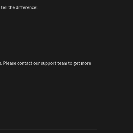
tell the difference!
Please contact our support team to get more