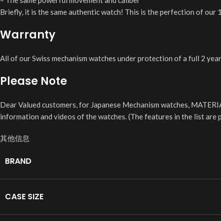
– The same powerful movement and caliber
Briefly, it is the same authentic watch! This is the perfection of ou
Warranty
All of our Swiss mechanism watches under protection of a full 2 yea
Please Note
Dear Valued customers, for Japanese Mechanism watches, MATERIA
information and videos of the watches. (The features in the list ar
其他信息
BRAND
CASE SIZE