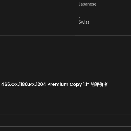
Japanese
,
Swiss
465.OX.1180.RX.1204 Premium Copy 1:1” 的评价者