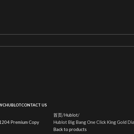
WC
HUBLOT
CONTACT US
首页
Hublot
Hublot Big Bang One Click King Gold 
Back to products