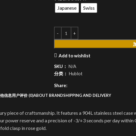
Japanese
Swiss
Add to wishlist
SKU：
N/A
分类：
Hublot
Share:
他信息
用户评价 (0)
ABOUT BRAND
SHIPPING AND DELIVERY
piece of craftsmanship. It features a 904L stainless steel case w
 power reserve and a precision of -3/+3 seconds per day within C
 fold clasp in rose gold.