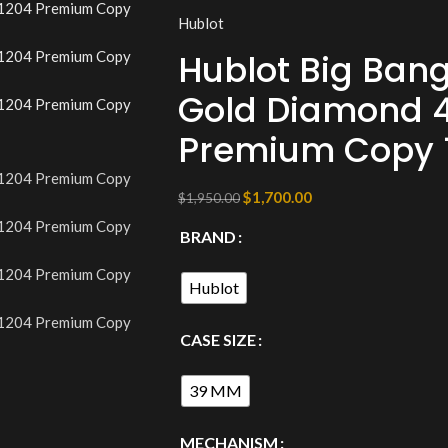
Hublot
Hublot Big Bang
Gold Diamond 4
Premium Copy 1
$
1,700.00
$
1,950.00
BRAND
Hublot
CASE SIZE
39 MM
MECHANISM