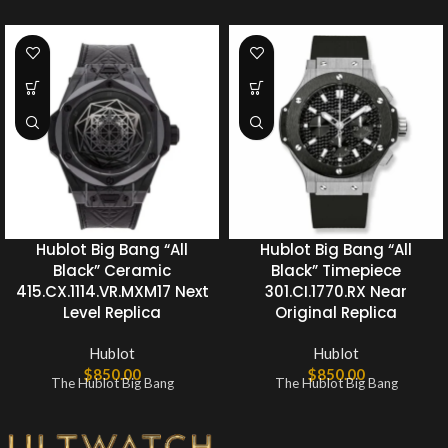
Hublot Big Bang “All
Hublot Big Bang “All
Black” Ceramic
Black” Timepiece
415.CX.1114.VR.MXM17 Next
301.CI.1770.RX Near
Level Replica
Original Replica
Hublot
Hublot
$
850.00
$
850.00
The Hublot Big Bang
The Hublot Big Bang