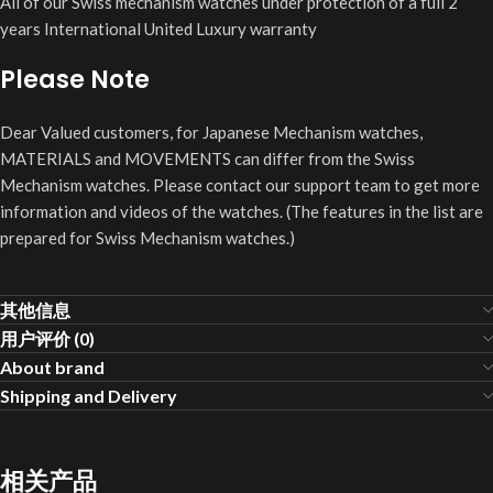
All of our Swiss mechanism watches under protection of a full 2
years International United Luxury warranty
Please Note
Dear Valued customers, for Japanese Mechanism watches,
MATERIALS and MOVEMENTS can differ from the Swiss
Mechanism watches. Please contact our support team to get more
information and videos of the watches. (The features in the list are
prepared for Swiss Mechanism watches.)
其他信息
用户评价 (0)
About brand
Shipping and Delivery
相关产品