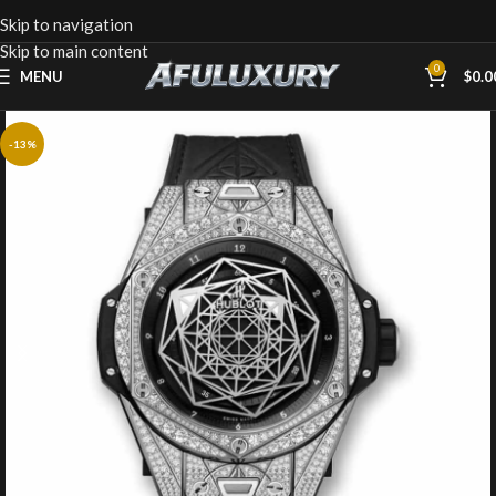
Skip to navigation
Skip to main content
0
MENU
$
0.0
-13%