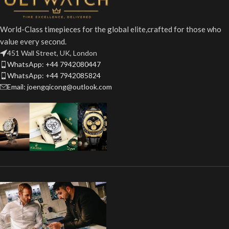
World-Class timepieces for the global elite,crafted for those who
value every second.
451 Wall Street, UK, London
WhatsApp: +44 7942080447
WhatsApp: +44 7942085824
Email: joengqicong@outlook.com