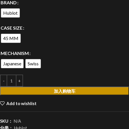
BRAND
Hublot
CASE SIZE
45 MM
MECHANISM
Japanese
Swiss
加入购物车
Add to wishlist
SKU：
N/A
分类：
Hublot