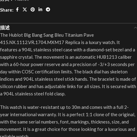
Share:
描述
The Hublot Big Bang Sang Bleu Titanium Pave
415.NX.1112.VR.1704.MXM17 Replica is a luxury watch. It
features a 904L stainless steel case with a diamond-set bezel and a
sapphire crystal. The movement is an automatic HUB1213 caliber
with a 60-hour power reserve and a precision of -3/+3 seconds per
day within COSC certification limits. The black dial has skeleton
indices and 904L stainless steel stick hands. The bracelet is made of
silicon rubber and has adjustable links for all sizes. It is secured with
a 904L stainless steel fold clasp.
This watch is water-resistant up to 30m and comes with a full 2-
year international warranty. It is a perfect 1:1 clone of the original,
with the same serial numbers, font, markings, thickness, size, and
movement. It is a great choice for those looking for a luxurious and
reliable watch.