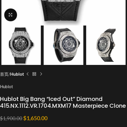
Click to enlarge
首页
Hublot
Hublot
Hublot Big Bang “Iced Out” Diamond
415.NX.1112.VR.1704.MXM17 Masterpiece Clone
$
1,650.00
$
1,900.00