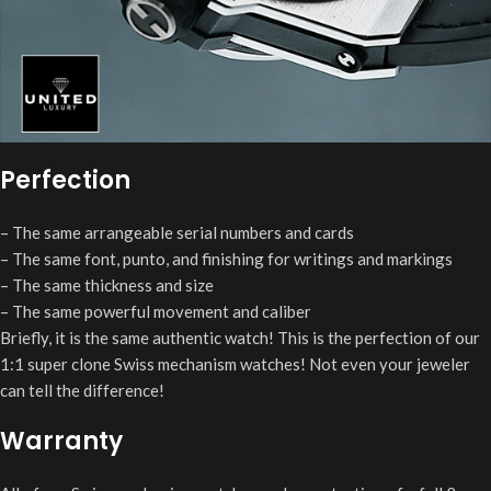
Perfection
– The same arrangeable serial numbers and cards
– The same font, punto, and finishing for writings and markings
– The same thickness and size
– The same powerful movement and caliber
Briefly, it is the same authentic watch! This is the perfection of our
1:1 super clone Swiss mechanism watches! Not even your jeweler
can tell the difference!
Warranty