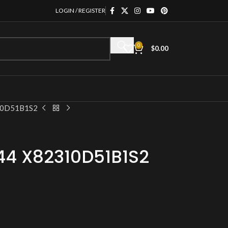
LOGIN / REGISTER
0
$
0.00
310D51B1S2
44 X82310D51B1S2