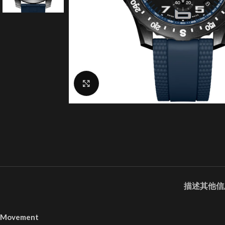
Click to enlarge
描述
其他信
Movement