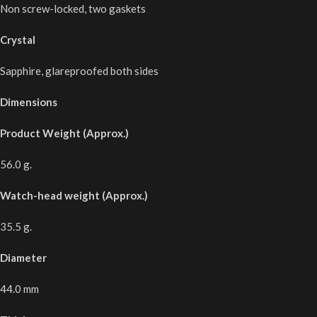
Non screw-locked, two gaskets
Crystal
Sapphire, glareproofed both sides
Dimensions
Product Weight (Approx.)
56.0 g.
Watch-head weight (Approx.)
35.5 g.
Diameter
44.0 mm