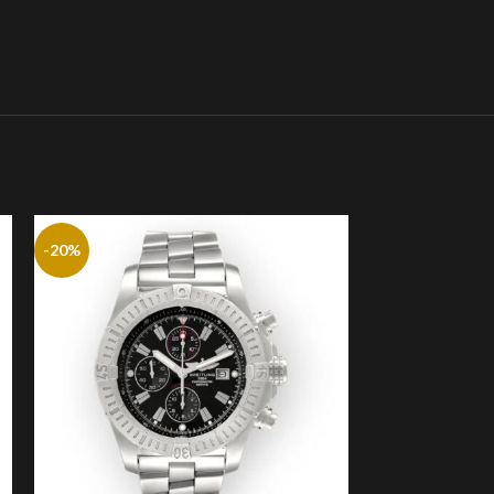
-20%
-20%