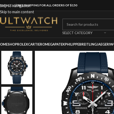
ONTACT US
Skip to navigation
FREE SHIPPING FOR ALL ORDERS OF $150
Skip to main content
SELECT CATEGORY
OME
SHOP
ROLEX
CARTIER
OMEGA
PATEKPHILIPPE
BREITLING
JAEGER
IW