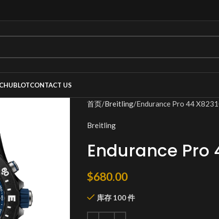
C
HUBLOT
CONTACT US
首页
Breitling
Endurance Pro 44 X82
Breitling
Endurance Pro 
$
680.00
库存 100 件