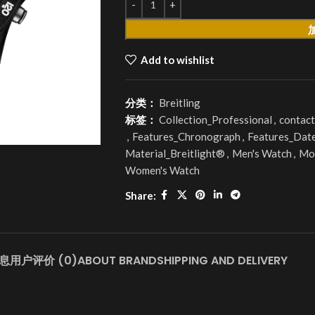
Add to wishlist
分类：
Breitling
标签：
Collection_Professional
,
contact
,
Features_Chronograph
,
Features_Dat
Material_Breitlight®
,
Men's Watch
,
Mo
Women's Watch
Share:
息
用户评价 (0)
ABOUT BRAND
SHIPPING AND DELIVERY