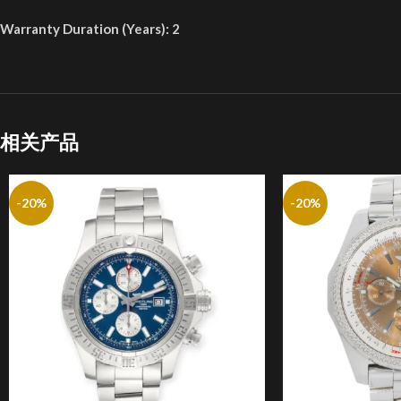
Warranty Duration (Years): 2
相关产品
-20%
-20%