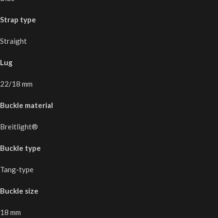
Strap type
Straight
Lug
22/18 mm
Buckle material
Breitlight®
Buckle type
Tang-type
Buckle size
18 mm