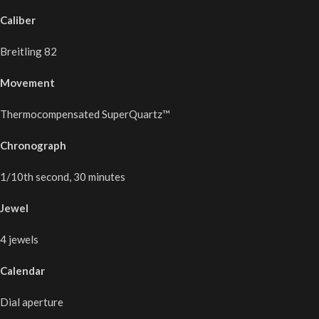
Caliber
Breitling 82
Movement
Thermocompensated SuperQuartz™
Chronograph
1/10th second, 30 minutes
Jewel
4 jewels
Calendar
Dial aperture