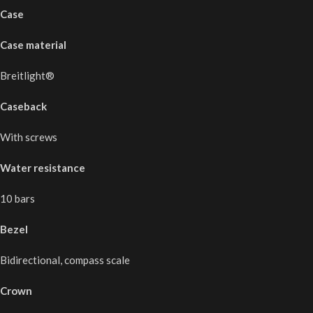
Case
Case material
Breitlight®
Caseback
With screws
Water resistance
10 bars
Bezel
Bidirectional, compass scale
Crown