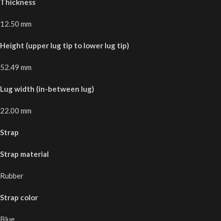
Thickness
12.50 mm
Height (upper lug tip to lower lug tip)
52.49 mm
Lug width (in-between lug)
22.00 mm
Strap
Strap material
Rubber
Strap color
Blue