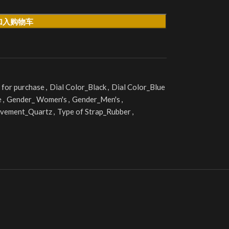
加入购物车
 for purchase
,
Dial Color_Black
,
Dial Color_Blue
e
,
Gender_ Women's
,
Gender_Men's
,
vement_Quartz
,
Type of Strap_Rubber
,