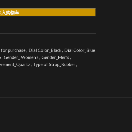
加入购物车
 for purchase
,
Dial Color_Black
,
Dial Color_Blue
e
,
Gender_ Women's
,
Gender_Men's
,
vement_Quartz
,
Type of Strap_Rubber
,