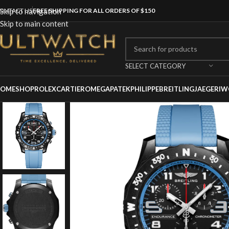
ONTACT US
Skip to navigation
FREE SHIPPING FOR ALL ORDERS OF $150
Skip to main content
SELECT CATEGORY
OME
SHOP
ROLEX
CARTIER
OMEGA
PATEKPHILIPPE
BREITLING
JAEGER
IW