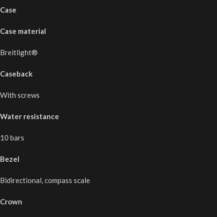
Case
Case material
Breitlight®
Caseback
With screws
Water resistance
10 bars
Bezel
Bidirectional, compass scale
Crown