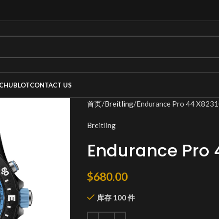
C
HUBLOT
CONTACT US
首页
Breitling
Endurance Pro 44 X823
Breitling
Endurance Pro 
$
680.00
库存 100 件