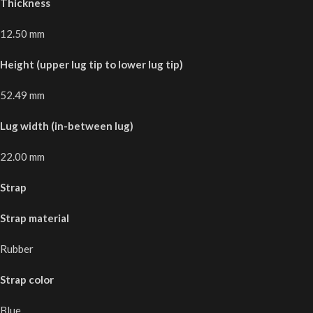
Thickness
12.50 mm
Height (upper lug tip to lower lug tip)
52.49 mm
Lug width (in-between lug)
22.00 mm
Strap
Strap material
Rubber
Strap color
Blue