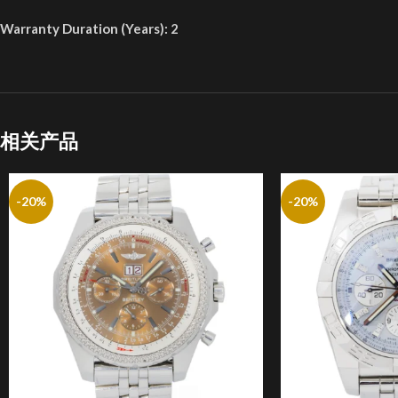
Warranty Duration (Years): 2
相关产品
-20%
-20%