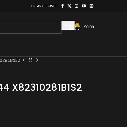
LOGIN / REGISTER
0
$
0.00
10281B1S2
44 X82310281B1S2