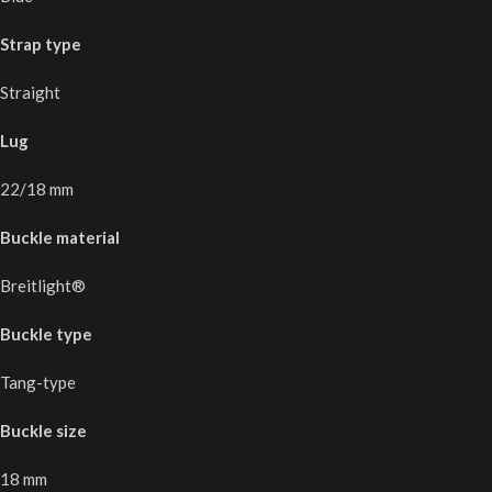
Strap type
Straight
Lug
22/18 mm
Buckle material
Breitlight®
Buckle type
Tang-type
Buckle size
18 mm