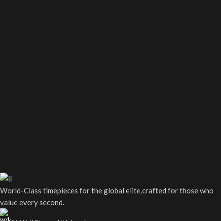
World-Class timepieces for the global elite,crafted for those who
value every second.