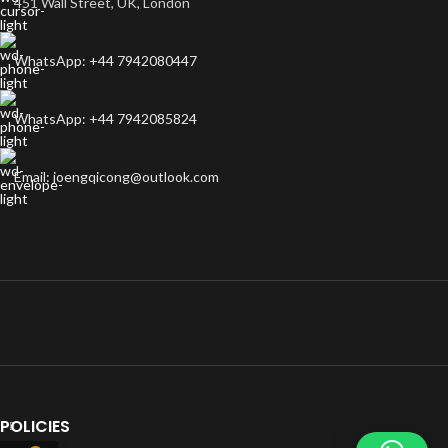
451 Wall Street, UK, London
WhatsApp: +44 7942080447
WhatsApp: +44 7942085824
Email: joengqicong@outlook.com
POLICIES