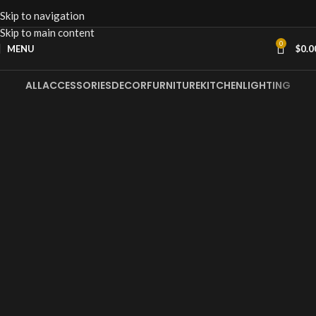
Skip to navigation
Skip to main content
0
MENU
$
0.0
ALL
ACCESSORIES
DECOR
FURNITURE
KITCHEN
LIGHTING
Et vestibulum quis a suspendisse
Decor
Rhoncus quisque sollicitudin
Decor