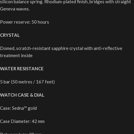
silicon balance spring. Rhodium-plated finish, bridges with straight
Geneva waves.
Power reserve: 50 hours
CRYSTAL
Domed, scratch-resistant sapphire crystal with anti-reflective
treatment inside
WATER RESISTANCE
5 bar (50 metres / 167 feet)
WATCH CASE & DIAL
Case: Sedna™ gold
Case Diameter: 42 mm