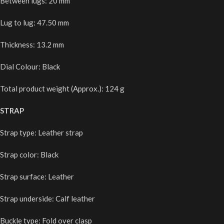
Between lugs: 20 mm
Lug to lug: 47.50 mm
Thickness: 13.2 mm
Dial Colour: Black
Total product weight (Approx.): 124 g
STRAP
Strap type: Leather strap
Strap color: Black
Strap surface: Leather
Strap underside: Calf leather
Buckle type: Fold over clasp