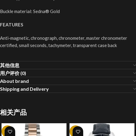
Buckle material: Sedna® Gold
FEATURES
Anti-magnetic, chronograph, chronometer, master chronometer
certified, small seconds, tachymeter, transparent case back
其他信息
用户评价 (0)
About brand
Shipping and Delivery
相关产品
-20%
-20%