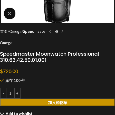
Click to enlarge
首页
Omega
Speedmaster
Omega
Speedmaster Moonwatch Professional
310.63.42.50.01.001
$
720.00
库存 100 件
加入购物车
Add to wishlist