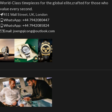
World-Class timepieces for the global elite,crafted for those who
value every second.
451 Wall Street, UK, London
WhatsApp: +44 7942080447
WhatsApp: +44 7942085824
Email: joengqicong@outlook.com