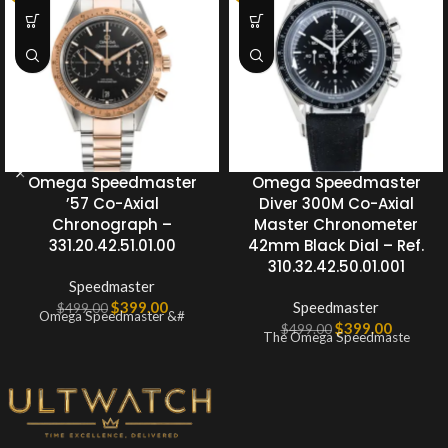
Omega Speedmaster
Omega Speedmaster
’57 Co-Axial
Diver 300M Co-Axial
Chronograph –
Master Chronometer
331.20.42.51.01.00
42mm Black Dial – Ref.
310.32.42.50.01.001
Speedmaster
$
399.00
Speedmaster
$
499.00
Omega Speedmaster &#
$
399.00
$
499.00
The Omega Speedmaste