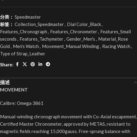
分类：
Speedmaster
标签：
Collection_Speedmaster
,
Dial Color_Black
,
Features_Chronograph
,
Features_Chronometer
,
Features_Small
seconds
,
Features_Tachymeter
,
Gender_Men's
,
Material_Rose
Gold
,
Men's Watch
,
Movement_Manual Winding
,
Racing Watch
,
Type of Strap_Leather
Share:
描述
MOVEMENT
Calibre: Omega 3861
Manual-winding chronograph movement with Co-Axial escapement.
Certified Master Chronometer, approved by METAS, resistant to
magnetic fields reaching 15,000gauss. Free-sprung balance with