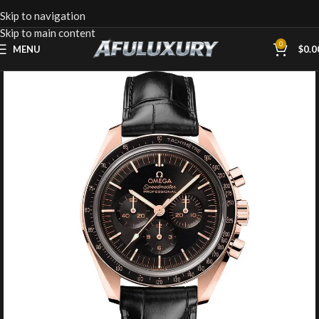
Skip to navigation
Skip to main content
0
MENU
$
0.0