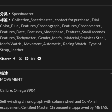
分类：
Speedmaster
标签：
Collection_Speedmaster
,
contact for purchase
,
Dial
Color_Blue
,
Features_Chronograph
,
Features_Chronometer
,
Features_Date
,
Features_Moonphase
,
Features_Small seconds
,
Features_Tachymeter
,
Gender_Men's
,
Material_Stainless Steel
,
Men's Watch
,
Movement_Automatic
,
Racing Watch
,
Type of
Strap_Leather
Share:
描述
MOVEMENT
Calibre: Omega 9904
Self-winding chronograph with column wheel and Co-Axial
escapement. Certified Master Chronometer, approved by METAS,