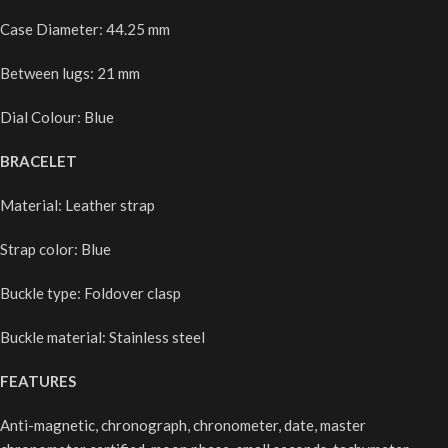
Case Diameter: 44.25 mm
Between lugs: 21 mm
Dial Colour: Blue
BRACELET
Material: Leather strap
Strap color: Blue
Buckle type: Foldover clasp
Buckle material: Stainless steel
FEATURES
Anti-magnetic, chronograph, chronometer, date, master