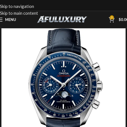
Skip to navigation
Skip to main content
0
MENU
$
0.0