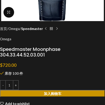
Click to enlarge
首页
Omega
Speedmaster
Omega
Speedmaster Moonphase
304.33.44.52.03.001
$
720.00
库存 100 件
加入购物车
Add to wishlist