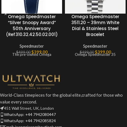
Omega Speedmaster
Omega Speedmaster
“Silver Snoopy Award”
3511.20 – 39mm White
50th Anniversary
Dial & Stainless Steel
(Ref 310.32.42.50.02.001)
Bracelet
Speedmaster
Speedmaster
$
399.00
$
399.00
$
499.00
$
499.00
The pre-owned Omega
Omega Speedmaster 35
World-Class timepieces for the global elite,crafted for those who
value every second.
451 Wall Street, UK, London
WhatsApp: +44 7942080447
WhatsApp: +44 7942085824
Email: joengqicong@outlook.com