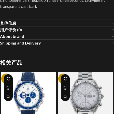
chronometer certified, moon phase, small seconds, tachymeter,
transparent case back
其他信息
用户评价 (0)
About brand
Shipping and Delivery
相关产品
-20%
-20%