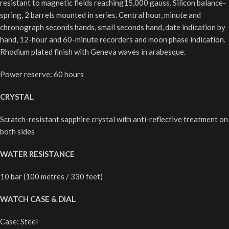
resistant to magnetic fields reaching15,000 gauss. Silicon balance-
spring, 2 barrels mounted in series. Central hour, minute and
chronograph seconds hands, small seconds hand, date indication by
hand, 12-hour and 60-minute recorders and moon phase indication.
Rhodium plated finish with Geneva waves in arabesque.
Power reserve: 60 hours
CRYSTAL
Scratch-resistant sapphire crystal with anti-reflective treatment on
both sides
WATER RESISTANCE
10 bar (100 metres / 330 feet)
WATCH CASE & DIAL
Case: Steel