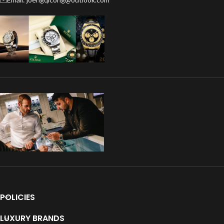
POLICIES
LUXURY BRANDS