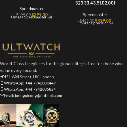
329.33.43.51.02.001
Speedmaster
$
399.00
Speedmaster
$
499.00
Omega Speedmaster &#
$
399.00
$
499.00
Embrace precision wi
World-Class timepieces for the global elite,crafted for those who
value every second.
451 Wall Street, UK, London
WhatsApp: +44 7942080447
WhatsApp: +44 7942085824
Email: joengqicong@outlook.com