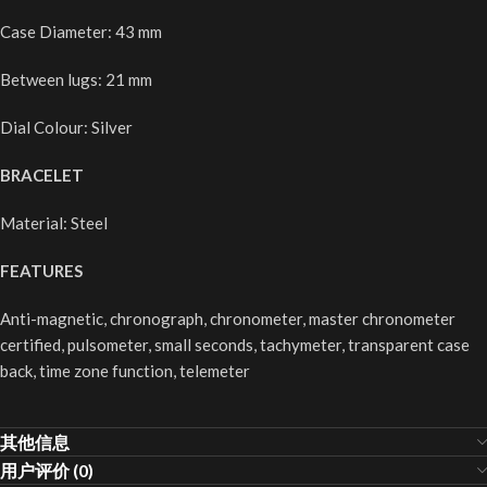
Case Diameter: 43 mm
Between lugs: 21 mm
Dial Colour: Silver
BRACELET
Material: Steel
FEATURES
Anti-magnetic, chronograph, chronometer, master chronometer
certified, pulsometer, small seconds, tachymeter, transparent case
back, time zone function, telemeter
其他信息
用户评价 (0)