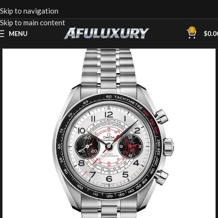
Skip to navigation
Skip to main content
0
MENU
$
0.0