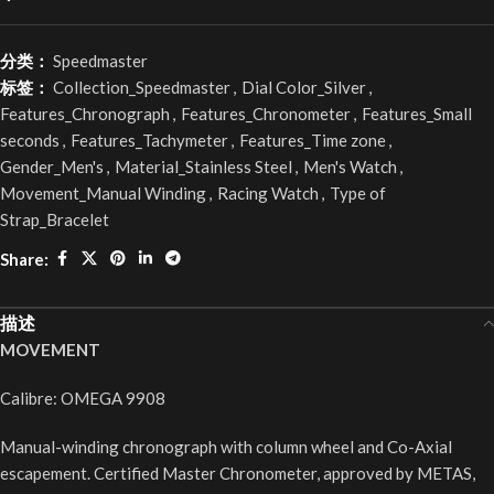
分类：
Speedmaster
标签：
Collection_Speedmaster
,
Dial Color_Silver
,
Features_Chronograph
,
Features_Chronometer
,
Features_Small
seconds
,
Features_Tachymeter
,
Features_Time zone
,
Gender_Men's
,
Material_Stainless Steel
,
Men's Watch
,
Movement_Manual Winding
,
Racing Watch
,
Type of
Strap_Bracelet
Share:
描述
MOVEMENT
Calibre: OMEGA 9908
Manual-winding chronograph with column wheel and Co-Axial
escapement. Certified Master Chronometer, approved by METAS,