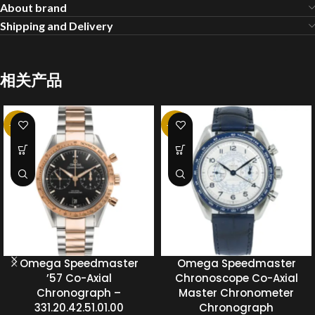
About brand
Shipping and Delivery
相关产品
-20%
-20%
Omega Speedmaster
Omega Speedmaster
’57 Co-Axial
Chronoscope Co-Axial
Chronograph –
Master Chronometer
331.20.42.51.01.00
Chronograph