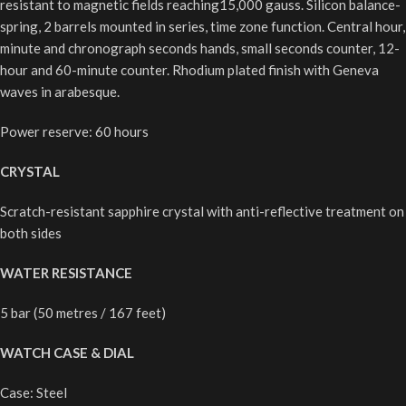
resistant to magnetic fields reaching15,000 gauss. Silicon balance-
spring, 2 barrels mounted in series, time zone function. Central hour,
minute and chronograph seconds hands, small seconds counter, 12-
hour and 60-minute counter. Rhodium plated finish with Geneva
waves in arabesque.
Power reserve: 60 hours
CRYSTAL
Scratch-resistant sapphire crystal with anti-reflective treatment on
both sides
WATER RESISTANCE
5 bar (50 metres / 167 feet)
WATCH CASE & DIAL
Case: Steel