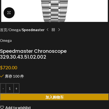
Click to enlarge
首页
Omega
Speedmaster
Omega
Speedmaster Chronoscope
329.30.43.51.02.002
$
720.00
库存 100 件
加入购物车
Add to wishlist