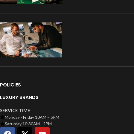
POLICIES
LUXURY BRANDS
SERVICE TIME
Monday - Friday 10AM ~ 5PM
Saturday 10:30AM - 2PM