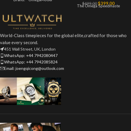
$
399.00
$
499.00
The Omega Speedmaste
World-Class timepieces for the global elite,crafted for those who
value every second.
451 Wall Street, UK, London
WhatsApp: +44 7942080447
WhatsApp: +44 7942085824
Email: joengqicong@outlook.com