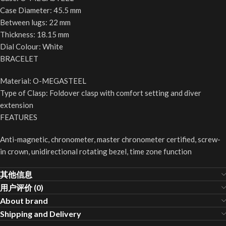
Case Diameter: 45.5 mm
Between lugs: 22 mm
Thickness: 18.15 mm
Dial Colour: White
BRACELET
Material: O-MEGASTEEL
Type of Clasp: Foldover clasp with comfort setting and diver
extension
FEATURES
Anti-magnetic, chronometer, master chronometer certified, screw-
in crown, unidirectional rotating bezel, time zone function
其他信息
用户评价 (0)
About brand
Shipping and Delivery