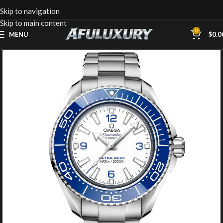
Skip to navigation
Skip to main content
0
MENU
$
0.0