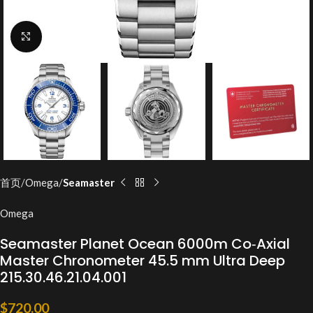
Click to enlarge
首页
Omega
Seamaster
Omega
Seamaster Planet Ocean 6000m Co‑Axial
Master Chronometer 45.5 mm Ultra Deep
215.30.46.21.04.001
$
720.00