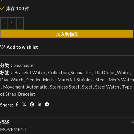
库存 100 件
加入购物车
Add to wishlist
分类：
Seamaster
标签：
Bracelet Watch
,
Collection_Seamaster
,
Dial Color_White
,
Dive Watch
,
Gender_Men's
,
Material_Stainless Steel
,
Men's Watch
,
Movement_Automatic
,
Stainless Steel
,
Steel
,
Steel Watch
,
Type
of Strap_Bracelet
Share:
描述
MOVEMENT