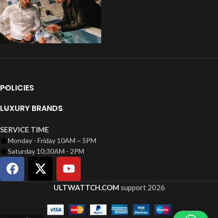
POLICIES
LUXURY BRANDS
SERVICE TIME
Monday - Friday 10AM ~ 5PM
Saturday 10:30AM - 2PM
ULTWATTCH.COM
support
2026