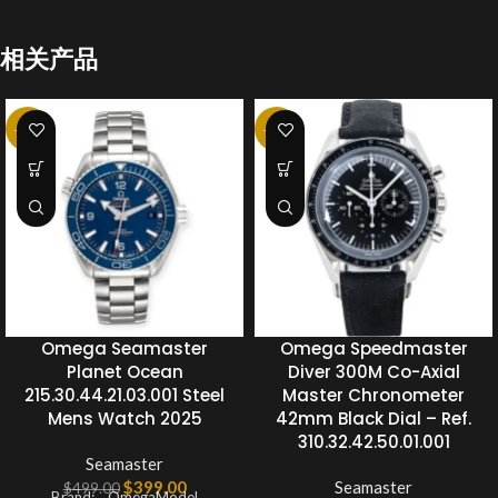
相关产品
-20%
-20%
Omega Seamaster
Omega Speedmaster
Planet Ocean
Diver 300M Co-Axial
215.30.44.21.03.001 Steel
Master Chronometer
Mens Watch 2025
42mm Black Dial – Ref.
310.32.42.50.01.001
Seamaster
$
399.00
Seamaster
$
499.00
Brand: OmegaModel