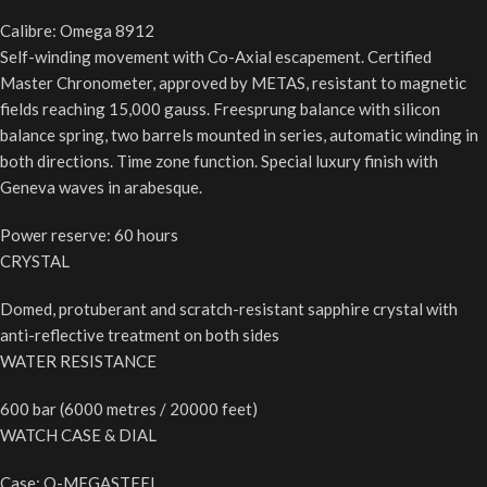
Calibre: Omega 8912
Self-winding movement with Co-Axial escapement. Certified
Master Chronometer, approved by METAS, resistant to magnetic
fields reaching 15,000 gauss. Freesprung balance with silicon
balance spring, two barrels mounted in series, automatic winding in
both directions. Time zone function. Special luxury finish with
Geneva waves in arabesque.
Power reserve: 60 hours
CRYSTAL
Domed, protuberant and scratch-resistant sapphire crystal with
anti-reflective treatment on both sides
WATER RESISTANCE
600 bar (6000 metres / 20000 feet)
WATCH CASE & DIAL
Case: O-MEGASTEEL