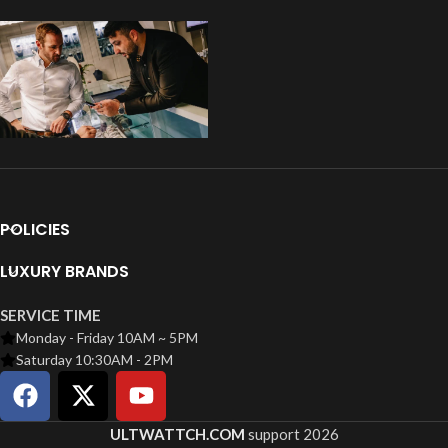
POLICIES
LUXURY BRANDS
SERVICE TIME
Monday - Friday 10AM ~ 5PM
Saturday 10:30AM - 2PM
ULTWATTCH.COM
support
2026