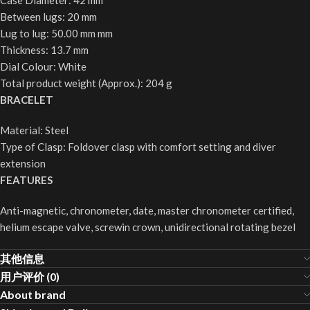
Case Diameter: 42 mm
Between lugs: 20 mm
Lug to lug: 50.00 mm mm
Thickness: 13.7 mm
Dial Colour: White
Total product weight (Approx.): 204 g
BRACELET
Material: Steel
Type of Clasp: Foldover clasp with comfort setting and diver
extension
FEATURES
Anti-magnetic, chronometer, date, master chronometer certified,
helium escape valve, screwin crown, unidirectional rotating bezel
其他信息
用户评价 (0)
About brand