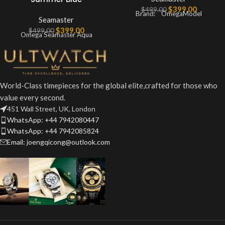
$
399.00
$
499.00
Brand: OmegaModel
Seamaster
$
399.00
$
499.00
Omega Seamaster Aqua
World-Class timepieces for the global elite,crafted for those who
value every second.
451 Wall Street, UK, London
WhatsApp: +44 7942080447
WhatsApp: +44 7942085824
Email: joengqicong@outlook.com