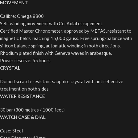
MOVEMENT
Calibre: Omega 8800
Self-winding movement with Co-Axial escapement.
Certified Master Chronometer, approved by METAS, resistant to
magnetic fields reaching 15,000 gauss. Free sprung-balance with
silicon balance spring, automatic winding in both directions.
Rhodium plated finish with Geneva waves in arabesque.
Power reserve: 55 hours
CRYSTAL
Domed scratch-resistant sapphire crystal with antireflective
treatment on both sides
WATER RESISTANCE
30 bar (300 metres / 1000 feet)
WATCH CASE & DIAL
Case: Steel