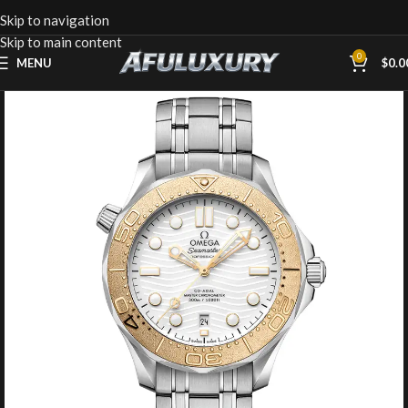
Skip to navigation
Skip to main content
0
MENU
$
0.0