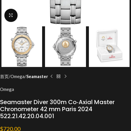
Click to enlarge
首页
Omega
Seamaster
Omega
Seamaster Diver 300m Co‑Axial Master
Chronometer 42 mm Paris 2024
522.21.42.20.04.001
$
720.00