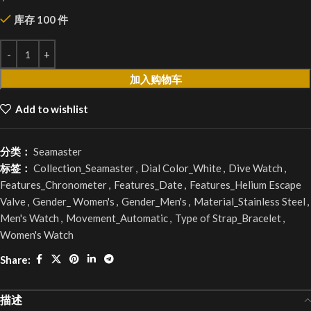
库存 100 件
加入购物车
Add to wishlist
分类：
Seamaster
标签：
Collection_Seamaster
,
Dial Color_White
,
Dive Watch
,
Features_Chronometer
,
Features_Date
,
Features_Helium Escape
Valve
,
Gender_ Women's
,
Gender_Men's
,
Material_Stainless Steel
,
Men's Watch
,
Movement_Automatic
,
Type of Strap_Bracelet
,
Women's Watch
Share:
描述