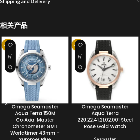
Shipping and Delivery
相关产品
-20%
-20%
Omega Seamaster
Omega Seamaster
Aqua Terra 150M
Aqua Terra
Co‑Axial Master
220.22.41.21.02.001 Steel
Chronometer GMT
Rose Gold Watch
Worldtimer 43mm –
Summer Blue
Seamaster