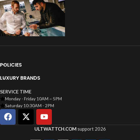
POLICIES
LUXURY BRANDS
SERVICE TIME
Monday - Friday 10AM ~ 5PM
Saturday 10:30AM - 2PM
ULTWATTCH.COM
support
2026