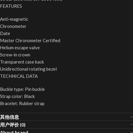
FEATURES
Anti-magnetic
Chronometer
Date
Master Chronometer Certified
Helium escape valve
Screw-in crown
Transparent case back
Unidirectional rotating bezel
TECHNICAL DATA
Buckle type: Pin buckle
Strap color: Black
Bracelet: Rubber strap
其他信息
用户评价 (0)
About brand