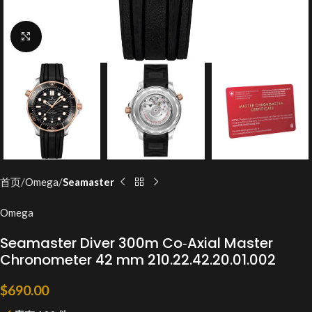
Click to enlarge
首页
Omega
Seamaster
Omega
Seamaster Diver 300m Co‑Axial Master
Chronometer 42 mm 210.22.42.20.01.002
$
690.00