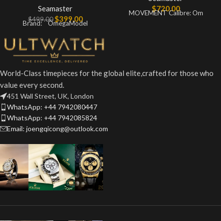
Seamaster
$
720.00
MOVEMENT Calibre: Om
$
399.00
$
499.00
Brand: OmegaModel
World-Class timepieces for the global elite,crafted for those who
value every second.
451 Wall Street, UK, London
WhatsApp: +44 7942080447
WhatsApp: +44 7942085824
Email: joengqicong@outlook.com