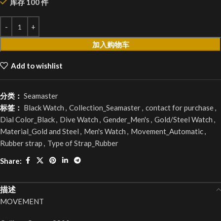
库存 100 件
加入购物车
Add to wishlist
分类：
Seamaster
标签：
Black Watch
,
Collection_Seamaster
,
contact for purchase
,
Dial Color_Black
,
Dive Watch
,
Gender_Men's
,
Gold/Steel Watch
,
Material_Gold and Steel
,
Men's Watch
,
Movement_Automatic
,
Rubber strap
,
Type of Strap_Rubber
Share:
描述
MOVEMENT