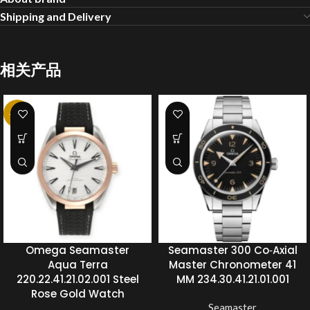
Shipping and Delivery
相关产品
-20%
Omega Seamaster
Seamaster 300 Co‑Axial
Aqua Terra
Master Chronometer 41
220.22.41.21.02.001 Steel
MM 234.30.41.21.01.001
Rose Gold Watch
Seamaster