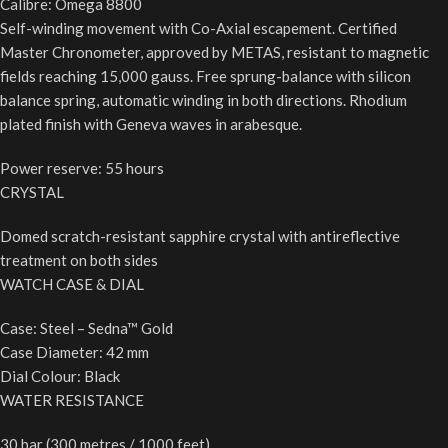
Calibre: Omega 8800
Self-winding movement with Co-Axial escapement. Certified
Master Chronometer, approved by METAS, resistant to magnetic
fields reaching 15,000 gauss. Free sprung-balance with silicon
balance spring, automatic winding in both directions. Rhodium
plated finish with Geneva waves in arabesque.
Power reserve: 55 hours
CRYSTAL
Domed scratch-resistant sapphire crystal with antireflective
treatment on both sides
WATCH CASE & DIAL
Case: Steel – Sedna™ Gold
Case Diameter: 42 mm
Dial Colour: Black
WATER RESISTANCE
30 bar (300 metres / 1000 feet)