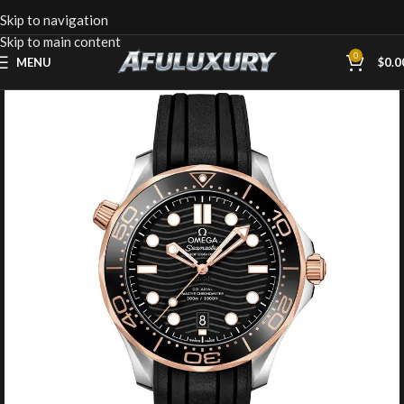
Skip to navigation
Skip to main content
0
MENU
$
0.0