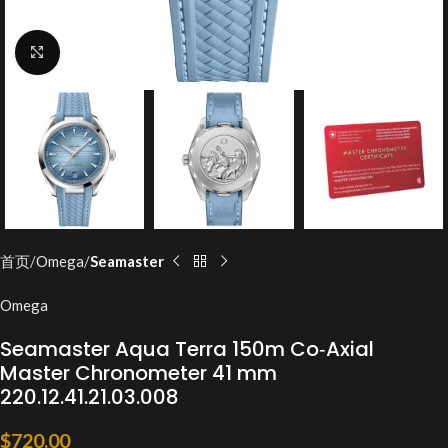
Click to enlarge
首页
Omega
Seamaster
Omega
Seamaster Aqua Terra 150m Co‑Axial
Master Chronometer 41 mm
220.12.41.21.03.008
$
720.00