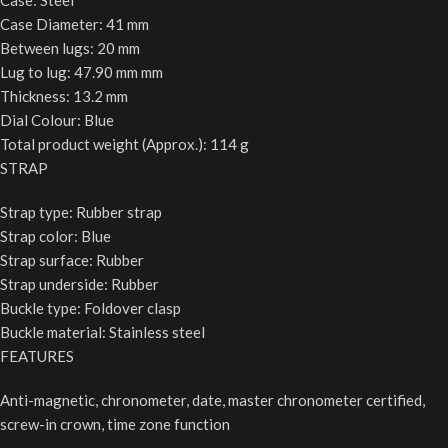
Case: Steel
Case Diameter: 41 mm
Between lugs: 20 mm
Lug to lug: 47.90 mm mm
Thickness: 13.2 mm
Dial Colour: Blue
Total product weight (Approx.): 114 g
STRAP
Strap type: Rubber strap
Strap color: Blue
Strap surface: Rubber
Strap underside: Rubber
Buckle type: Foldover clasp
Buckle material: Stainless steel
FEATURES
Anti-magnetic, chronometer, date, master chronometer certified,
screw-in crown, time zone function