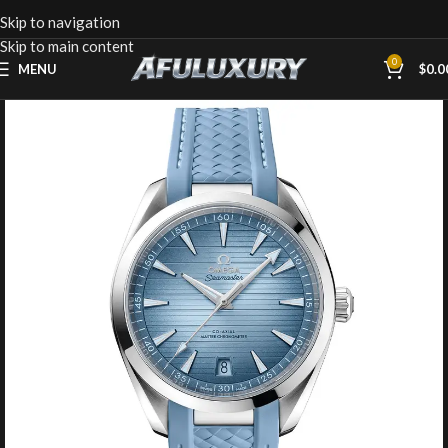
Skip to navigation
Skip to main content
0
MENU
$
0.0