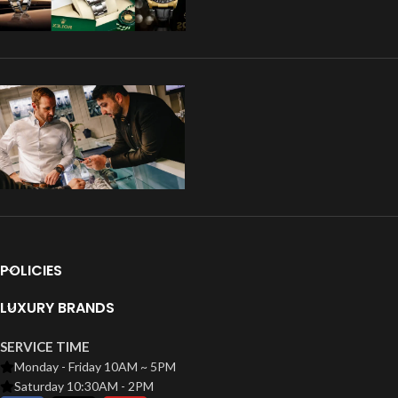
POLICIES
LUXURY BRANDS
SERVICE TIME
Monday - Friday 10AM ~ 5PM
Saturday 10:30AM - 2PM