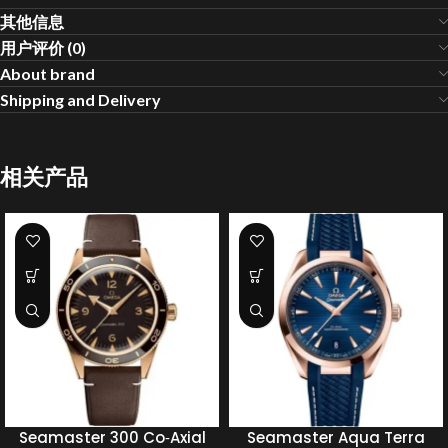
其他信息
用户评价 (0)
About brand
Shipping and Delivery
相关产品
Seamaster 300 Co‑Axial
Seamaster Aqua Terra