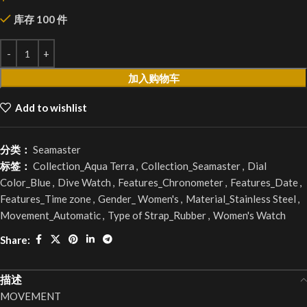
库存 100 件
加入购物车
Add to wishlist
分类：
Seamaster
标签：
Collection_Aqua Terra
,
Collection_Seamaster
,
Dial
Color_Blue
,
Dive Watch
,
Features_Chronometer
,
Features_Date
,
Features_Time zone
,
Gender_ Women's
,
Material_Stainless Steel
,
Movement_Automatic
,
Type of Strap_Rubber
,
Women's Watch
Share:
描述
MOVEMENT