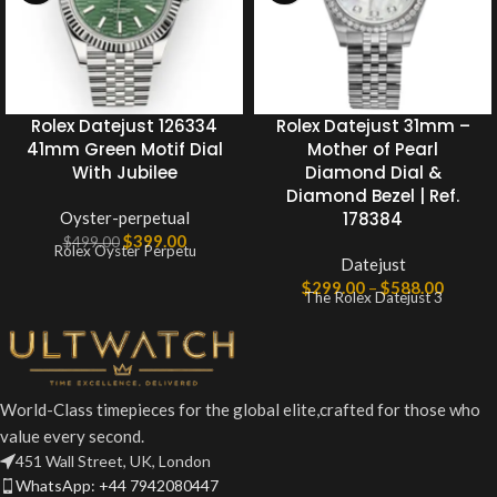
Rolex Datejust 126334
Rolex Datejust 31mm –
41mm Green Motif Dial
Mother of Pearl
With Jubilee
Diamond Dial &
Diamond Bezel | Ref.
Oyster-perpetual
178384
$
399.00
$
499.00
Rolex Oyster Perpetu
Datejust
$
299.00
–
$
588.00
The Rolex Datejust 3
World-Class timepieces for the global elite,crafted for those who
value every second.
451 Wall Street, UK, London
WhatsApp: +44 7942080447