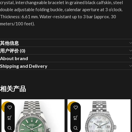
crystal, interchangeable bracelet in grained black calfskin, steel
double adjustable folding buckle, calendar aperture at 3 o’clock.
Thickness: 6.61 mm. Water-resistant up to 3 bar (approx. 30
meters/100 feet).
其他信息
用户评价 (0)
About brand
Shipping and Delivery
相关产品
-20%
-25%