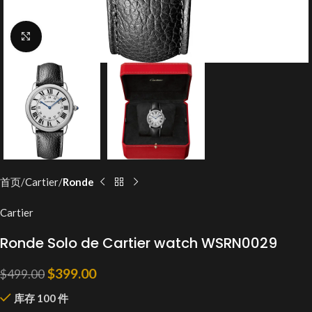
Click to enlarge
首页
Cartier
Ronde
Cartier
Ronde Solo de Cartier watch WSRN0029
$
399.00
$
499.00
库存 100 件