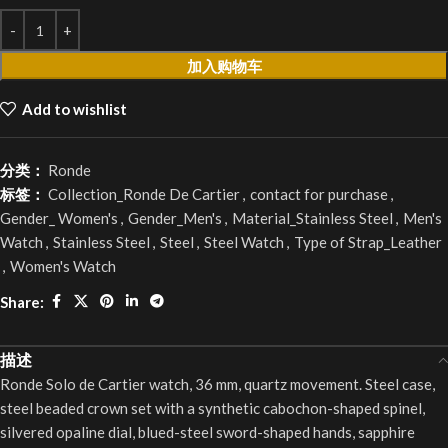
加入购物车
Add to wishlist
分类：
Ronde
标签：
Collection_Ronde De Cartier
,
contact for purchase
,
Gender_ Women's
,
Gender_Men's
,
Material_Stainless Steel
,
Men's
Watch
,
Stainless Steel
,
Steel
,
Steel Watch
,
Type of Strap_Leather
,
Women's Watch
Share:
描述
Ronde Solo de Cartier watch, 36 mm, quartz movement. Steel case,
steel beaded crown set with a synthetic cabochon-shaped spinel,
silvered opaline dial, blued-steel sword-shaped hands, sapphire