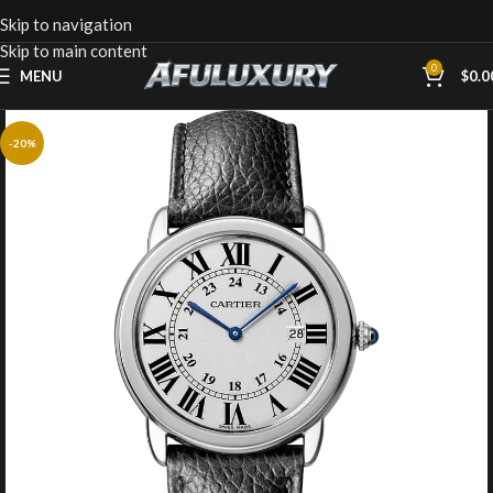
Skip to navigation
Skip to main content
0
MENU
$
0.0
-20%