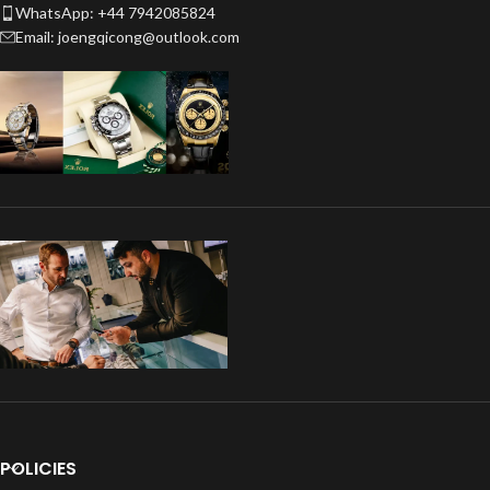
WhatsApp: +44 7942085824
Email: joengqicong@outlook.com
POLICIES