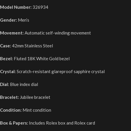
Model Number:
326934
Gender:
Men’s
Movement:
Automatic self-winding movement
Case:
42mm Stainless Steel
Bezel:
Fluted 18K White Gold bezel
Crystal:
Scratch-resistant glareproof sapphire crystal
Dial:
Blue index dial
Bracelet:
Jubilee bracelet
Condition:
Mint condition
Box & Papers:
Includes Rolex box and Rolex card