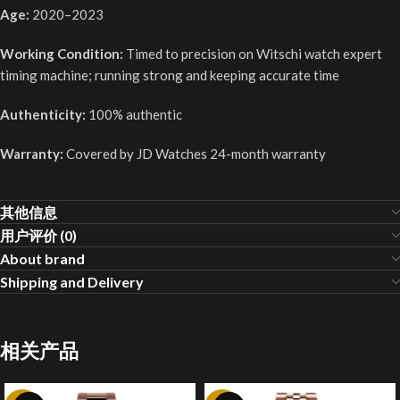
Age:
2020–2023
Working Condition:
Timed to precision on Witschi watch expert
timing machine; running strong and keeping accurate time
Authenticity:
100% authentic
Warranty:
Covered by JD Watches 24-month warranty
其他信息
用户评价 (0)
About brand
Shipping and Delivery
相关产品