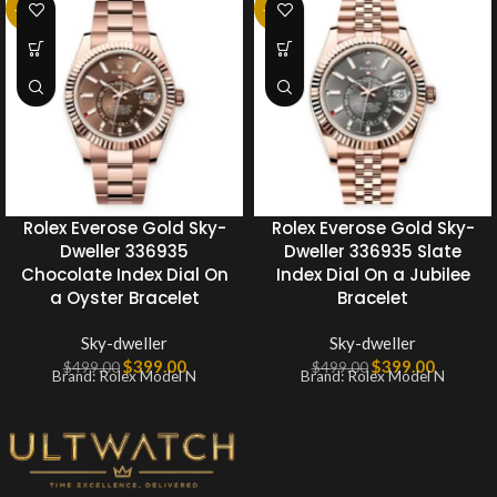
-20%
-20%
Rolex Everose Gold Sky-
Rolex Everose Gold Sky-
Dweller 336935
Dweller 336935 Slate
Chocolate Index Dial On
Index Dial On a Jubilee
a Oyster Bracelet
Bracelet
Sky-dweller
Sky-dweller
$
399.00
$
399.00
$
499.00
$
499.00
Brand: Rolex Model N
Brand: Rolex Model N