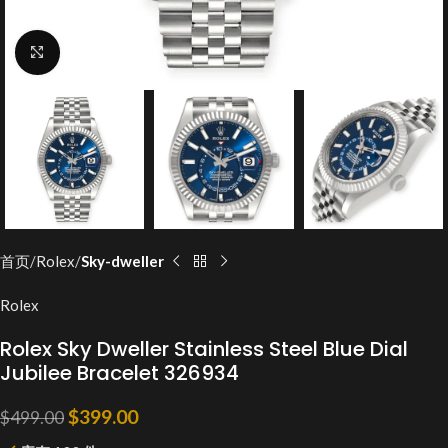
Click to enlarge
首页
Rolex
Sky-dweller
Rolex
Rolex Sky Dweller Stainless Steel Blue Dial
Jubilee Bracelet 326934
$
399.00
$
499.00