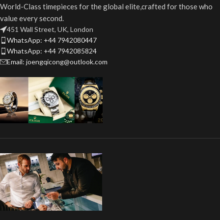
World-Class timepieces for the global elite,crafted for those who
value every second.
451 Wall Street, UK, London
WhatsApp: +44 7942080447
WhatsApp: +44 7942085824
Email: joengqicong@outlook.com