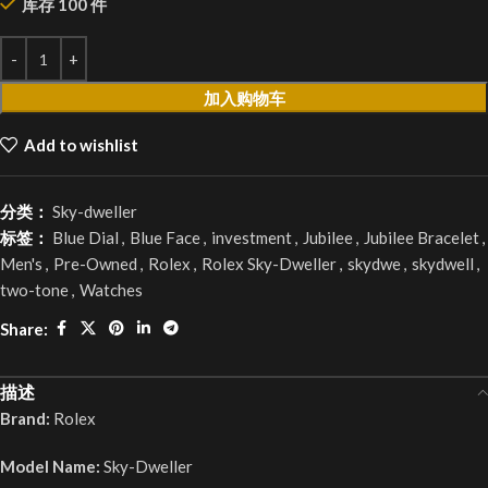
库存 100 件
加入购物车
Add to wishlist
分类：
Sky-dweller
标签：
Blue Dial
,
Blue Face
,
investment
,
Jubilee
,
Jubilee Bracelet
,
Men's
,
Pre-Owned
,
Rolex
,
Rolex Sky-Dweller
,
skydwe
,
skydwell
,
two-tone
,
Watches
Share:
描述
Brand:
Rolex
Model Name:
Sky-Dweller