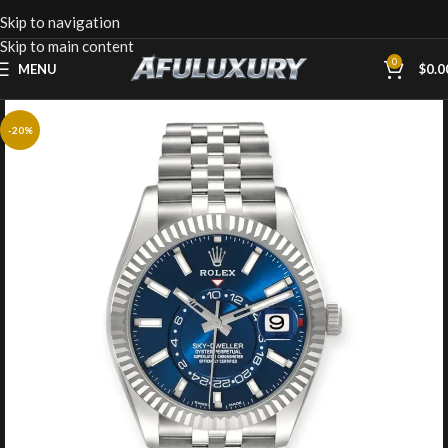
Skip to navigation
Skip to main content
0
MENU
$
0.0
-20%