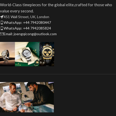
World-Class timepieces for the global elite,crafted for those who
value every second.
451 Wall Street, UK, London
WhatsApp: +44 7942080447
WhatsApp: +44 7942085824
Email: joengqicong@outlook.com