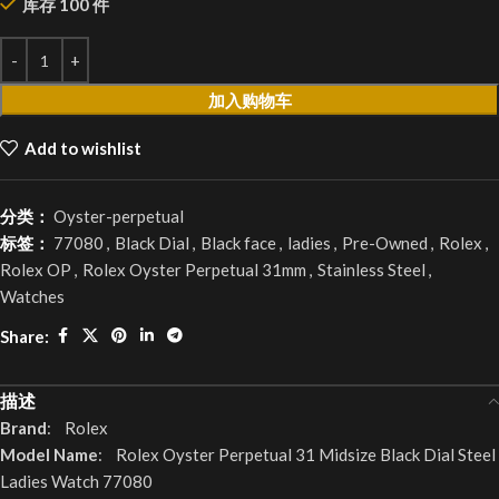
库存 100 件
加入购物车
Add to wishlist
分类：
Oyster-perpetual
标签：
77080
,
Black Dial
,
Black face
,
ladies
,
Pre-Owned
,
Rolex
,
Rolex OP
,
Rolex Oyster Perpetual 31mm
,
Stainless Steel
,
Watches
Share:
描述
Brand
: Rolex
Model Name
: Rolex Oyster Perpetual 31 Midsize Black Dial Steel
Ladies Watch 77080