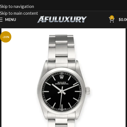
Skip to navigation
Skip to main content
0
MENU
$
0.0
-20%