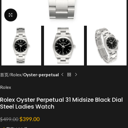
Click to enlarge
首页
Rolex
Oyster-perpetual
Rolex
Rolex Oyster Perpetual 31 Midsize Black Dial
Steel Ladies Watch
$
399.00
$
499.00