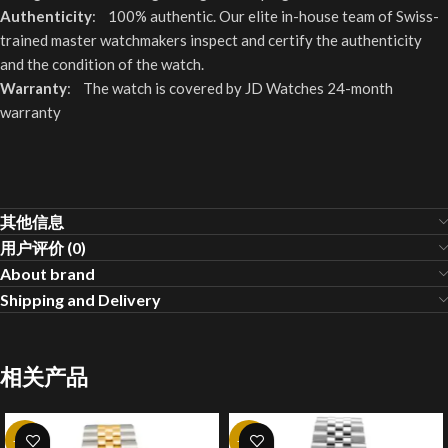
Authenticity
: 100% authentic. Our elite in-house team of Swiss-
trained master watchmakers inspect and certify the authenticity
and the condition of the watch.
Warranty
: The watch is covered by JD Watches 24-month
warranty
其他信息
用户评价 (0)
About brand
Shipping and Delivery
相关产品
-20%
-20%