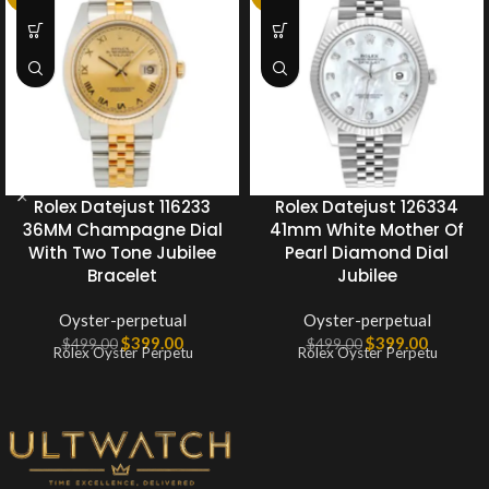
Rolex Datejust 116233
Rolex Datejust 126334
36MM Champagne Dial
41mm White Mother Of
With Two Tone Jubilee
Pearl Diamond Dial
Bracelet
Jubilee
Oyster-perpetual
Oyster-perpetual
$
399.00
$
399.00
$
499.00
$
499.00
Rolex Oyster Perpetu
Rolex Oyster Perpetu