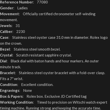
Reference Number
: 77080
Gender
: Ladies
Movement
: Officially certified chronometer self-winding
movement.
Jewels
: 31
Caliber
: 2230
Case
: Stainless steel oyster case 31.0 mm in diameter. Rolex logo
on the crown.
Bezel
: Stainless steel smooth bezel.
Crystal
: Scratch resistant sapphire crystal.
Dial
: Black dial with baton hands and hour markers. An outer
minute track.
Bracelet
: Stainless steel oyster bracelet with a fold-over clasp.
Fits a 7″ wrist.
Condition
: Excellent condition.
Engravings
: None
Box & Papers
: Rolex box. Exclusive JD Certified tag
Working Condition
: Timed to precision on Witschi watch expert
timing machine. Running strong and keeping the accurate time.