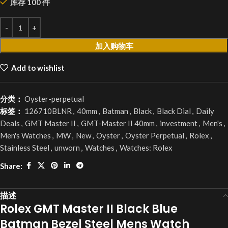
库存 100 件
加入购物车
Add to wishlist
分类：
Oyster-perpetual
标签：
126710BLNR
,
40mm
,
Batman
,
Black
,
Black Dial
,
Daily
Deals
,
GMT Master II
,
GMT-Master II 40mm
,
investment
,
Men's
,
Men's Watches
,
MW
,
New
,
Oyster
,
Oyster Perpetual
,
Rolex
,
Stainless Steel
,
unworn
,
Watches
,
Watches: Rolex
Share:
描述
Rolex GMT Master II Black Blue
Batman Bezel Steel Mens Watch