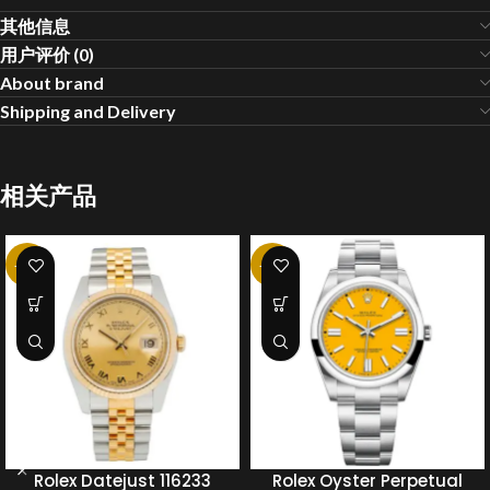
其他信息
用户评价 (0)
About brand
Shipping and Delivery
相关产品
-20%
-20%
Rolex Datejust 116233
Rolex Oyster Perpetual