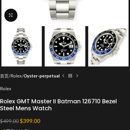
Click to enlarge
首页
Rolex
Oyster-perpetual
Rolex
Rolex GMT Master II Batman 126710 Bezel
Steel Mens Watch
$
399.00
$
499.00