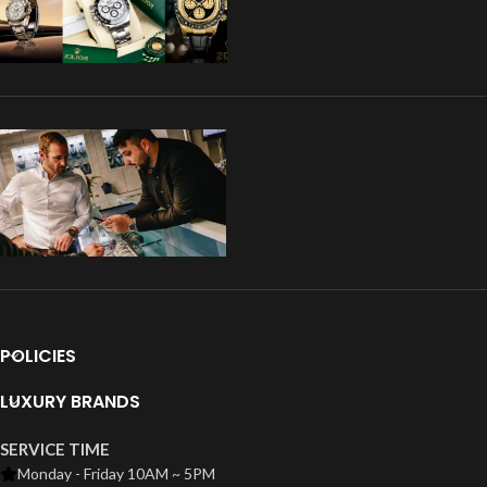
POLICIES
LUXURY BRANDS
SERVICE TIME
Monday - Friday 10AM ~ 5PM