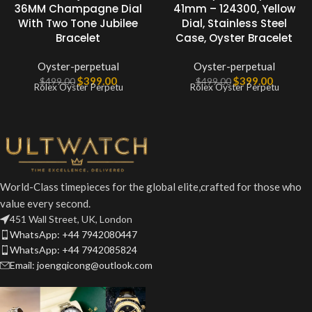
36MM Champagne Dial
41mm – 124300, Yellow
With Two Tone Jubilee
Dial, Stainless Steel
Bracelet
Case, Oyster Bracelet
Oyster-perpetual
Oyster-perpetual
$
399.00
$
399.00
$
499.00
$
499.00
Rolex Oyster Perpetu
Rolex Oyster Perpetu
World-Class timepieces for the global elite,crafted for those who
value every second.
451 Wall Street, UK, London
WhatsApp: +44 7942080447
WhatsApp: +44 7942085824
Email: joengqicong@outlook.com