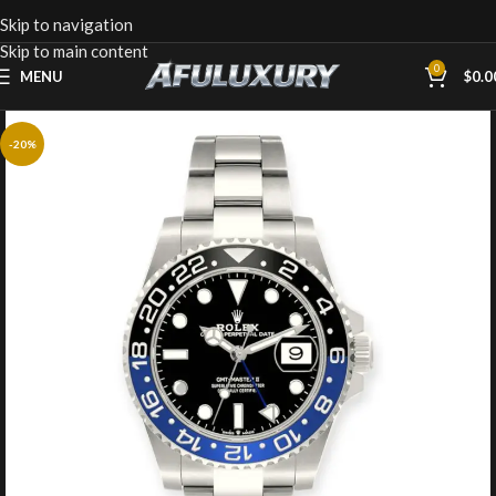
Skip to navigation
Skip to main content
0
MENU
$
0.0
-20%