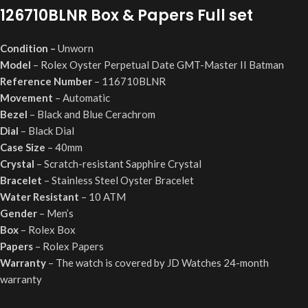
126710BLNR
Box & Papers Full set
Condition
–
Unworn
Model
– Rolex Oyster Perpetual Date GMT-Master II Batman
Reference Number
–
116710BLNR
Movement
– Automatic
Bezel
– Black and Blue Cerachrom
Dial
– Black Dial
Case Size
– 40mm
Crystal
– Scratch-resistant Sapphire Crystal
Bracelet
– Stainless Steel Oyster Bracelet
Water Resistant
– 10 ATM
Gender
– Men’s
Box
– Rolex Box
Papers
– Rolex Papers
Warranty
– The watch is covered by JD Watches 24-month
warranty