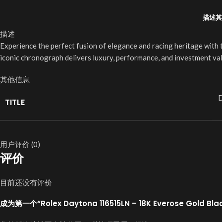
描述
其
描述
Experience the perfect fusion of elegance and racing heritage with
iconic chronograph delivers luxury, performance, and investment val
其他信息
D
TITLE
用户评价 (0)
评价
目前还没有评价
成为第一个“Rolex Daytona 116515LN – 18K Everose Gold Bl