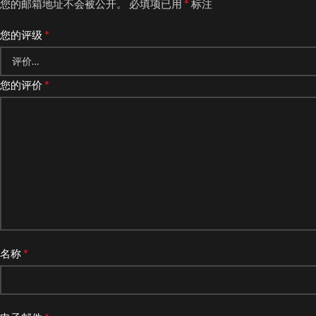
*
您的邮箱地址不会被公开。
必填项已用
标注
*
您的评级
*
您的评价
*
名称