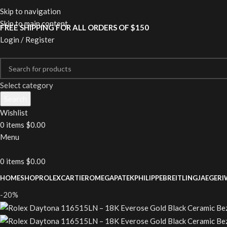
Skip to navigation
Skip to main content
FREE SHIPPING FOR ALL ORDERS OF $150
Login / Register
Select category
Search
Wishlist
0
items
$
0.00
Menu
0
items
$
0.00
HOME
SHOP
ROLEX
CARTIER
OMEGA
PATEKPHILIPPE
BREITLING
JAEGER
I
-20%