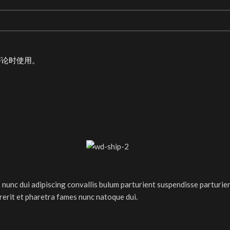
评论时使用。
nc dui adipiscing convallis bulum parturient suspendisse parturient
rerit et pharetra fames nunc natoque dui.