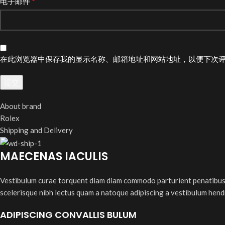
*
电子邮件
在此浏览器中保存我的显示名称、邮箱地址和网站地址，以便下次
About brand
Rolex
Shipping and Delivery
MAECENAS IACULIS
Vestibulum curae torquent diam diam commodo parturient penatibus nu
scelerisque nibh lectus quam a natoque adipiscing a vestibulum hend
ADIPISCING CONVALLIS BULUM