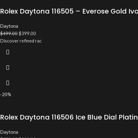
Rolex Daytona 116505 – Everose Gold Iv
Daytona
$
499.00
$
399.00
Discover refined rac
-20%
Rolex Daytona 116506 Ice Blue Dial Pl
Daytona