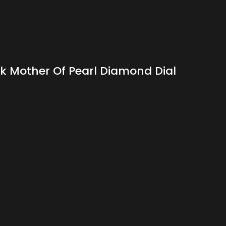
 Mother Of Pearl Diamond Dial