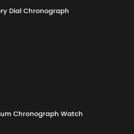
ory Dial Chronograph
atinum Chronograph Watch