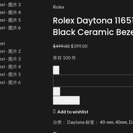
Rolex
Rolex Daytona 1165
Black Ceramic Beze
$
499.00
$
399.00
库存 100 件
加入购物车
Add to wishlist
分类：
Daytona
标签：
40-mm
,
40mm
,
D