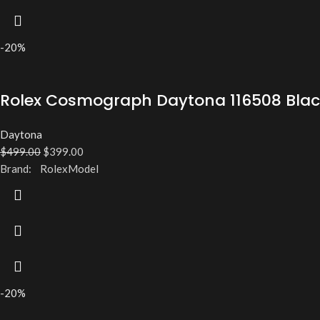
-20%
Rolex Cosmograph Daytona 116508 Black
Daytona
$
499.00
$
399.00
Brand: RolexModel
-20%