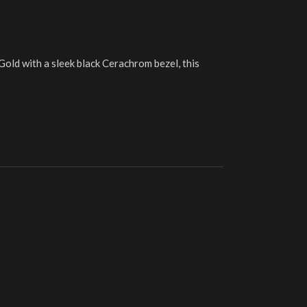
Gold with a sleek black Cerachrom bezel, this