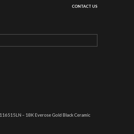
CONTACT US
116515LN – 18K Everose Gold Black Ceramic