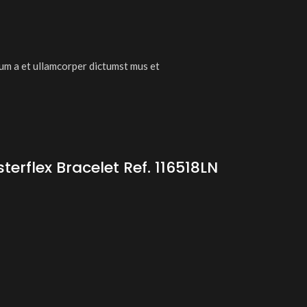
tum a et ullamcorper dictumst mus et
rflex Bracelet Ref. 116518LN