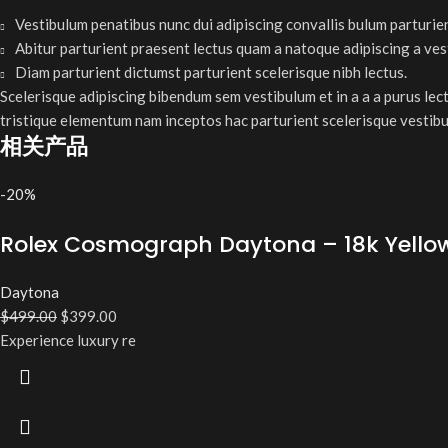
Vestibulum penatibus nunc dui adipiscing convallis bulum parturie
Abitur parturient praesent lectus quam a natoque adipiscing a ve
Diam parturient dictumst parturient scelerisque nibh lectus.
Scelerisque adipiscing bibendum sem vestibulum et in a a a purus lec
tristique elementum nam inceptos hac parturient scelerisque vestibu
相关产品
-20%
Rolex Cosmograph Daytona – 18k Yellow G
Daytona
$
499.00
$
399.00
Experience luxury re