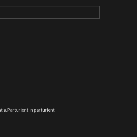
 a.Parturient in parturient