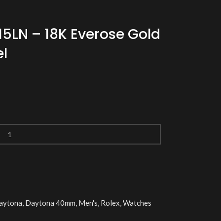
15LN – 18K Everose Gold
l
aytona
,
Daytona 40mm
,
Men's
,
Rolex
,
Watches