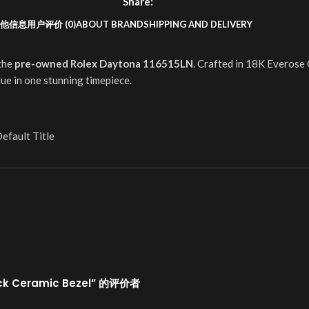
Share:
他信息
用户评价 (0)
ABOUT BRAND
SHIPPING AND DELIVERY
 the
pre-owned Rolex Daytona 116515LN
. Crafted in 18K Everose 
ue in one stunning timepiece.
efault Title
ack Ceramic Bezel” 的评价者