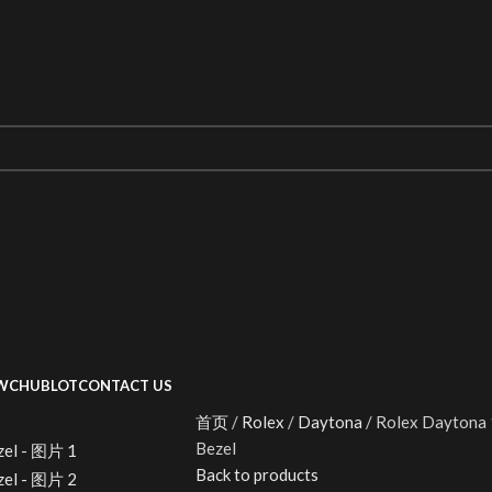
WC
HUBLOT
CONTACT US
首页
Rolex
Daytona
Rolex Daytona 
Bezel
Back to products