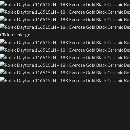
Click to enlarge