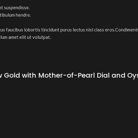
nt suspendisse.
stibulum hendre.
tus faucibus lobortis tincidunt purus lectus nisl class eros.Condimen
lum amet elit ut volutpat.
old with Mother-of-Pearl Dial and Oyste