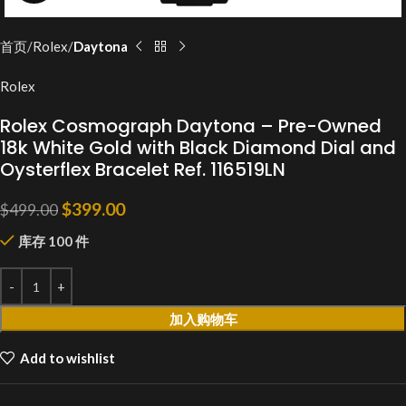
首页
Rolex
Daytona
Rolex
Rolex Cosmograph Daytona – Pre-Owned
18k White Gold with Black Diamond Dial and
Oysterflex Bracelet Ref. 116519LN
$
399.00
$
499.00
库存 100 件
加入购物车
Add to wishlist