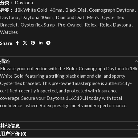
分类：
Daytona
标签：
18k White Gold
,
40mm
,
Black Dial
,
Cosmograph Daytona
,
Daytona
,
Daytona 40mm
,
Diamond Dial
,
Men's
,
Oysterflex
Bracelet
,
Oysterflex Strap
,
Pre-Owned
,
Rolex
,
Rolex Daytona
,
Watches
Share:
描述
Elevate your collection with the Rolex Cosmograph Daytona in 18k
White Gold, featuring a striking black diamond dial and sporty
Oysterflex bracelet. This pre-owned masterpiece is authenticity-
certified, recently inspected, and protected with insurance
coverage. Secure your Daytona 116519LN today with total
confidence—where Rolex prestige meets modern performance.
其他信息
用户评价 (0)