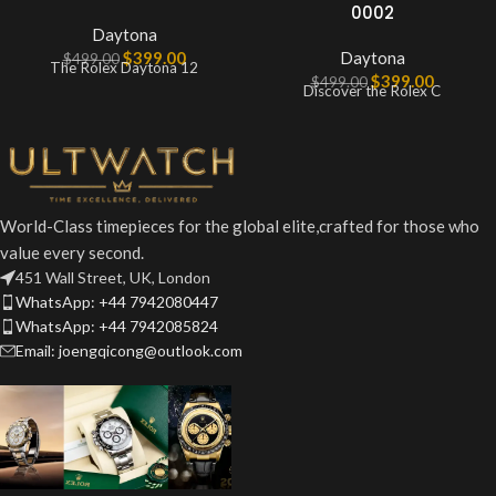
0002
Daytona
$
399.00
Daytona
$
499.00
The Rolex Daytona 12
$
399.00
$
499.00
Discover the Rolex C
World-Class timepieces for the global elite,crafted for those who
value every second.
451 Wall Street, UK, London
WhatsApp: +44 7942080447
WhatsApp: +44 7942085824
Email: joengqicong@outlook.com