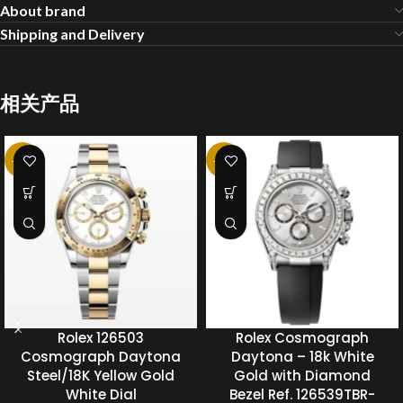
About brand
Shipping and Delivery
相关产品
-20%
-20%
Rolex 126503
Rolex Cosmograph
Cosmograph Daytona
Daytona – 18k White
Steel/18K Yellow Gold
Gold with Diamond
White Dial
Bezel Ref. 126539TBR-