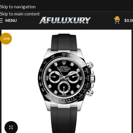
Skip to navigation
Skip to main content
0
MENU
$
0.0
-20%
Click to enlarge