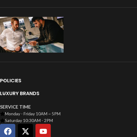
POLICIES
LUXURY BRANDS
SERVICE TIME
Monday - Friday 10AM ~ 5PM
Saturday 10:30AM - 2PM