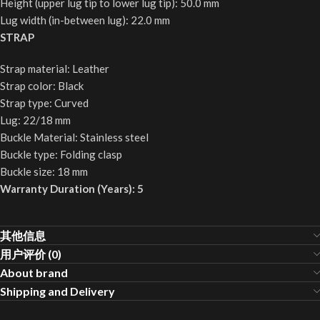
Height (upper lug tip to lower lug tip): 50.0 mm
Lug width (in-between lug): 22.0 mm
STRAP
Strap material: Leather
Strap color: Black
Strap type: Curved
Lug: 22/18 mm
Buckle Material: Stainless steel
Buckle type: Folding clasp
Buckle size: 18 mm
Warranty Duration (Years): 5
其他信息
用户评价 (0)
About brand
Shipping and Delivery