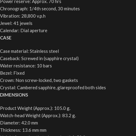
Power reserve: Approx. 70 hrs
Chronograph: 1/4th second, 30 minutes
Vibration: 28,800 v.p.h
Jewel: 41 jewels
Calendar: Dial aperture
CASE
Case material: Stainless steel
Caseback: Screwed in (sapphire crystal)
Water resistance: 10 bars
Bezel: Fixed
Crown: Non screw-locked, two gaskets
Crystal: Cambered sapphire, glareproofed both sides
DIMENSIONS
Product Weight (Approx.): 105.0 g.
Watch-head Weight (Approx.): 83.2 g.
Diameter: 42.0 mm
Thickness: 13.6 mm mm