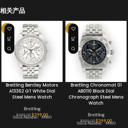
相关产品
-20%
-20%
Breitling Bentley Motors
Breitling Chronomat 01
A13362 GT White Dial
AB0110 Black Dial
Steel Mens Watch
Chronograph Steel Mens
Watch
Breitling
$
399.00
Breitling
$
499.00
Stock Number: MW0
$
399.00
$
499.00
Stock Number: MW0