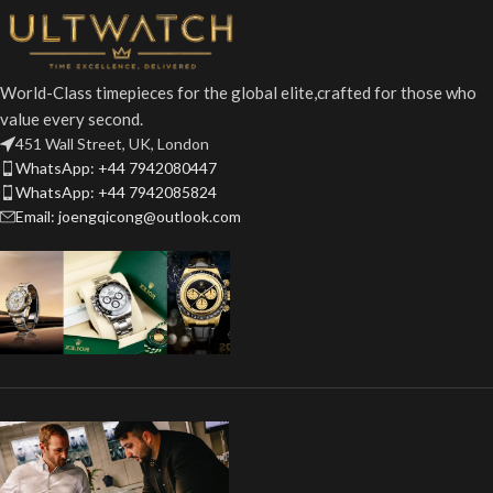
World-Class timepieces for the global elite,crafted for those who
value every second.
451 Wall Street, UK, London
WhatsApp: +44 7942080447
WhatsApp: +44 7942085824
Email: joengqicong@outlook.com