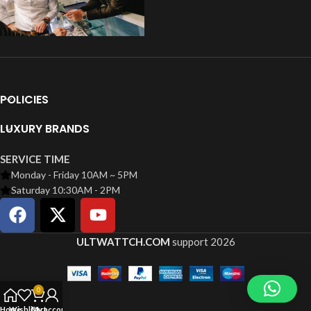
POLICIES
LUXURY BRANDS
SERVICE TIME
Monday - Friday 10AM ~ 5PM
Saturday 10:30AM - 2PM
ULTWATTCH.COM
support
2026
0
Home
Wishlist
Cart
My account