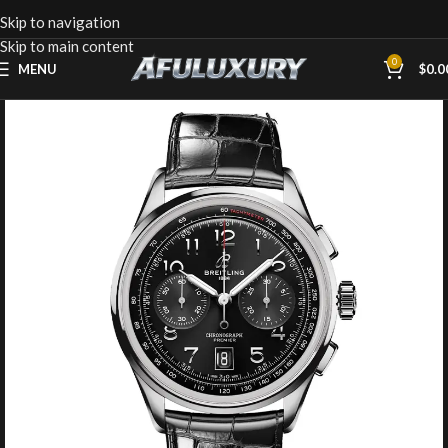
Skip to navigation
Skip to main content
0
MENU
$
0.0