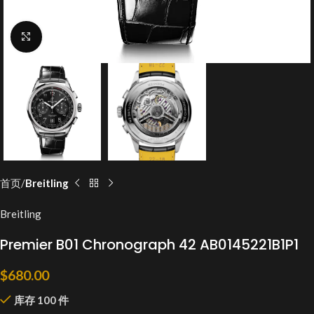
Click to enlarge
首页
Breitling
Breitling
Premier B01 Chronograph 42 AB0145221B1P1
$
680.00
库存 100 件