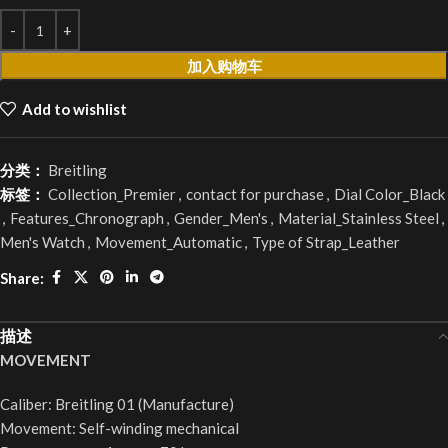
加入购物车
Add to wishlist
分类：
Breitling
标签：
Collection_Premier
,
contact for purchase
,
Dial Color_Black
,
Features_Chronograph
,
Gender_Men's
,
Material_Stainless Steel
,
Men's Watch
,
Movement_Automatic
,
Type of Strap_Leather
Share:
描述
MOVEMENT
Caliber: Breitling 01 (Manufacture)
Movement: Self-winding mechanical