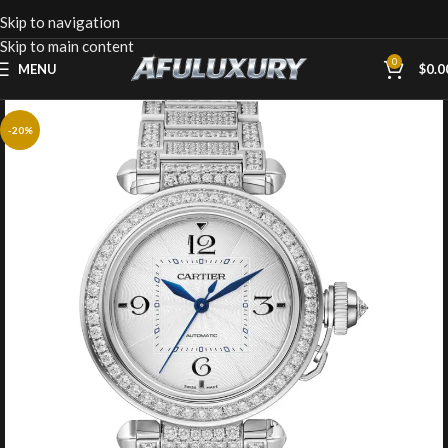
Skip to navigation
Skip to main content
0
MENU
$
0.0
-20%