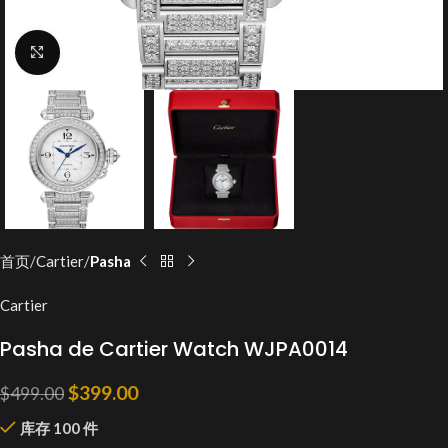
Click to enlarge
首页
Cartier
Pasha
Cartier
Pasha de Cartier Watch WJPA0014
$
399.00
$
499.00
库存 100 件