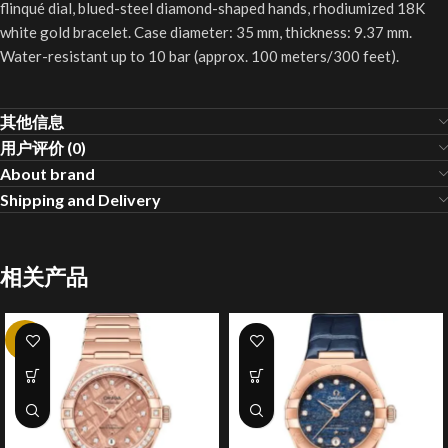
flinqué dial, blued-steel diamond-shaped hands, rhodiumized 18K
white gold bracelet. Case diameter: 35 mm, thickness: 9.37 mm.
Water-resistant up to 10 bar (approx. 100 meters/300 feet).
其他信息
用户评价 (0)
About brand
Shipping and Delivery
相关产品
-4%