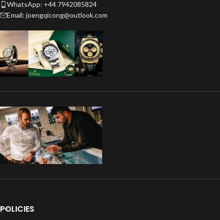
WhatsApp: +44 7942085824
Email: joengqicong@outlook.com
POLICIES