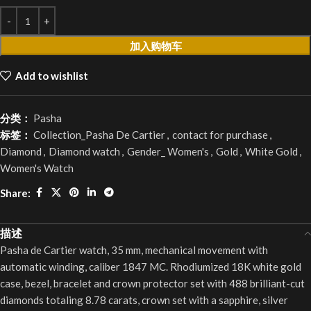
加入购物车
Add to wishlist
分类：
Pasha
标签：
Collection_Pasha De Cartier
,
contact for purchase
,
Diamond
,
Diamond watch
,
Gender_ Women's
,
Gold
,
White Gold
,
Women's Watch
Share:
描述
Pasha de Cartier watch, 35 mm, mechanical movement with
automatic winding, caliber 1847 MC. Rhodiumized 18K white gold
case, bezel, bracelet and crown protector set with 488 brilliant-cut
diamonds totaling 8.78 carats, crown set with a sapphire, silver