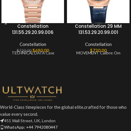
Constellation
Constellation 29 MM
131.55.29.20.99.006
131.53.29.20.99.001
Constellation
Constellation
$
690.00
$
720.00
$
720.00
TECHNICAL DATA Case
MOVEMENT Calibre: Om
World-Class timepieces for the global elite,crafted for those who
value every second.
451 Wall Street, UK, London
WhatsApp: +44 7942080447