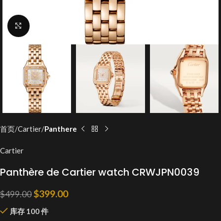
Click to enlarge
首页
Cartier
Panthere
Cartier
Panthère de Cartier watch CRWJPN0039
$
399.00
$
499.00
库存 100 件