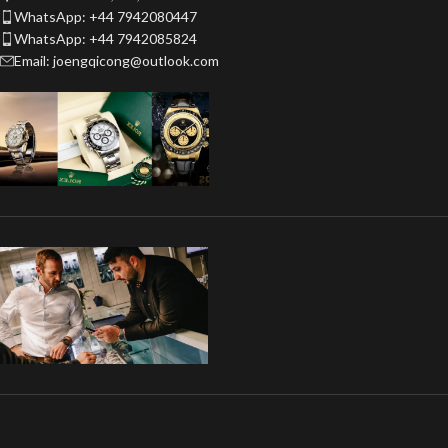
WhatsApp: +44 7942080447
WhatsApp: +44 7942085824
Email: joengqicong@outlook.com