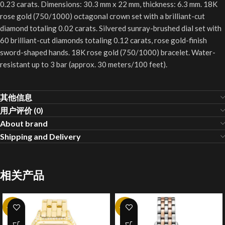
0.23 carats. Dimensions: 30.3 mm x 22 mm, thickness: 6.3 mm. 18K
rose gold (750/1000) octagonal crown set with a brilliant-cut
diamond totaling 0.02 carats. Silvered sunray-brushed dial set with
60 brilliant-cut diamonds totaling 0.12 carats, rose gold-finish
sword-shaped hands. 18K rose gold (750/1000) bracelet. Water-
resistant up to 3 bar (approx. 30 meters/100 feet).
其他信息
用户评价 (0)
About brand
Shipping and Delivery
相关产品
-20%
-20%