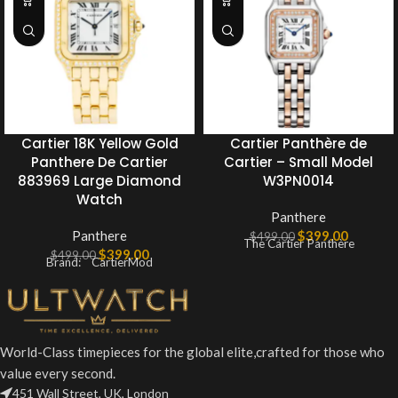
Cartier 18K Yellow Gold
Cartier Panthère de
Panthere De Cartier
Cartier – Small Model
883969 Large Diamond
W3PN0014
Watch
Panthere
Panthere
$
399.00
$
499.00
The Cartier Panthère
$
399.00
$
499.00
Brand: CartierMod
World-Class timepieces for the global elite,crafted for those who
value every second.
451 Wall Street, UK, London