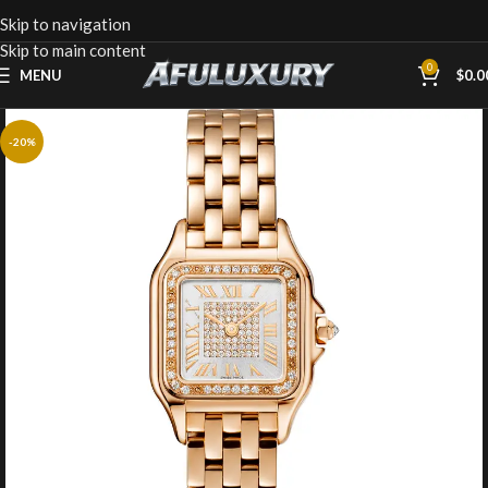
Skip to navigation
Skip to main content
0
MENU
$
0.0
-20%