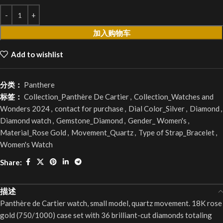
加入购物车
Add to wishlist
分类：
Panthere
标签：
Collection_Panthère De Cartier
,
Collection_Watches and
Wonders 2024
,
contact for purchase
,
Dial Color_Silver
,
Diamond
,
Diamond watch
,
Gemstone_Diamond
,
Gender_ Women's
,
Material_Rose Gold
,
Movement_Quartz
,
Type of Strap_Bracelet
,
Women's Watch
Share:
描述
Panthère de Cartier watch, small model, quartz movement. 18K rose
gold (750/1000) case set with 36 brilliant-cut diamonds totaling