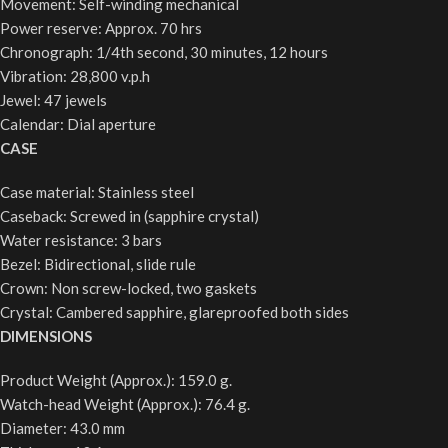
Movement: Self-winding mechanical
Power reserve: Approx. 70 hrs
Chronograph: 1/4th second, 30 minutes, 12 hours
Vibration: 28,800 v.p.h
Jewel: 47 jewels
Calendar: Dial aperture
CASE
Case material: Stainless steel
Caseback: Screwed in (sapphire crystal)
Water resistance: 3 bars
Bezel: Bidirectional, slide rule
Crown: Non screw-locked, two gaskets
Crystal: Cambered sapphire, glareproofed both sides
DIMENSIONS
Product Weight (Approx.): 159.0 g.
Watch-head Weight (Approx.): 76.4 g.
Diameter: 43.0 mm