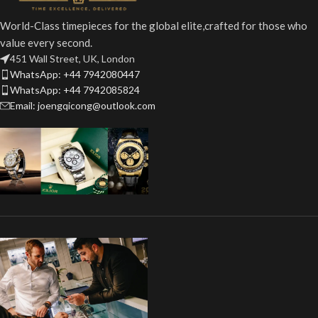
World-Class timepieces for the global elite,crafted for those who
value every second.
451 Wall Street, UK, London
WhatsApp: +44 7942080447
WhatsApp: +44 7942085824
Email: joengqicong@outlook.com