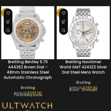
-20%
-20%
Breitling Bentley 6.75
Breitling Navitimer
A44362 Brown Dial –
World GMT A24322 Silver
48mm Stainless Steel
Dial Steel Mens Watch
Automatic Chronograph
Breitling
Breitling
$
399.00
$
499.00
Brand: BreitlingM
$
399.00
$
499.00
The Breitling Bentle