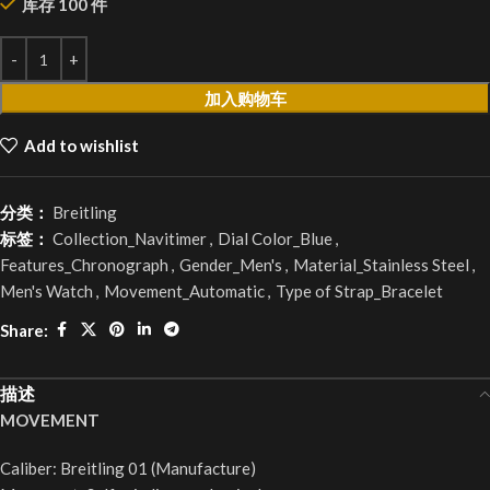
库存 100 件
加入购物车
Add to wishlist
分类：
Breitling
标签：
Collection_Navitimer
,
Dial Color_Blue
,
Features_Chronograph
,
Gender_Men's
,
Material_Stainless Steel
,
Men's Watch
,
Movement_Automatic
,
Type of Strap_Bracelet
Share:
描述
MOVEMENT
Caliber: Breitling 01 (Manufacture)