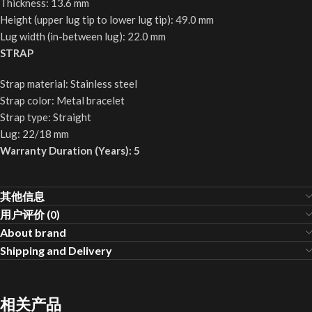
Thickness: 13.6 mm
Height (upper lug tip to lower lug tip): 49.0 mm
Lug width (in-between lug): 22.0 mm
STRAP
Strap material: Stainless steel
Strap color: Metal bracelet
Strap type: Straight
Lug: 22/18 mm
Warranty Duration (Years): 5
其他信息
用户评价 (0)
About brand
Shipping and Delivery
相关产品