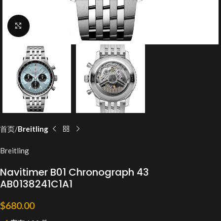
Click to enlarge
首页
Breitling
Breitling
Navitimer B01 Chronograph 43
AB0138241C1A1
$
680.00