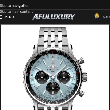
Skip to navigation
Skip to main content
0
MENU
$
0.0