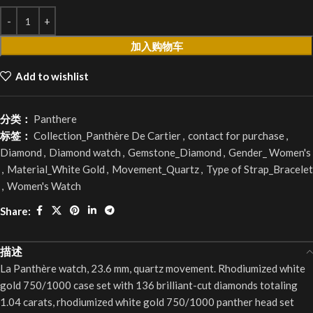
加入购物车
Add to wishlist
分类：
Panthere
标签：
Collection_Panthère De Cartier
,
contact for purchase
,
Diamond
,
Diamond watch
,
Gemstone_Diamond
,
Gender_ Women's
,
Material_White Gold
,
Movement_Quartz
,
Type of Strap_Bracelet
,
Women's Watch
Share:
描述
La Panthère watch, 23.6 mm, quartz movement. Rhodiumized white
gold 750/1000 case set with 136 brilliant-cut diamonds totaling
1.04 carats, rhodiumized white gold 750/1000 panther head set