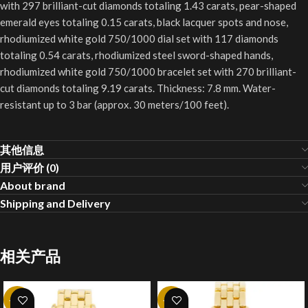
with 297 brilliant-cut diamonds totaling 1.43 carats, pear-shaped
emerald eyes totaling 0.15 carats, black lacquer spots and nose,
rhodiumized white gold 750/1000 dial set with 117 diamonds
totaling 0.54 carats, rhodiumized steel sword-shaped hands,
rhodiumized white gold 750/1000 bracelet set with 270 brilliant-
cut diamonds totaling 9.19 carats. Thickness: 7.8 mm. Water-
resistant up to 3 bar (approx. 30 meters/100 feet).
其他信息
用户评价 (0)
About brand
Shipping and Delivery
相关产品
-20%
-20%