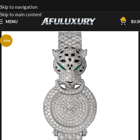
Skip to navigation
Skip to main content
0
MENU
$
0.0
-20%