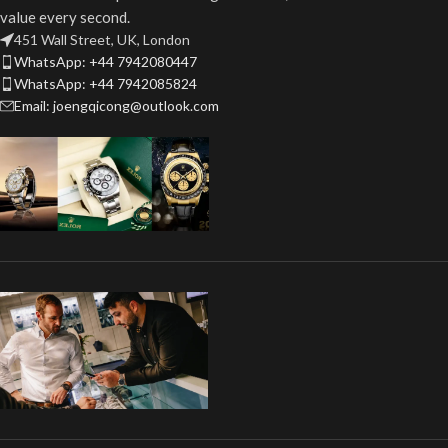
value every second.
451 Wall Street, UK, London
WhatsApp: +44 7942080447
WhatsApp: +44 7942085824
Email: joengqicong@outlook.com