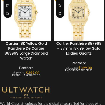
Cartier 18K Yellow Gold
Cartier Panthère 887968
Panthere De Cartier
– 27mm 18k Yellow Gold
883969 Large Diamond
Ladies Quartz
Watch
Panthere
Panthere
$
399.00
$
499.00
Experience timeless
$
399.00
$
499.00
Brand: CartierMod
World-Class timepieces for the global elite,crafted for those who