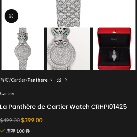
Click to enlarge
首页
Cartier
Panthere
Cartier
La Panthère de Cartier Watch CRHPI01425
$
399.00
$
499.00
库存 100 件