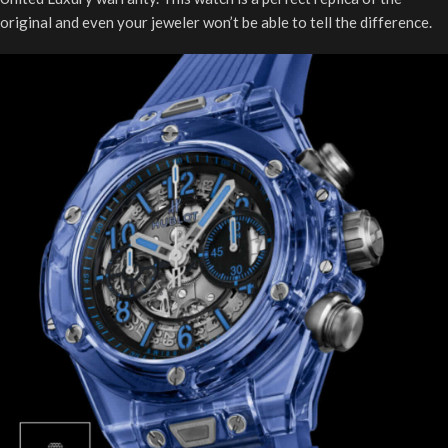
original and even your jeweler won’t be able to tell the difference.