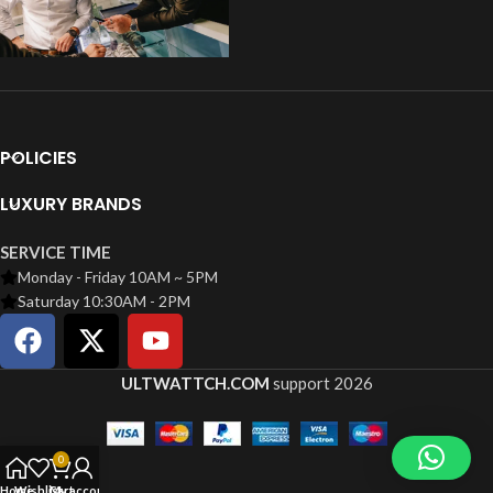
POLICIES
LUXURY BRANDS
SERVICE TIME
Monday - Friday 10AM ~ 5PM
Saturday 10:30AM - 2PM
ULTWATTCH.COM
support
2026
0
Home
Wishlist
Cart
My account