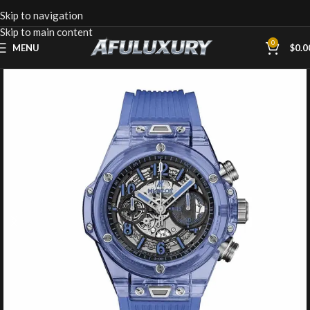
Skip to navigation
Skip to main content
0
MENU
$
0.0