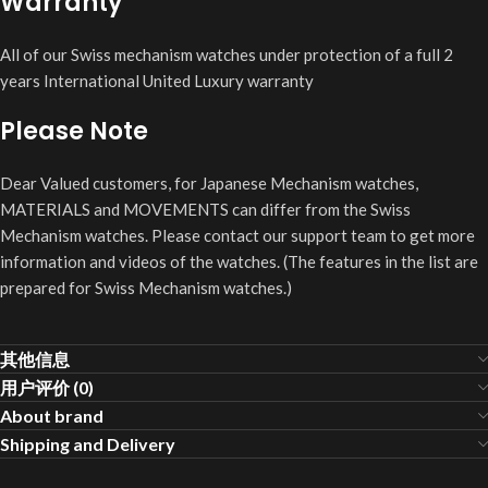
Warranty
All of our Swiss mechanism watches under protection of a full 2
years International United Luxury warranty
Please Note
Dear Valued customers, for Japanese Mechanism watches,
MATERIALS and MOVEMENTS can differ from the Swiss
Mechanism watches. Please contact our support team to get more
information and videos of the watches. (The features in the list are
prepared for Swiss Mechanism watches.)
其他信息
用户评价 (0)
About brand
Shipping and Delivery