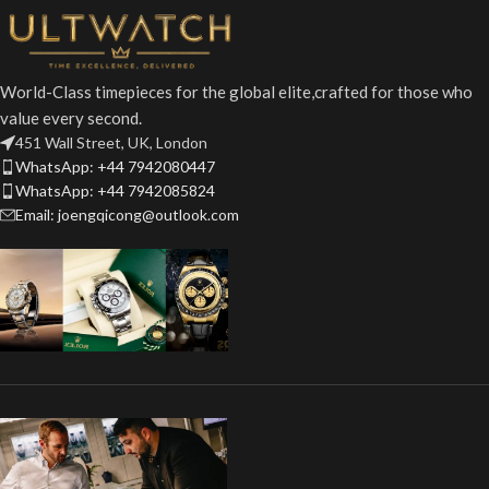
World-Class timepieces for the global elite,crafted for those who
value every second.
451 Wall Street, UK, London
WhatsApp: +44 7942080447
WhatsApp: +44 7942085824
Email: joengqicong@outlook.com