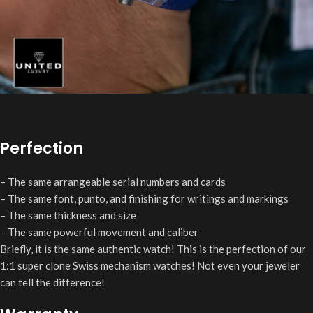
Perfection
– The same arrangeable serial numbers and cards
– The same font, punto, and finishing for writings and markings
– The same thickness and size
– The same powerful movement and caliber
Briefly, it is the same authentic watch! This is the perfection of our
1:1 super clone Swiss mechanism watches! Not even your jeweler
can tell the difference!