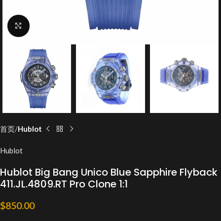
Click to enlarge
首页
Hublot
Hublot
Hublot Big Bang Unico Blue Sapphire Flyback
411.JL.4809.RT Pro Clone 1:1
$
850.00