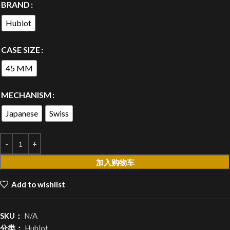
BRAND
Hublot
CASE SIZE
45 MM
MECHANISM
Japanese
Swiss
加入购物车
Add to wishlist
SKU：
N/A
分类：
Hublot