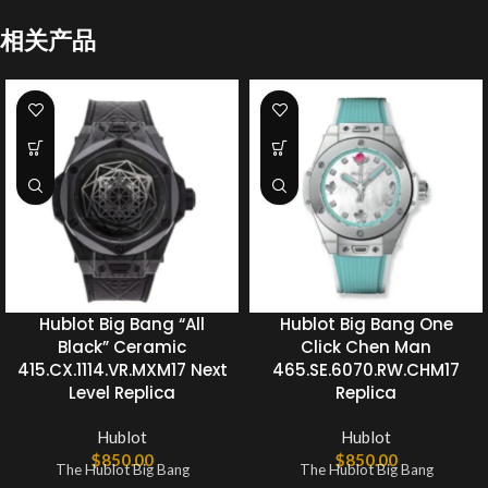
相关产品
Hublot Big Bang “All
Hublot Big Bang One
Black” Ceramic
Click Chen Man
415.CX.1114.VR.MXM17 Next
465.SE.6070.RW.CHM17
Level Replica
Replica
Hublot
Hublot
$
850.00
$
850.00
The Hublot Big Bang
The Hublot Big Bang