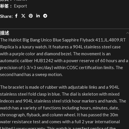
标签：
Export
Share:
描述
The Hublot Big Bang Unico Blue Sapphire Flyback 411.JL.4809.RT
Replica is a luxury watch. It features a 904L stainless steel case
with a purple color and diamond bezel. The movement is an
automatic caliber HUB1242 with a power reserve of 60 hours and a
precision of (-3/+3 sec/day) within COSC certification limits. The
second hand has a sweep motion.
The bracelet is made of rubber with adjustable links and a 904L
stainless steel fold clasp in blue. The dial is skeleton with mixed
indeces and 904L stainless steel stick hour markers and hands. The
watch has a variety of functions including hours, minutes, date,
chronograph, flyback, and column wheel. It has passed the 30m
water resistance test and comes with a full 2 year international
United Luxury warranty. This watch is a perfect replica of the