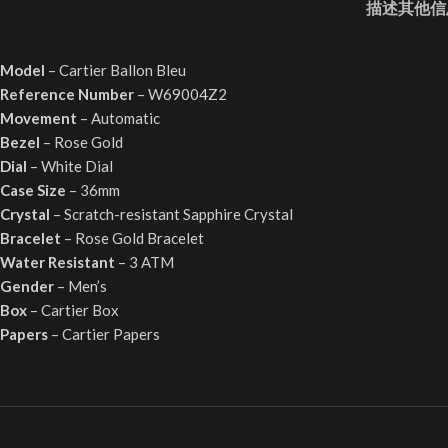
描述
其他信
Model
– Cartier Ballon Bleu
Reference Number
– W69004Z2
Movement
– Automatic
Bezel
– Rose Gold
Dial
– White Dial
Case Size
– 36mm
Crystal
– Scratch-resistant Sapphire Crystal
Bracelet
– Rose Gold Bracelet
Water Resistant
– 3 ATM
Gender
– Men’s
Box
– Cartier Box
Papers
– Cartier Papers