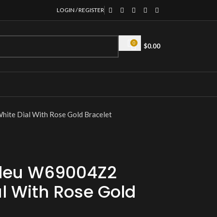
LOGIN / REGISTER
0
$
0.00
ite Dial With Rose Gold Bracelet
 Bleu W69004Z2
l With Rose Gold