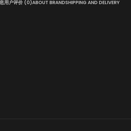
息
用户评价 (0)
ABOUT BRAND
SHIPPING AND DELIVERY