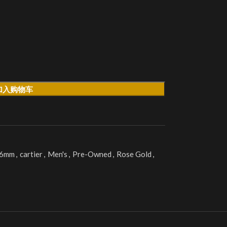
加入购物车
36mm
,
cartier
,
Men's
,
Pre-Owned
,
Rose Gold
,