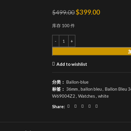
$
399.00
$
499.00
库存 100 件
Add to wishlist
分类：
Ballon-blue
标签：
36mm
,
ballon bleu
,
Ballon Bleu 
W69004Z2
,
Watches
,
white
Share: