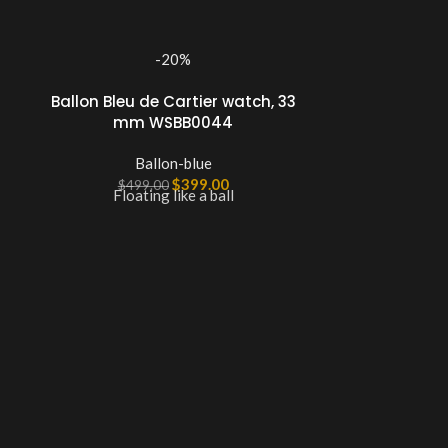
-20%
Ballon Bleu de Cartier watch, 33
mm WSBB0044
Ballon-blue
$
399.00
$
499.00
Floating like a ball
Ballon Ble
33m
B