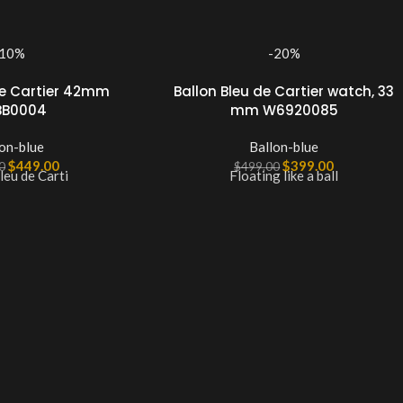
-10%
-20%
de Cartier 42mm
Ballon Bleu de Cartier watch, 33
B0004
mm W6920085
on-blue
Ballon-blue
$
449.00
$
399.00
0
$
499.00
leu de Carti
Floating like a ball