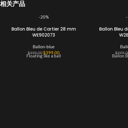
相关产品
-20%
Ballon Bleu de Cartier 28 mm
Ballon Bleu 
WE902073
W2B
Ballon-blue
Ball
$
399.00
$
499.00
$
499.0
Floating like a ball
Ballon B