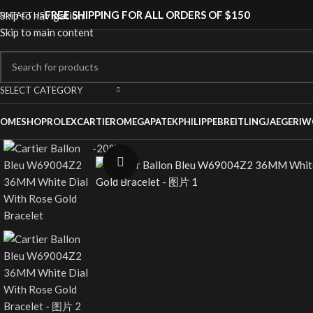
FREE SHIPPING FOR ALL ORDERS OF $150
ONTACT US
Skip to navigation
Skip to main content
SELECT CATEGORY
OME
SHOP
ROLEX
CARTIER
OMEGA
PATEKPHILIPPE
BREITLING
JAEGER
IW
-20%
Click to enlarge