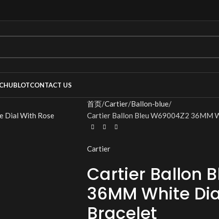
C
HUBLOT
CONTACT US
首页
Cartier
Ballon-blue
Cartier Ballon Bleu W69004Z2 36MM Wh
Cartier
Cartier Ballon
36MM White Dia
Bracelet