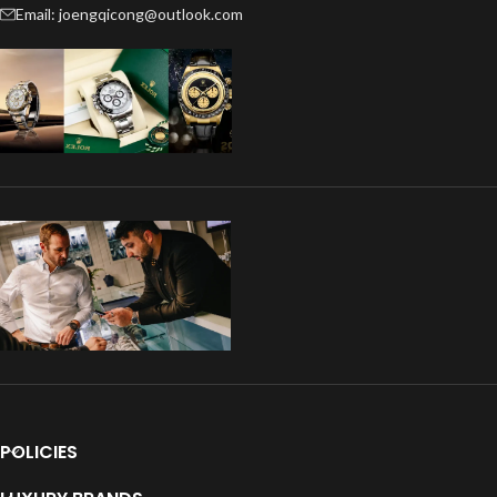
Email: joengqicong@outlook.com
POLICIES