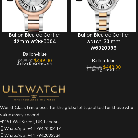
Ballon Bleu de Cartier
Ballon Bleu de Cartier
42mm W2BB0004
watch, 33 mm
W6920099
Ballon-blue
$
449.00
Ballon-blue
$
499.00
Ballon Bleu de Carti
$
449.00
$
499.00
Floating like a ball
World-Class timepieces for the global elite,crafted for those who
value every second.
451 Wall Street, UK, London
WhatsApp: +44 7942080447
WhatsApp: +44 7942085824