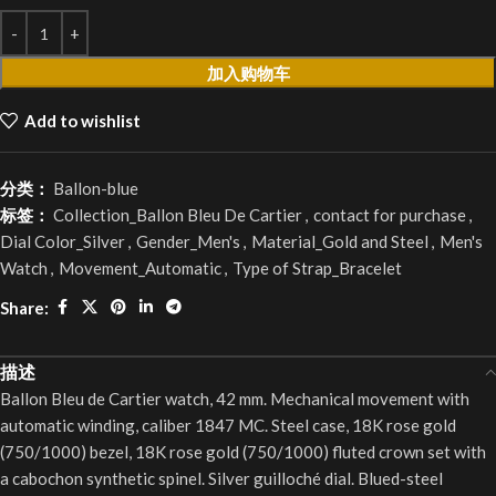
加入购物车
Add to wishlist
分类：
Ballon-blue
标签：
Collection_Ballon Bleu De Cartier
,
contact for purchase
,
Dial Color_Silver
,
Gender_Men's
,
Material_Gold and Steel
,
Men's
Watch
,
Movement_Automatic
,
Type of Strap_Bracelet
Share:
描述
Ballon Bleu de Cartier watch, 42 mm. Mechanical movement with
automatic winding, caliber 1847 MC. Steel case, 18K rose gold
(750/1000) bezel, 18K rose gold (750/1000) fluted crown set with
a cabochon synthetic spinel. Silver guilloché dial. Blued-steel