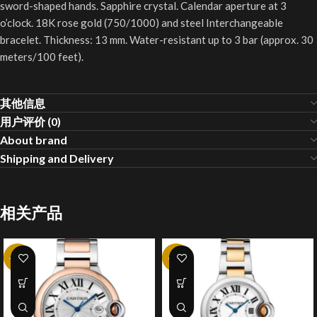
sword-shaped hands. Sapphire crystal. Calendar aperture at 3
o’clock. 18K rose gold (750/1000) and steel Interchangeable
bracelet. Thickness: 13 mm. Water-resistant up to 3 bar (approx. 30
meters/100 feet).
其他信息
用户评价 (0)
About brand
Shipping and Delivery
相关产品
-10%
-10%