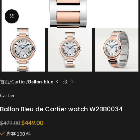
Click to enlarge
首页
Cartier
Ballon-blue
Cartier
Ballon Bleu de Cartier watch W2BB0034
$
449.00
$
499.00
库存 100 件