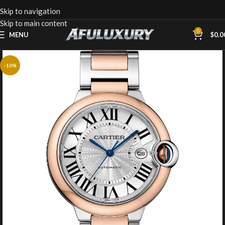
Skip to navigation
Skip to main content
0
MENU
$
0.0
-10%