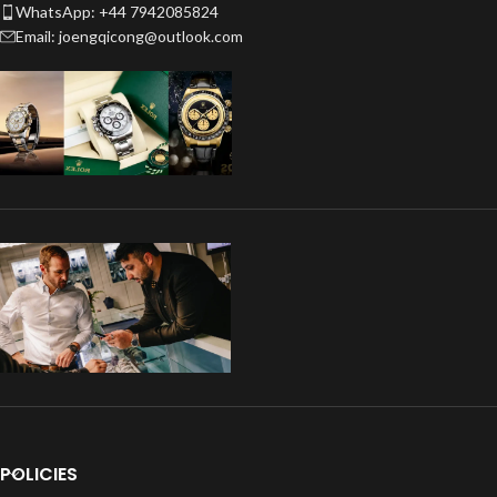
WhatsApp: +44 7942085824
Email: joengqicong@outlook.com
POLICIES