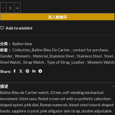
加入购物车
Add to wishlist
分类：
Ballon-blue
标签：
Collection_Ballon Bleu De Cartier
,
contact for purchase
,
Gender_ Women's
,
Material_Stainless Steel
,
Stainless Steel
,
Steel
,
Steel Watch
,
Strap Watch
,
Type of Strap_Leather
,
Women's Watch
Share:
描述
Ballon Bleu de Cartier watch, 33 mm, self-winding mechanical
movement. Steel case, fluted crown set with a synthetic cabochon-
shaped spinel, pink dial, Roman numerals, blued-steel sword-shaped
hands, sapphire crystal, pink alligator skin strap, double adjustable