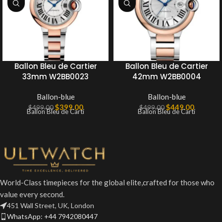
Ballon Bleu de Cartier
Ballon Bleu de Cartier
33mm W2BB0023
42mm W2BB0004
Ballon-blue
Ballon-blue
$
399.00
$
449.00
$
499.00
$
499.00
Ballon Bleu de Carti
Ballon Bleu de Carti
World-Class timepieces for the global elite,crafted for those who
value every second.
451 Wall Street, UK, London
WhatsApp: +44 7942080447