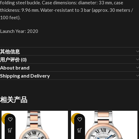
folding steel buckle. Case dimensions: diameter: 33 mm, case
thickness: 9.96 mm. Water-resistant to 3 bar (approx. 30 meters /
100 feet).
Launch Year: 2020
其他信息
用户评价 (0)
About brand
Shipping and Delivery
相关产品
-20%
-10%