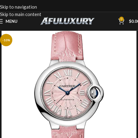
Skip to navigation
Skip to main content
0
MENU
$
0.0
-10%