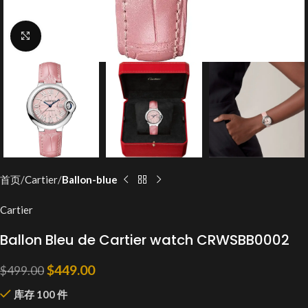
Click to enlarge
首页
Cartier
Ballon-blue
Cartier
Ballon Bleu de Cartier watch CRWSBB0002
$
449.00
$
499.00
库存 100 件