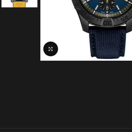
Click to enlarge