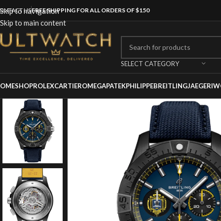
ONTACT US
Skip to navigation
FREE SHIPPING FOR ALL ORDERS OF $150
Skip to main content
SELECT CATEGORY
OME
SHOP
ROLEX
CARTIER
OMEGA
PATEKPHILIPPE
BREITLING
JAEGER
IW