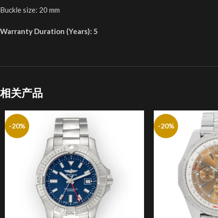
Buckle size: 20 mm
Warranty Duration (Years): 5
相关产品
-20%
-20%