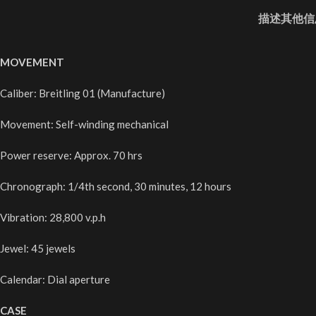
描述
其他信
MOVEMENT
Caliber: Breitling 01 (Manufacture)
Movement: Self-winding mechanical
Power reserve: Approx. 70 hrs
Chronograph: 1/4th second, 30 minutes, 12 hours
Vibration: 28,800 v.p.h
Jewel: 45 jewels
Calendar: Dial aperture
CASE