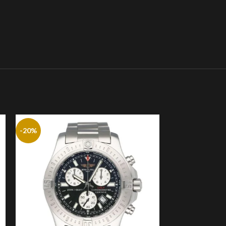
-20%
-20%