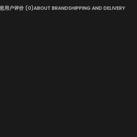
息
用户评价 (0)
ABOUT BRAND
SHIPPING AND DELIVERY