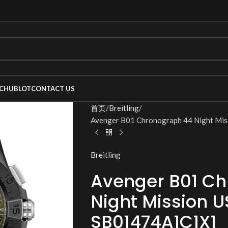
C
HUBLOT
CONTACT US
首页
Breitling
Avenger B01 Chronograph 44 Night Mi
Breitling
Avenger B01 C
Night Mission 
SB01474A1C1X1