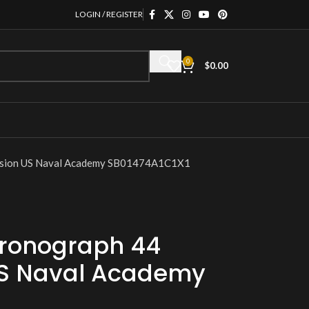
LOGIN / REGISTER
0
$
0.00
ssion US Naval Academy SB01474A1C1X1
hronograph 44
US Naval Academy