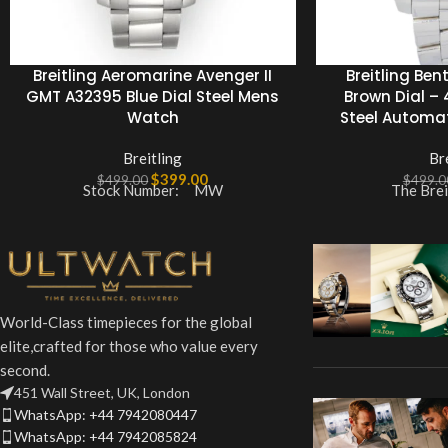
Breitling Aeromarine Avenger II
Breitling Ben
GMT A32395 Blue Dial Steel Mens
Brown Dial –
Watch
Steel Automa
Breitling
Br
$
399.00
$
499.00
$
499.0
Stock Number: MW
The Brei
World-Class timepieces for the global
elite,crafted for those who value every
second.
451 Wall Street, UK, London
WhatsApp: +44 7942080447
WhatsApp: +44 7942085824