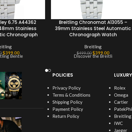
tley 6.75 A44362
Breitling Chronomat A13055 –
 48mm Stainless
39mm Stainless Steel Automatic
tic Chronograph
Chronograph Watch
eitling
Breitling
$
399.00
$
399.00
0
$
499.00
tling Bentle
Discover the Breitli
POLICIES
LUXURY
Privacy Policy
Rolex
Terms & Conditions
Omega
Shipping Policy
Cartier
Payment Policy
PatekPhi
Return Policy
Breitling
IWC
Jaeger