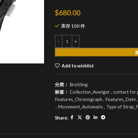
$
680.00
库存 100 件
Add to wishlist
分类：
Breitling
标签：
Collection_Avenger
,
contact for
Features_Chronograph
,
Features_Date
,
,
Movement_Automatic
,
Type of Strap_
Share: