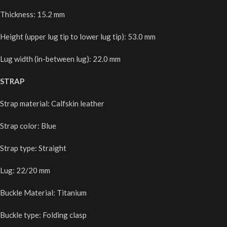
Thickness: 15.2 mm
Height (upper lug tip to lower lug tip): 53.0 mm
Lug width (in-between lug): 22.0 mm
STRAP
Strap material: Calfskin leather
Strap color: Blue
Strap type: Straight
Lug: 22/20 mm
Buckle Material: Titanium
Buckle type: Folding clasp