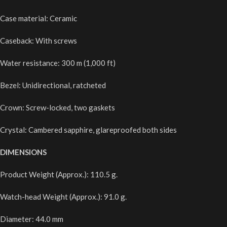
Case material: Ceramic
Caseback: With screws
Water resistance: 300 m (1,000 ft)
Bezel: Unidirectional, ratcheted
Crown: Screw-locked, two gaskets
Crystal: Cambered sapphire, glareproofed both sides
DIMENSIONS
Product Weight (Approx.): 110.5 g.
Watch-head Weight (Approx.): 91.0 g.
Diameter: 44.0 mm