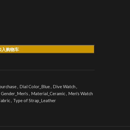
加入购物车
 purchase
,
Dial Color_Blue
,
Dive Watch
,
Gender_Men's
,
Material_Ceramic
,
Men's Watch
Fabric
,
Type of Strap_Leather