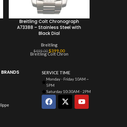
Breitling Colt Chronograph
Breitling Co
A73388 – Stainless Steel with
mm Stee
Black Dial
Ch
Breitling
$
399.00
$
499.00
$
49
Breitling Colt Chron
Meet 
 BRANDS
SERVICE TIME
Monday - Friday 10AM ~
5PM
Saturday 10:30AM - 2PM
lippe