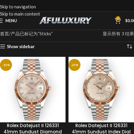
Skip to navigation
Skip to main content
0
MENU
$
0.0
首页
产品已标记为“Sticks”
显示所有 3 结果
Show sidebar
-25%
-25%
Rolex Datejust II 126331
Rolex Datejust II 126331
41mm Sundust Diamond
41mm Sundust Index Dial