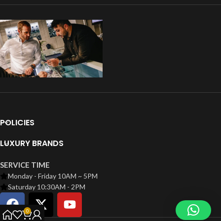
POLICIES
LUXURY BRANDS
SERVICE TIME
Monday - Friday 10AM ~ 5PM
Saturday 10:30AM - 2PM
0