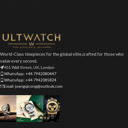
World-Class timepieces for the global elite,crafted for those who
value every second.
451 Wall Street, UK, London
WhatsApp: +44 7942080447
WhatsApp: +44 7942085824
Email: joengqicong@outlook.com