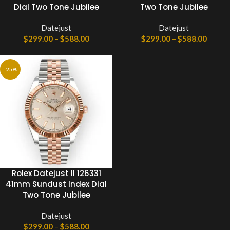
Dial Two Tone Jubilee
Two Tone Jubilee
Datejust
Datejust
$
299.00
–
$
588.00
$
299.00
–
$
588.00
-25%
Rolex Datejust II 126331
41mm Sundust Index Dial
Two Tone Jubilee
Datejust
$
299.00
–
$
588.00