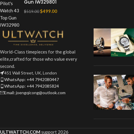
Gun IW329801
$
499.00
$
519.00
World-Class timepieces for the global
elite,crafted for those who value every
second.
451 Wall Street, UK, London
WhatsApp: +44 7942080447
WhatsApp: +44 7942085824
Email: joengqicong@outlook.com
ULTWATTCH.COM
support
2026