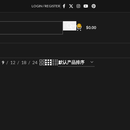
LOGIN / REGISTER
0
$
0.00
9
12
18
24