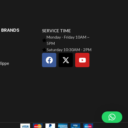
 BRANDS
SERVICE TIME
Monday - Friday 10AM ~
5PM
Saturday 10:30AM - 2PM
lippe