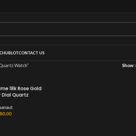
C
HUBLOT
CONTACT US
rtz Watch”
Show
ime 18k Rose Gold
 Dial Quartz
uanaut
80.00