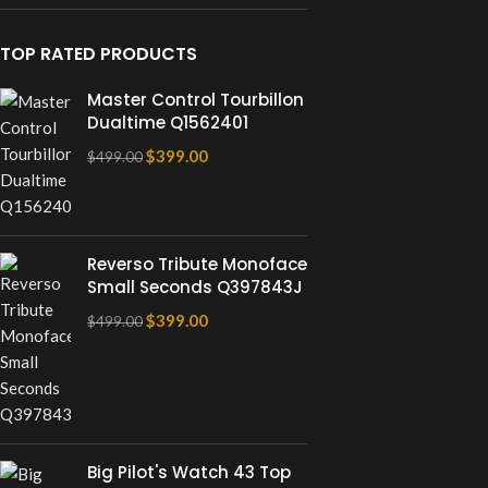
TOP RATED PRODUCTS
Master Control Tourbillon
Dualtime Q1562401
$
399.00
$
499.00
Reverso Tribute Monoface
Small Seconds Q397843J
$
399.00
$
499.00
Big Pilot's Watch 43 Top