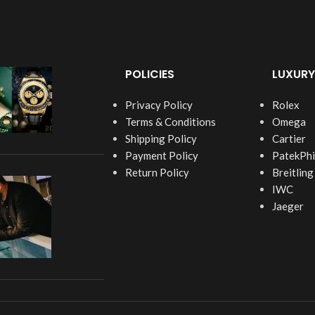
POLICIES
LUXURY
Privacy Policy
Rolex
Terms & Conditions
Omega
Shipping Policy
Cartier
Payment Policy
PatekPhi
Return Policy
Breitling
IWC
Jaeger