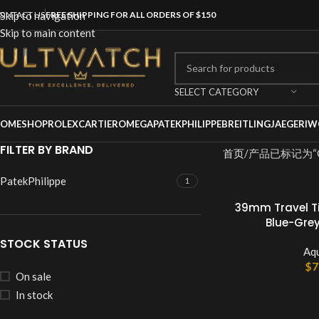
ONTACT US
Skip to navigation
FREE SHIPPING FOR ALL ORDERS OF $150
Skip to main content
SELECT CATEGORY
OME
SHOP
ROLEX
CARTIER
OMEGA
PATEKPHILIPPE
BREITLING
JAEGER
IW
FILTER BY BRAND
首页
产品已标记为“Qua
PatekPhilippe
1
39mm Travel T
Blue-Grey
STOCK STATUS
Aq
$
7
On sale
In stock