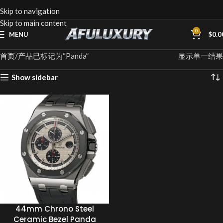
Skip to navigation
Skip to main content
0
MENU
$
0.0
首页
产品已标记为“Panda”
显示单一结果
Show sidebar
44mm Chrono Steel
Ceramic Bezel Panda