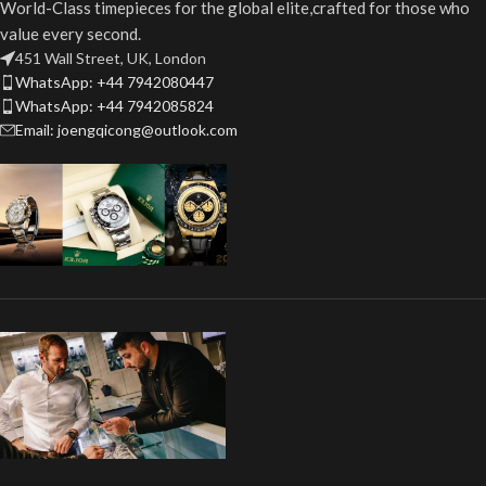
World-Class timepieces for the global elite,crafted for those who
value every second.
451 Wall Street, UK, London
WhatsApp: +44 7942080447
WhatsApp: +44 7942085824
Email: joengqicong@outlook.com