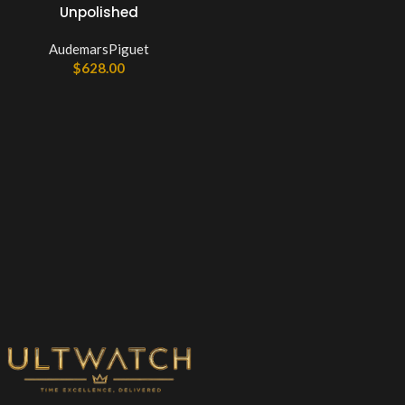
Unpolished
AudemarsPiguet
$
628.00